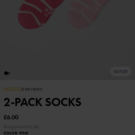
OUTLET
0 REVIEWS
2-PACK SOCKS
£6.00
Orig.price
£12.00
COLOR
:
PINK