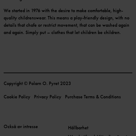
We started in 1976 with the desire to make comfortable, high-
quality childrenswear. This means a play-friendly design, with no
details that chafe or restrict movement, that can be washed again
and again. Simply put – clothes that let children be children.
Copyright © Polarn O. Pyret 2023
Cookie Policy
Privacy Policy
Purchase Terms & Conditions
Också av intresse
Hållbarhet