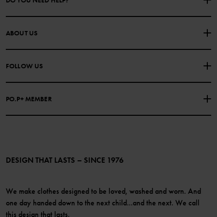
DO YOU NEED HELP?
CONTACT US
FAQS
ABOUT US
PURCHASE TERMS & CONDITIONS
PRIVACY POLICY
About Polarn O. Pyret
FOLLOW US
COOKIE POLICY
Our history
Facebook
Press
PO.P+ MEMBER
Instagram
Website Content Accessibility Guidelines
PO.P+ Perks
TikTok
Membership Terms & Conditions
LinkedIn
Become a member
DESIGN THAT LASTS – SINCE 1976
We make clothes designed to be loved, washed and worn. And
one day handed down to the next child...and the next. We call
this design that lasts.