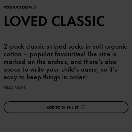
PRODUCT DETAILS
LOVED CLASSIC
2-pack classic striped socks in soft organic
cotton – popular favourites! The size is
marked on the arches, and there’s also
space to write your child’s name, so it’s
easy to keep things in order!
READ MORE
This product is part of our 3 for 2 offer, which cannot be combined
with any other offer.
ADD TO WISHLIST
Item number
:
60603262
Country of manufacture
:
China