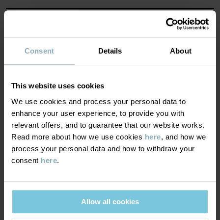
Factory
:
Haining Weiersi Knitting Co Ltd
Read more
MATERIAL & CARE
SUSTAINABILITY
Consent
Details
About
Composition
DELIVERY & RETURNS
79% Cotton Organic
This website uses cookies
19% Polyamide Recycled
We use cookies and process your personal data to
2% Elastane
Delivery & returns
enhance your user experience, to provide you with
relevant offers, and to guarantee that our website works.
Care
Read more about how we use cookies
here
, and how we
Delivery
YOU MAY ALSO LIKE
process your personal data and how to withdraw your
WASH
consent
here
.
We offer free standard delivery on orders over £50 and the
40°C machine wash warm
delivery time is 2–4 business days. The available delivery options
Do not bleach
are displayed at checkout, based on the delivery destination
Allow all cookies
postcode.
Do not tumble dry