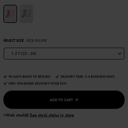
SELECT SIZE
SIZE GUIDE
1-2 Y (22 - 24)
90 DAYS RIGHT TO RETURN
DELIVERY TIME: 2-4 BUSINESS DAYS
FREE STANDARD DELIVERY OVER £50
ADD TO CART
Web stock
See stock status in store