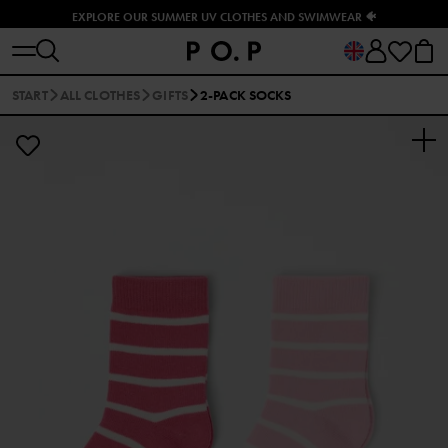
EXPLORE OUR SUMMER UV CLOTHES AND SWIMWEAR 🐠
START
ALL CLOTHES
GIFTS
2-PACK SOCKS