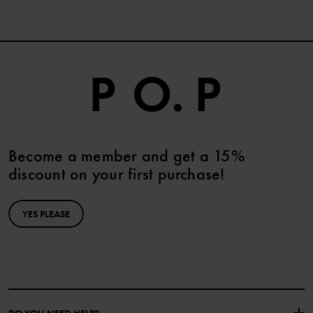
Become a member and get a 15%
discount on your first purchase!
YES PLEASE