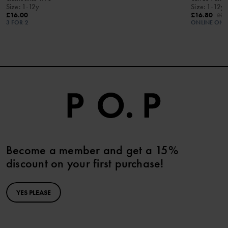
Size
:
1-12y
Size
:
1-12y
£16.00
£16.80
£24
3 FOR 2
ONLINE ONL
Become a member and get a 15%
discount on your first purchase!
YES PLEASE