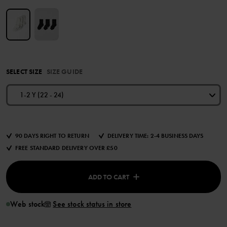
SELECT SIZE
SIZE GUIDE
1-2 Y (22 - 24)
90 DAYS RIGHT TO RETURN
DELIVERY TIME: 2-4 BUSINESS DAYS
FREE STANDARD DELIVERY OVER £50
ADD TO CART
Web stock
See stock status in store