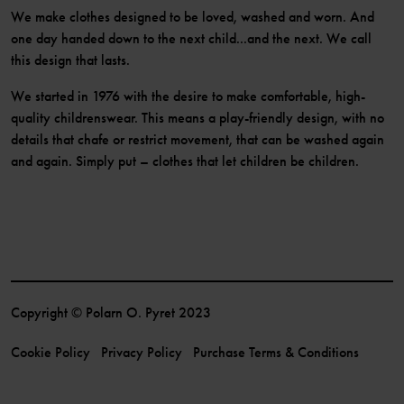
We make clothes designed to be loved, washed and worn. And
one day handed down to the next child...and the next. We call
this design that lasts.
We started in 1976 with the desire to make comfortable, high-
quality childrenswear. This means a play-friendly design, with no
details that chafe or restrict movement, that can be washed again
and again. Simply put – clothes that let children be children.
Copyright © Polarn O. Pyret 2023
Cookie Policy
Privacy Policy
Purchase Terms & Conditions