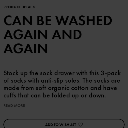
PRODUCT DETAILS
CAN BE WASHED
AGAIN AND
AGAIN
Stock up the sock drawer with this 3-pack
of socks with anti-slip soles. The socks are
made from soft organic cotton and have
cuffs that can be folded up or down.
READ MORE
This product is part of our 3 for 2 offer, which cannot be combined
with any other offer.
ADD TO WISHLIST