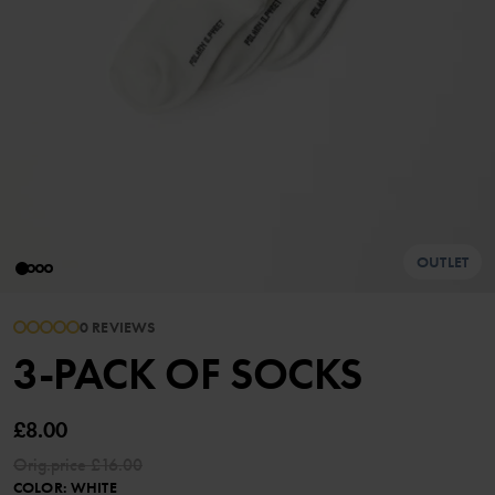
OUTLET
0 REVIEWS
3-PACK OF SOCKS
£8.00
Orig.price
£16.00
COLOR
:
WHITE