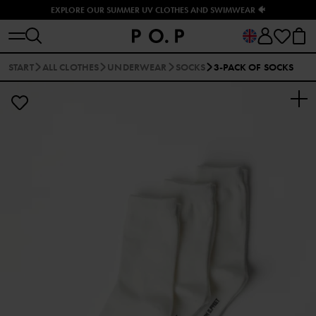
EXPLORE OUR SUMMER UV CLOTHES AND SWIMWEAR 🐠
START
ALL CLOTHES
UNDERWEAR
SOCKS
3-PACK OF SOCKS