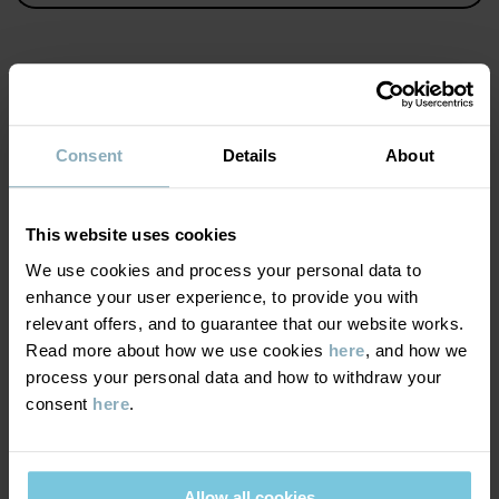
Item number
:
60600927
Country of manufacture
:
China
Factory
:
Haining Weiersi Knitting Co Ltd
Read more
MATERIAL & CARE
Consent
Details
About
SUSTAINABILITY
Composition
This website uses cookies
DELIVERY & RETURNS
We use cookies and process your personal data to
79% Cotton Organic
19% Polyamide Recycled
enhance your user experience, to provide you with
2% Elastane
relevant offers, and to guarantee that our website works.
Delivery & returns
Read more about how we use cookies
here
, and how we
process your personal data and how to withdraw your
Care
consent
here
.
Delivery
YOU MAY ALSO LIKE
WASH
We offer free standard delivery on orders over £50 and the
40°C machine wash warm
delivery time is 2–4 business days. The available delivery options
Allow all cookies