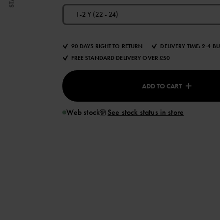
1-2 Y (22 - 24)
90 DAYS RIGHT TO RETURN
DELIVERY TIME: 2-4 B
FREE STANDARD DELIVERY OVER £50
ADD TO CART
Web stock
See stock status in store