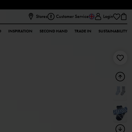
Stores
Customer Service
Login
D
INSPIRATION
SECOND HAND
TRADE IN
SUSTAINABILITY