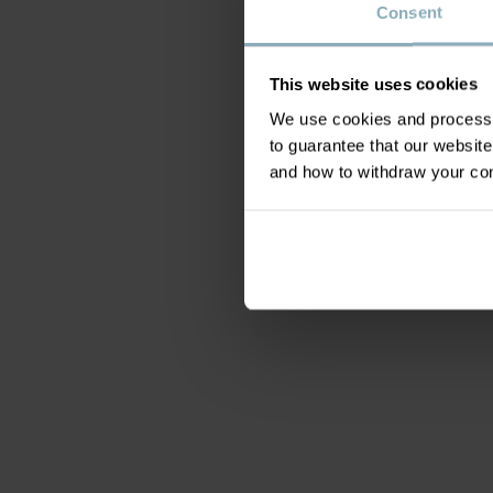
Consent
This website uses cookies
We use cookies and process y
to guarantee that our websi
and how to withdraw your c