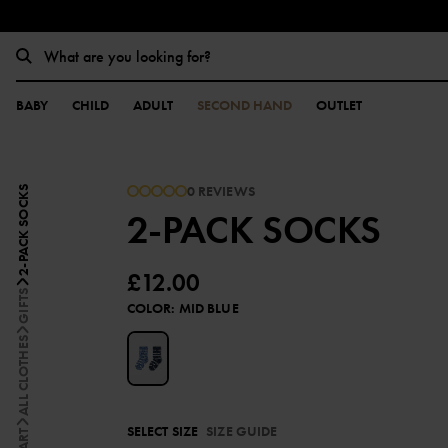
BABY
CHILD
ADULT
SECOND HAND
OUTLET
0 REVIEWS
2-PACK SOCKS
2-PACK SOCKS
£12.00
GIFTS
COLOR
:
MID BLUE
ALL CLOTHES
SELECT SIZE
SIZE GUIDE
START