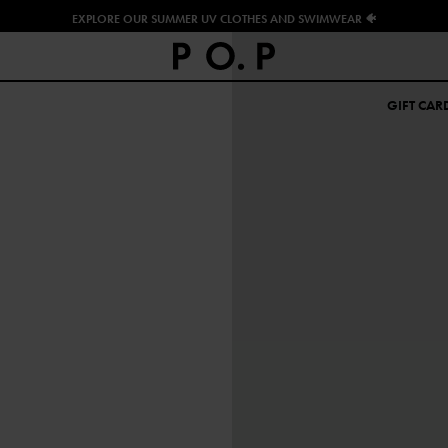
EXPLORE OUR SUMMER UV CLOTHES AND SWIMWEAR 🐠
GIFT CAR