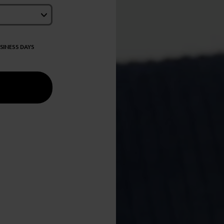
USINESS DAYS