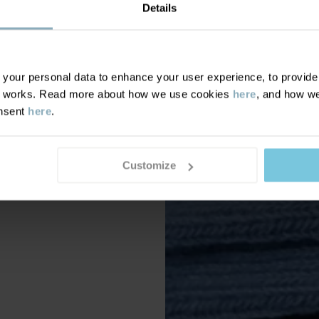
Details
our personal data to enhance your user experience, to provide y
te works. Read more about how we use cookies
here
, and how we
onsent
here
.
Customize