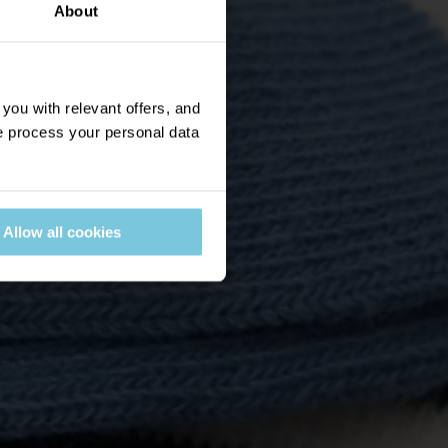
About
ou with relevant offers, and
 process your personal data
Allow all cookies