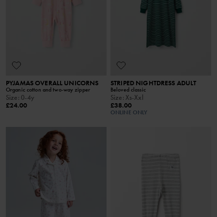
PYJAMAS OVERALL UNICORNS
STRIPED NIGHTDRESS ADULT
Organic cotton and two-way zipper
Beloved classic
Size
:
0-4y
Size
:
Xs-Xxl
£24.00
£38.00
ONLINE ONLY