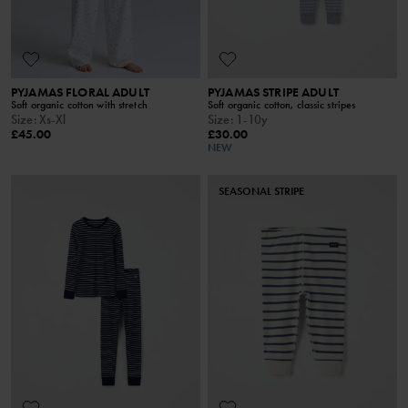
PYJAMAS FLORAL ADULT
PYJAMAS STRIPE ADULT
Soft organic cotton with stretch
Soft organic cotton, classic stripes
Size
:
Xs-Xl
Size
:
1-10y
£45.00
£30.00
NEW
SEASONAL STRIPE