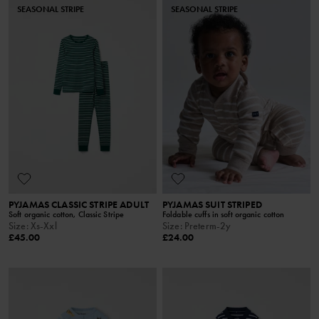
SEASONAL STRIPE
SEASONAL STRIPE
PYJAMAS CLASSIC STRIPE ADULT
PYJAMAS SUIT STRIPED
Soft organic cotton, Classic Stripe
Foldable cuffs in soft organic cotton
Size
:
Xs-Xxl
Size
:
Preterm-2y
£45.00
£24.00