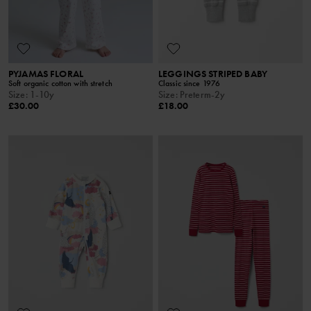
PYJAMAS FLORAL
LEGGINGS STRIPED BABY
Soft organic cotton with stretch
Classic since 1976
Size
:
1-10y
Size
:
Preterm-2y
£30.00
£18.00