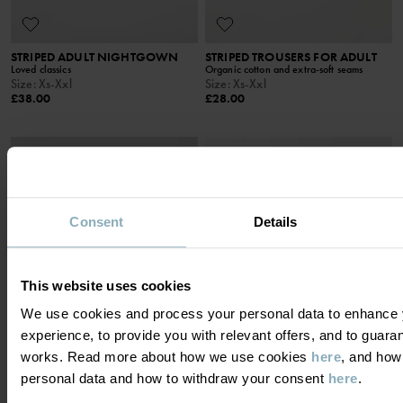
STRIPED ADULT NIGHTGOWN
STRIPED TROUSERS FOR ADULT
Loved classics
Organic cotton and extra-soft seams
Size
:
Xs-Xxl
Size
:
Xs-Xxl
£38.00
£28.00
Consent
Details
This website uses cookies
We use cookies and process your personal data to enhance 
experience, to provide you with relevant offers, and to guara
works. Read more about how we use cookies
here
, and how
personal data and how to withdraw your consent
here
.
NIGHTGOWN STRIPED ADULT
STRIPED NIGHTGOWN FOR