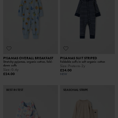
PYJAMAS OVERALL BREAKFAST
PYJAMAS SUIT STRIPED
Stretchy pyjamas, organic cotton, fold-
Foldable cuffs in soft organic cotton
down cuffs
Size
:
Preterm-2y
Size
:
0-4y
£24.00
£24.00
NEW
BEST IN TEST
SEASONAL STRIPE