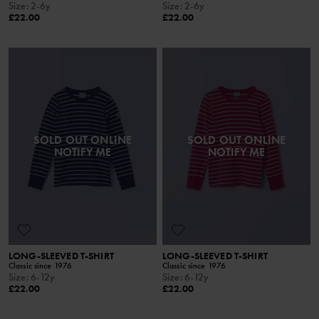
Size
:
2-6y
Size
:
2-6y
£22.00
£22.00
SOLD OUT ONLINE
SOLD OUT ONLINE
NOTIFY ME
NOTIFY ME
LONG-SLEEVED T-SHIRT
LONG-SLEEVED T-SHIRT
Classic since 1976
Classic since 1976
Size
:
6-12y
Size
:
6-12y
£22.00
£22.00