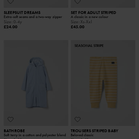
SLEEPSUIT DREAMS
SET FOR ADULT STRIPED
Extra-soft seams and a two-way zipper
A classic in a new colour
Size
:
0-4y
Size
:
Xs-Xxl
£24.00
£45.00
SEASONAL STRIPE
BATHROBE
TROUSERS STRIPED BABY
Soft terry in a cotton and polyester blend
Beloved classic