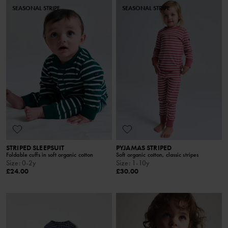
SEASONAL STRIPE
SEASONAL STRIPE
STRIPED SLEEPSUIT
PYJAMAS STRIPED
Foldable cuffs in soft organic cotton
Soft organic cotton, classic stripes
Size
:
0-2y
Size
:
1-10y
£24.00
£30.00