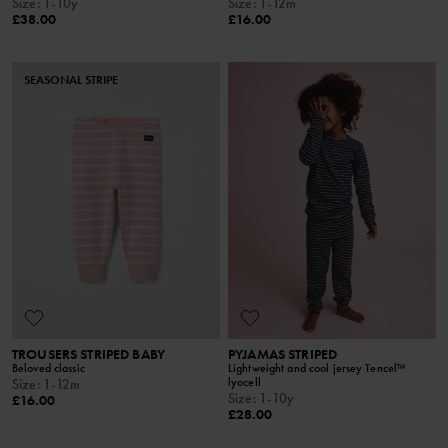
Size
:
1-10y
Size
:
1-12m
£38.00
£16.00
SEASONAL STRIPE
TROUSERS STRIPED BABY
PYJAMAS STRIPED
Beloved classic
Lightweight and cool jersey Tencel™
lyocell
Size
:
1-12m
Size
:
1-10y
£16.00
£28.00