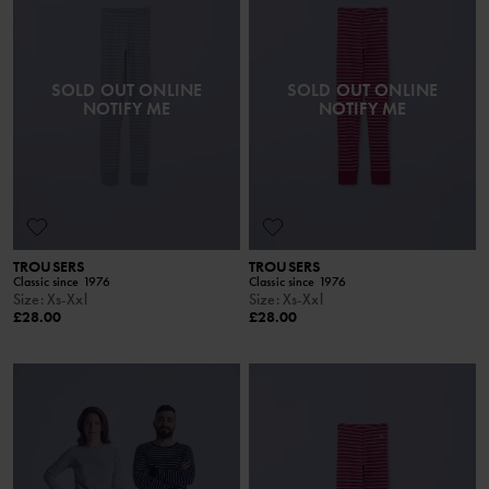
SOLD OUT ONLINE
SOLD OUT ONLINE
NOTIFY ME
NOTIFY ME
TROUSERS
TROUSERS
Classic since 1976
Classic since 1976
Size
:
Xs-Xxl
Size
:
Xs-Xxl
£28.00
£28.00