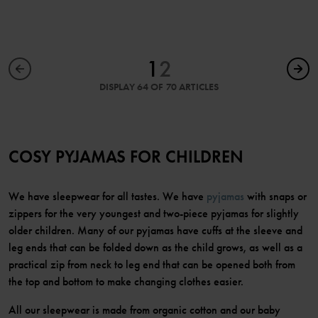
1
2
DISPLAY 64 OF 70 ARTICLES
COSY PYJAMAS FOR CHILDREN
We have sleepwear for all tastes. We have
pyjamas
with snaps or
zippers for the very youngest and two-piece pyjamas for slightly
older children. Many of our pyjamas have cuffs at the sleeve and
leg ends that can be folded down as the child grows, as well as a
practical zip from neck to leg end that can be opened both from
the top and bottom to make changing clothes easier.
All our sleepwear is made from organic cotton and our baby