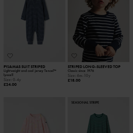
PYJAMAS SUIT STRIPED
STRIPED LONG-SLEEVED TOP
Lightweight and cool jersey Tencel™
Classic since 1976
lyocell
Size
:
6m-10y
Size
:
0-4y
£18.00
£24.00
SEASONAL STRIPE