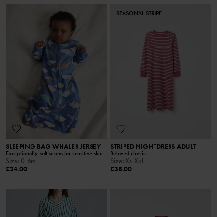
SEASONAL STRIPE
SLEEPING BAG WHALES JERSEY
STRIPED NIGHTDRESS ADULT
Exceptionally soft seams for sensitive skin
Beloved classic
Size
:
0-6m
Size
:
Xs-Xxl
£24.00
£38.00