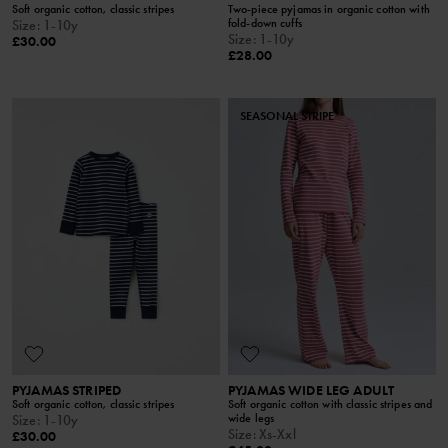
Soft organic cotton, classic stripes
Two-piece pyjamas in organic cotton with
fold-down cuffs
Size
:
1-10y
Size
:
1-10y
£30.00
£28.00
SEASONAL STRIPE
PYJAMAS STRIPED
PYJAMAS WIDE LEG ADULT
Soft organic cotton, classic stripes
Soft organic cotton with classic stripes and
wide legs
Size
:
1-10y
Size
:
Xs-Xxl
£30.00