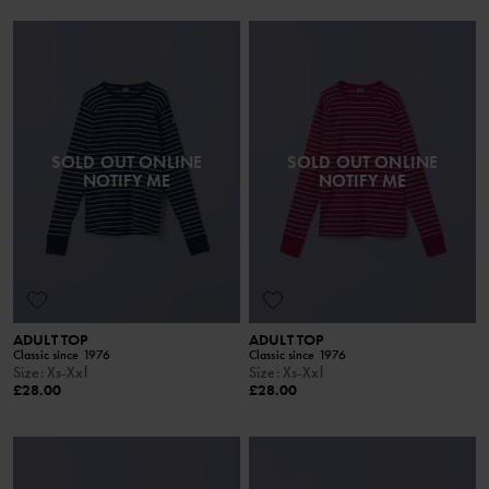
SOLD OUT ONLINE
SOLD OUT ONLINE
NOTIFY ME
NOTIFY ME
ADULT TOP
ADULT TOP
Classic since 1976
Classic since 1976
Size
:
Xs-Xxl
Size
:
Xs-Xxl
£28.00
£28.00