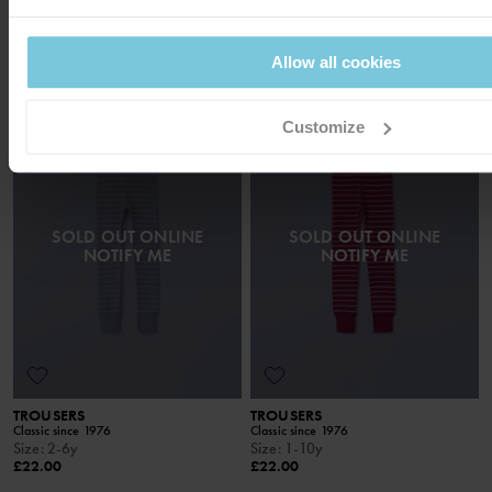
ADULTS
Loved classics
Size
:
Xs-Xxl
Size
:
Xs-Xl
£38.00
£38.00
Allow all cookies
Customize
SOLD OUT ONLINE
SOLD OUT ONLINE
NOTIFY ME
NOTIFY ME
TROUSERS
TROUSERS
Classic since 1976
Classic since 1976
Size
:
2-6y
Size
:
1-10y
£22.00
£22.00