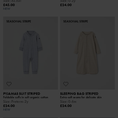
Size
:
Xs-Xxl
Size
:
0-2y
£45.00
£24.00
NEW
SEASONAL STRIPE
SEASONAL STRIPE
PYJAMAS SUIT STRIPED
SLEEPING BAG STRIPED
Foldable cuffs in soft organic cotton
Extra-soft seams for delicate skin
Size
:
Preterm-2y
Size
:
0-6m
£24.00
£24.00
NEW