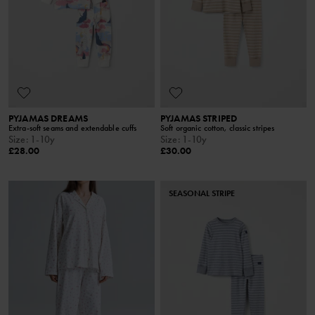
PYJAMAS DREAMS
PYJAMAS STRIPED
Extra-soft seams and extendable cuffs
Soft organic cotton, classic stripes
Size
:
1-10y
Size
:
1-10y
£28.00
£30.00
SEASONAL STRIPE