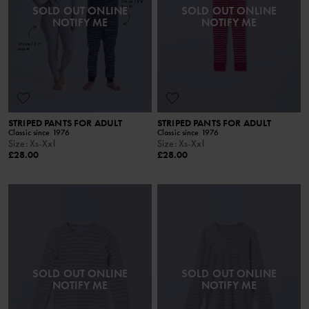
SOLD OUT ONLINE
SOLD OUT ONLINE
NOTIFY ME
NOTIFY ME
STRIPED PANTS FOR ADULT
STRIPED PANTS FOR ADULT
Classic since 1976
Classic since 1976
Size
:
Xs-Xxl
Size
:
Xs-Xxl
£28.00
£28.00
SOLD OUT ONLINE
SOLD OUT ONLINE
NOTIFY ME
NOTIFY ME