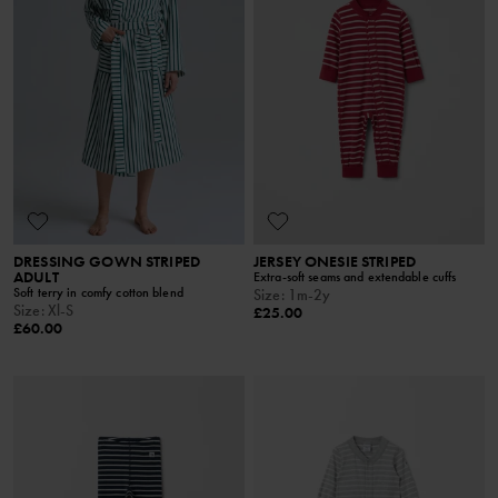
DRESSING GOWN STRIPED
JERSEY ONESIE STRIPED
ADULT
Extra-soft seams and extendable cuffs
Soft terry in comfy cotton blend
Size
:
1m-2y
Size
:
Xl-S
£25.00
£60.00