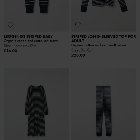
LEGGINGS STRIPED BABY
STRIPED LONG-SLEEVED TOP FOR
ADULT
Organic cotton and extra-soft seams
Organic cotton and extra-soft seams
Size
:
Preterm-12m
Size
:
Xs-Xxl
£16.00
£28.00