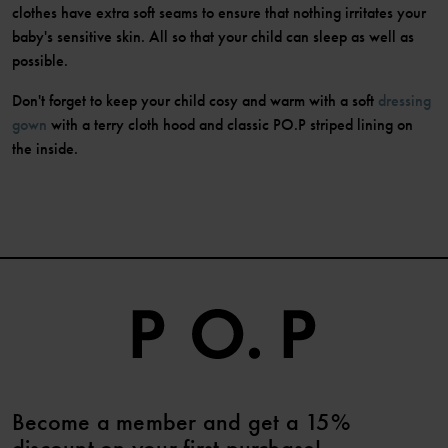
clothes have extra soft seams to ensure that nothing irritates your
baby's sensitive skin. All so that your child can sleep as well as
possible.
Don't forget to keep your child cosy and warm with a soft
dressing
gown
with a terry cloth hood and classic PO.P striped lining on
the inside.
Become a member and get a 15%
discount on your first purchase!