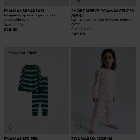
PYJAMAS BREAKFAST
SHORT SLEEVE PYJAMAS STRIPED
ADULT
Two-piece pyjamas, organic cotton,
extendable cuffs
Light and comfortable in woven organic
cotton
Size
:
1-10y
Size
:
Xs-Xxl
£28.00
£45.00
SEASONAL STRIPE
PYJAMAS STRIPED
PYJAMAS UNICORNS