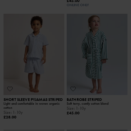
£45.00
ONLINE ONLY
SHORT SLEEVE PYJAMAS STRIPED
BATHROBE STRIPED
Light and comfortable in woven organic
Soft terry, comfy cotton blend
cotton
Size
:
1-10y
Size
:
1-10y
£45.00
£28.00