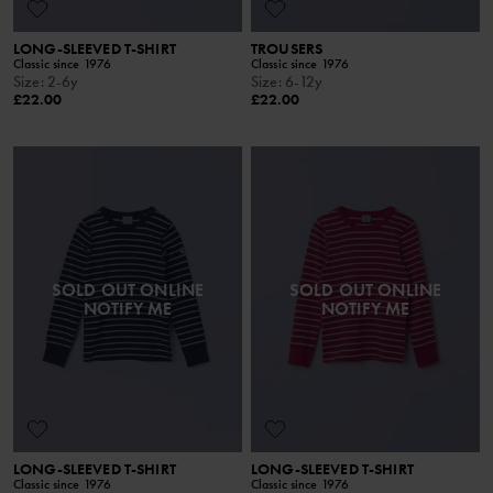
LONG-SLEEVED T-SHIRT
TROUSERS
Classic since 1976
Classic since 1976
Size
:
2-6y
Size
:
6-12y
£22.00
£22.00
SOLD OUT ONLINE
SOLD OUT ONLINE
NOTIFY ME
NOTIFY ME
LONG-SLEEVED T-SHIRT
LONG-SLEEVED T-SHIRT
Classic since 1976
Classic since 1976