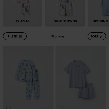
PYJAMAS
NIGHTGOWNS
DRESSIN
FILTER
70 articles
SORT