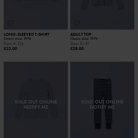
LONG-SLEEVED T-SHIRT
ADULT TOP
Classic since 1976
Classic since 1976
Size
:
6-12y
Size
:
Xs-Xl
£22.00
£28.00
SOLD OUT ONLINE
SOLD OUT ONLINE
NOTIFY ME
NOTIFY ME