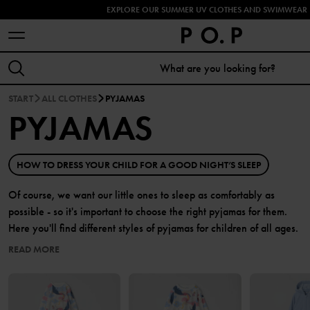
EXPLORE OUR SUMMER UV CLOTHES AND SWIMWEAR 
START
ALL CLOTHES
PYJAMAS
PYJAMAS
HOW TO DRESS YOUR CHILD FOR A GOOD NIGHT’S SLEEP
Of course, we want our little ones to sleep as comfortably as
possible - so it's important to choose the right pyjamas for them.
Here you'll find different styles of pyjamas for children of all ages.
READ MORE