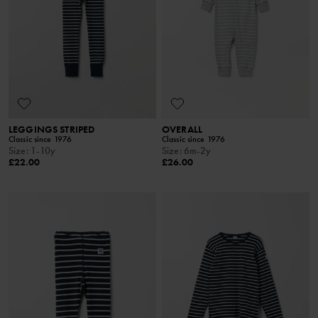
LEGGINGS STRIPED
OVERALL
Classic since 1976
Classic since 1976
Size
:
1-10y
Size
:
6m-2y
£22.00
£26.00