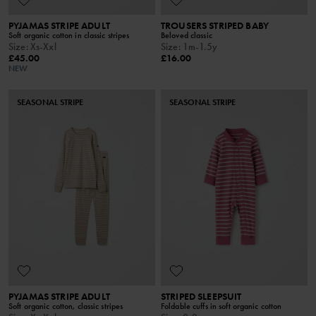
PYJAMAS STRIPE ADULT
TROUSERS STRIPED BABY
Soft organic cotton in classic stripes
Beloved classic
Size
:
Xs-Xxl
Size
:
1m-1.5y
£45.00
£16.00
NEW
SEASONAL STRIPE
SEASONAL STRIPE
PYJAMAS STRIPE ADULT
STRIPED SLEEPSUIT
Soft organic cotton, classic stripes
Foldable cuffs in soft organic cotton