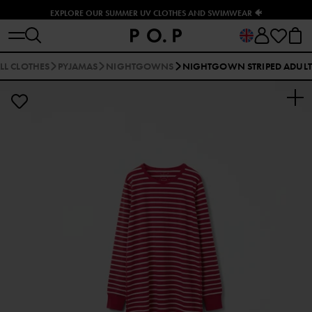
EXPLORE OUR SUMMER UV CLOTHES AND SWIMWEAR 🐠
LL CLOTHES
PYJAMAS
NIGHTGOWNS
NIGHTGOWN STRIPED ADULT