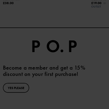
£38.00
£19.00
£38
OUTLET
Become a member and get a 15%
discount on your first purchase!
YES PLEASE