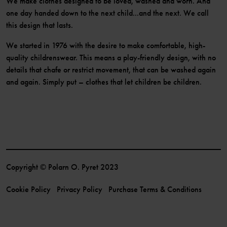
We make clothes designed to be loved, washed and worn. And
one day handed down to the next child...and the next. We call
this design that lasts.
We started in 1976 with the desire to make comfortable, high-
quality childrenswear. This means a play-friendly design, with no
details that chafe or restrict movement, that can be washed again
and again. Simply put – clothes that let children be children.
Copyright © Polarn O. Pyret 2023
Cookie Policy
Privacy Policy
Purchase Terms & Conditions