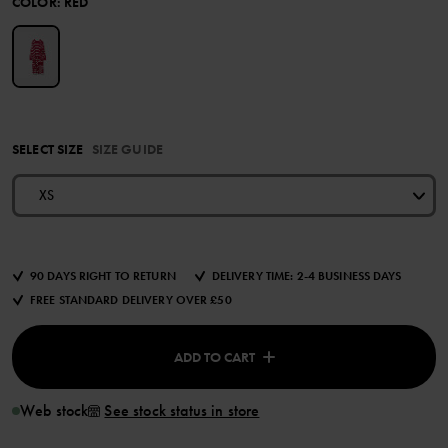
COLOR
:
RED
SELECT SIZE
SIZE GUIDE
XS
90 DAYS RIGHT TO RETURN
DELIVERY TIME: 2-4 BUSINESS DAYS
FREE STANDARD DELIVERY OVER £50
ADD TO CART
Web stock
See stock status in store