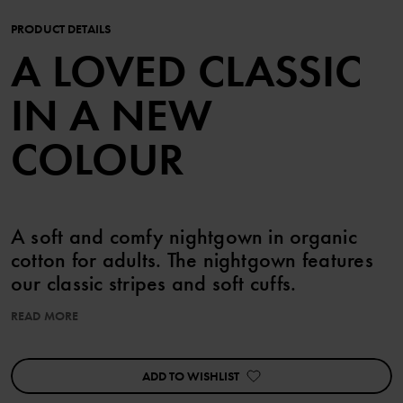
PRODUCT DETAILS
A LOVED CLASSIC
IN A NEW
COLOUR
A soft and comfy nightgown in organic
cotton for adults. The nightgown features
our classic stripes and soft cuffs.
READ MORE
The adult sizes are standard, so please select your usual size.
Features:
ADD TO WISHLIST
• Extra soft, flatlock seams