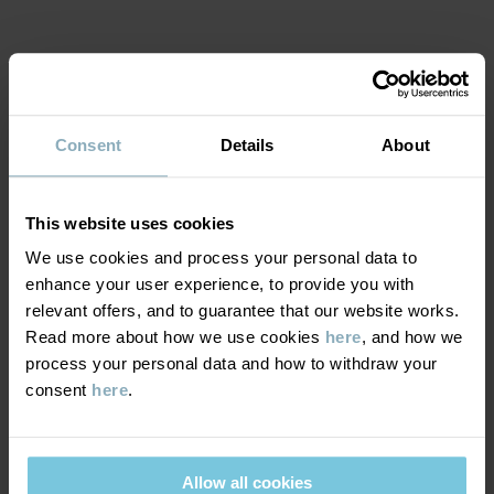
Product safety:
KEEP AWAY FROM FIRE
Item number
:
60603064
MATERIAL & CARE
Country of manufacture
:
China
Consent
Details
About
Factory
:
Shunde Gain Rich Garment Co Ltd
SUSTAINABILITY
Composition
Read more
This website uses cookies
DELIVERY & RETURNS
95% Cotton Organic
We use cookies and process your personal data to
5% Elastane
enhance your user experience, to provide you with
Delivery & returns
relevant offers, and to guarantee that our website works.
Read more about how we use cookies
here
, and how we
Care
process your personal data and how to withdraw your
Delivery
consent
here
.
YOU MAY ALSO LIKE
WASH
60°C machine wash hot
We offer free standard delivery on orders over £50 and the
Do not bleach
delivery time is 2–4 business days. The available delivery options
Allow all cookies