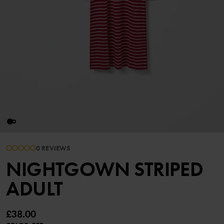
0 REVIEWS
NIGHTGOWN STRIPED
ADULT
£38.00