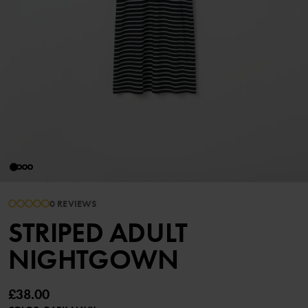
0 REVIEWS
STRIPED ADULT
NIGHTGOWN
£38.00