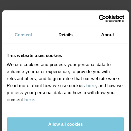
Item number
:
60600708
Country of manufacture
:
Bangladesh
MATERIAL & CARE
Factory
:
Fakir Apparels Ltd
Read more
Consent
Details
About
SUSTAINABILITY
Composition
DELIVERY & RETURNS
This website uses cookies
95% Cotton Organic
We use cookies and process your personal data to
5% Elastane
enhance your user experience, to provide you with
Delivery & returns
relevant offers, and to guarantee that our website works.
Care
Read more about how we use cookies
here
, and how we
process your personal data and how to withdraw your
Delivery
YOU MAY ALSO LIKE
WASH
consent
here
.
60°C machine wash hot
We offer free standard delivery on orders over £50 and the
Do not bleach
delivery time is 2–4 business days. The available delivery options
are displayed at checkout, based on the delivery destination
Allow all cookies
Do not tumble dry
postcode.