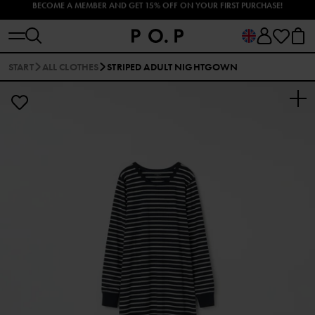
EXPLORE OUR SUMMER UV CLOTHES AND SWIMWEAR 🐠
START
ALL CLOTHES
STRIPED ADULT NIGHTGOWN