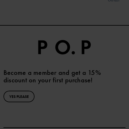
OUTLET
Become a member and get a 15%
discount on your first purchase!
YES PLEASE