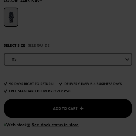
COLOR
:
DARK NAVY
SELECT SIZE
SIZE GUIDE
XS
90 DAYS RIGHT TO RETURN
DELIVERY TIME: 2-4 BUSINESS DAYS
FREE STANDARD DELIVERY OVER £50
ADD TO CART
Web stock
See stock status in store