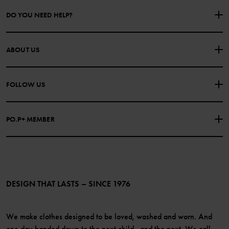
DO YOU NEED HELP?
CONTACT US
FAQS
ABOUT US
PURCHASE TERMS & CONDITIONS
PRIVACY POLICY
About Polarn O. Pyret
FOLLOW US
COOKIE POLICY
Our history
Facebook
Press
PO.P+ MEMBER
Instagram
Website Content Accessibility Guidelines
PO.P+ Perks
TikTok
Membership Terms & Conditions
LinkedIn
Become a member
DESIGN THAT LASTS – SINCE 1976
We make clothes designed to be loved, washed and worn. And
one day handed down to the next child...and the next. We call