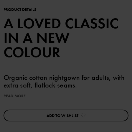
PRODUCT DETAILS
A LOVED CLASSIC
IN A NEW
COLOUR
Organic cotton nightgown for adults, with
extra soft, flatlock seams.
READ MORE
The nightgown features our classic stripes, and a soft, solid color
neckline and cuffs.
ADD TO WISHLIST
Product safety:
KEEP AWAY FROM FIRE