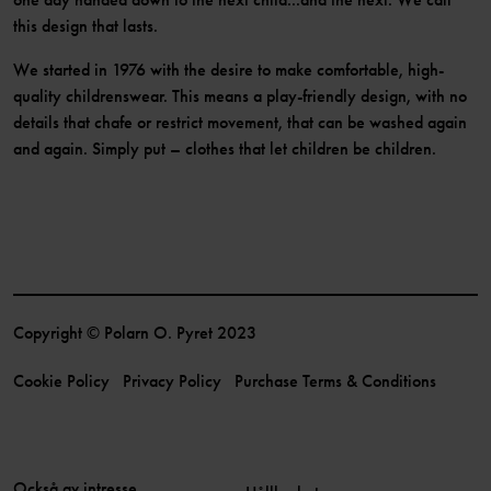
this design that lasts.
We started in 1976 with the desire to make comfortable, high-
quality childrenswear. This means a play-friendly design, with no
details that chafe or restrict movement, that can be washed again
and again. Simply put – clothes that let children be children.
Copyright © Polarn O. Pyret 2023
Cookie Policy
Privacy Policy
Purchase Terms & Conditions
Också av intresse