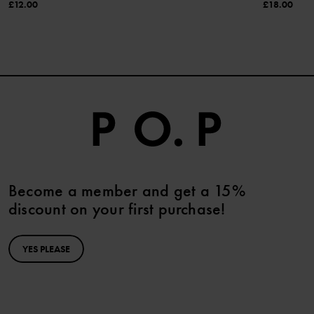
£12.00
£18.00
Become a member and get a 15%
discount on your first purchase!
YES PLEASE