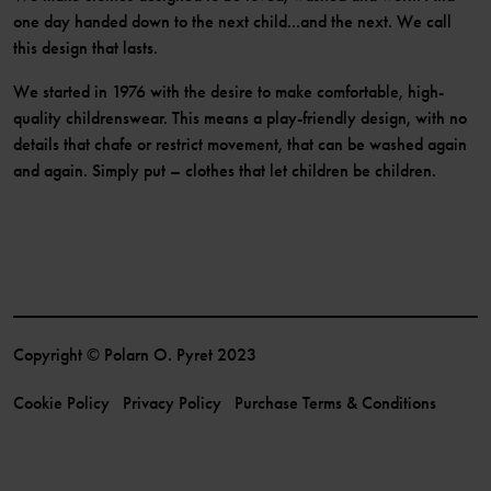
one day handed down to the next child...and the next. We call
this design that lasts.
We started in 1976 with the desire to make comfortable, high-
quality childrenswear. This means a play-friendly design, with no
details that chafe or restrict movement, that can be washed again
and again. Simply put – clothes that let children be children.
Copyright © Polarn O. Pyret 2023
Cookie Policy
Privacy Policy
Purchase Terms & Conditions