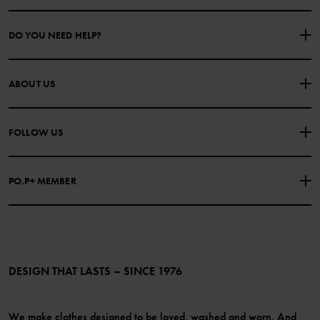
DO YOU NEED HELP?
CONTACT US
FAQS
ABOUT US
PURCHASE TERMS & CONDITIONS
PRIVACY POLICY
About Polarn O. Pyret
FOLLOW US
COOKIE POLICY
Our history
Facebook
Press
PO.P+ MEMBER
Instagram
Website Content Accessibility Guidelines
PO.P+ Perks
TikTok
Membership Terms & Conditions
LinkedIn
Become a member
DESIGN THAT LASTS – SINCE 1976
We make clothes designed to be loved, washed and worn. And