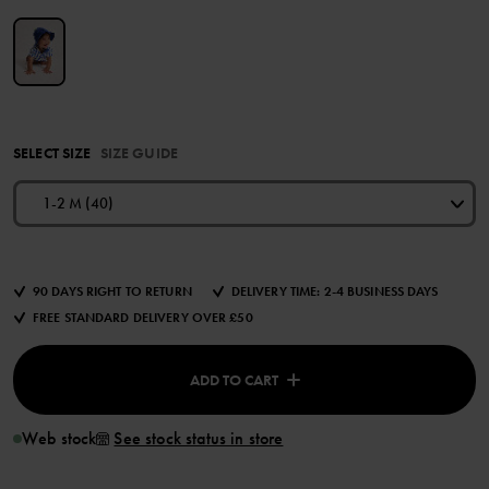
SELECT SIZE
SIZE GUIDE
1-2 M (40)
90 DAYS RIGHT TO RETURN
DELIVERY TIME: 2-4 BUSINESS DAYS
FREE STANDARD DELIVERY OVER £50
ADD TO CART
Web stock
See stock status in store