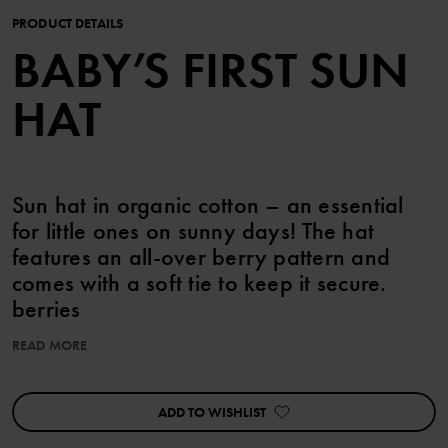
PRODUCT DETAILS
BABY’S FIRST SUN
HAT
Sun hat in organic cotton – an essential
for little ones on sunny days! The hat
features an all-over berry pattern and
comes with a soft tie to keep it secure.
berries
READ MORE
Item number
:
60603710
Country of manufacture
:
China
Factory
:
Shunde Gain Rich Garment Co Ltd
ADD TO WISHLIST
Read more