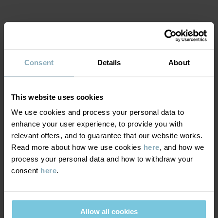
MATERIAL & CARE
Consent
Details
About
SUSTAINABILITY
Composition
This website uses cookies
DELIVERY & RETURNS
95% Cotton Organic
We use cookies and process your personal data to
5% Elastane
enhance your user experience, to provide you with
Delivery & returns
relevant offers, and to guarantee that our website works.
Care
Read more about how we use cookies
here
, and how we
process your personal data and how to withdraw your
Delivery
YOU MAY ALSO LIKE
consent
here
.
WASH
60°C machine wash hot
We offer free standard delivery on orders over £50 and the
Do not bleach
delivery time is 2–4 business days. The available delivery options
Allow all cookies
are displayed at checkout, based on the delivery destination