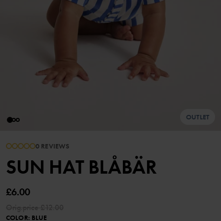
OUTLET
0 REVIEWS
SUN HAT BLÅBÄR
£6.00
Orig.price
£12.00
COLOR
:
BLUE