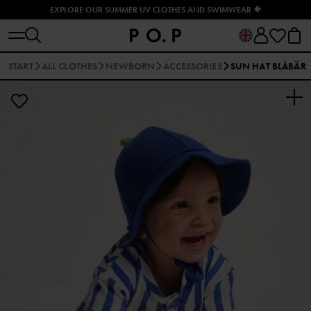
EXPLORE OUR SUMMER UV CLOTHES AND SWIMWEAR 🐠
START
ALL CLOTHES
NEWBORN
ACCESSORIES
SUN HAT BLÅBÄR