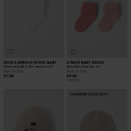
SOCKS MERINO WOOL BABY
2-PACK BABY SOCKS
Warm and soft in thin merino wool
Bestsellers that stay on!
Size
:
0-12m
Size
:
0-12m
£7.00
£9.00
3 FOR 2
CASHMERE COLLECTION