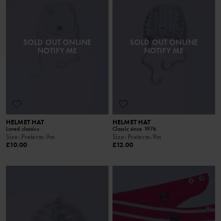
SOLD OUT ONLINE
SOLD OUT ONLINE
NOTIFY ME
NOTIFY ME
HELMET HAT
HELMET HAT
Loved classics
Classic since 1976
Size
:
Preterm-9m
Size
:
Preterm-9m
£10.00
£12.00