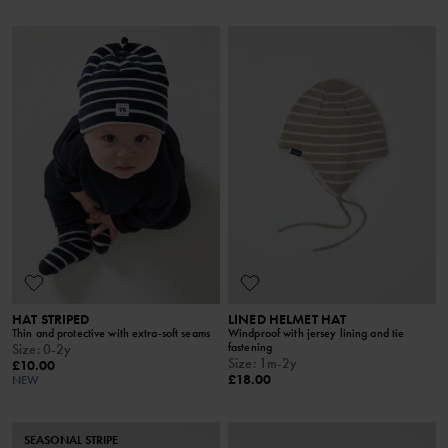
HAT STRIPED
LINED HELMET HAT
Thin and protective with extra-soft seams
Windproof with jersey lining and tie
fastening
Size
:
0-2y
Size
:
1m-2y
£10.00
£18.00
NEW
SEASONAL STRIPE