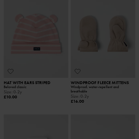
HAT WITH EARS STRIPED
WINDPROOF FLEECE MITTENS
Beloved classic
Windproof, water-repellent and
breathable
Size
:
0-2y
Size
:
0-2y
£10.00
£16.00