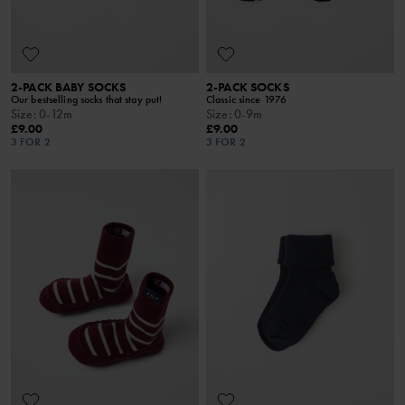
2-PACK BABY SOCKS
2-PACK SOCKS
Our bestselling socks that stay put!
Classic since 1976
Size
:
0-12m
Size
:
0-9m
£9.00
£9.00
3 FOR 2
3 FOR 2