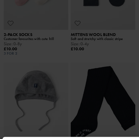
2-PACK SOCKS
MITTENS WOOL BLEND
Customer favourites with cute frill
Soft and stretchy with classic stripe
Size
:
0-8y
Size
:
0-4y
£10.00
£10.00
3 FOR 2