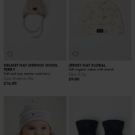
HELMET HAT MERINO WOOL
JERSEY HAT FLORAL
TERRY
Soft organic cotton with stretch
Soft and cosy merino wool terry
Size
:
0-2y
Size
:
Preterm-9m
£9.00
£16.00