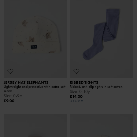
JERSEY HAT ELEPHANTS
RIBBED TIGHTS
Lightweight and protective with extra-soft
Ribbed, anti-slip tights in soft cotton
seams
Size
:
0-10y
Size
:
0-9m
£14.00
£9.00
3 FOR 2