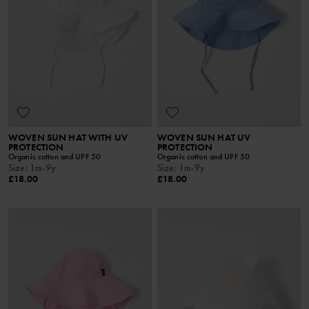
WOVEN SUN HAT WITH UV
WOVEN SUN HAT UV
PROTECTION
PROTECTION
Organic cotton and UPF 50
Organic cotton and UPF 50
Size
:
1m-9y
Size
:
1m-9y
£18.00
£18.00