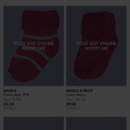
SOLD OUT ONLINE
SOLD OUT ONLINE
NOTIFY ME
NOTIFY ME
SOCKS
SOCKS 2-PACK
Classic since 1976
Loved classics
Size
:
0-9m
Size
:
4m-2y
£5.50
£9.00
3 FOR 2
3 FOR 2