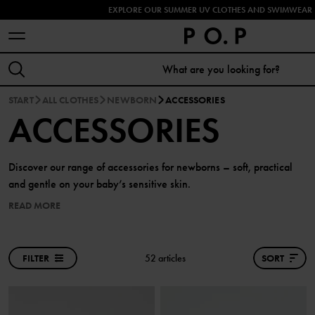
EXPLORE OUR SUMMER UV CLOTHES AND SWIMWEAR 
START
ALL CLOTHES
NEWBORN
ACCESSORIES
ACCESSORIES
Discover our range of accessories for newborns – soft, practical
and gentle on your baby’s sensitive skin.
READ MORE
FILTER
52 articles
SORT