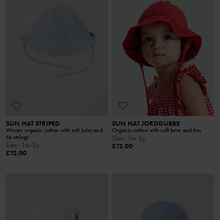
SUN HAT STRIPED
SUN HAT JORDGUBBE
Woven organic cotton with soft brim and
Organic cotton with soft brim and ties
tie strings
Size
:
1m-2y
Size
:
1m-2y
£12.00
£12.00