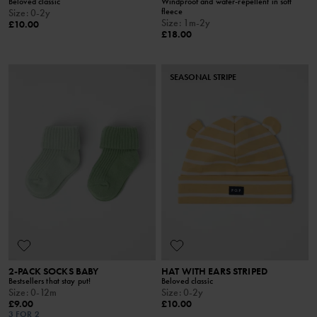
Beloved classic
Windproof and water-repellent in soft
fleece
Size
:
0-2y
Size
:
1m-2y
£10.00
£18.00
SEASONAL STRIPE
2-PACK SOCKS BABY
HAT WITH EARS STRIPED
Bestsellers that stay put!
Beloved classic
Size
:
0-12m
Size
:
0-2y
£9.00
£10.00
3 FOR 2