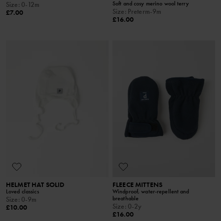
Soft and cosy merino wool terry
Size
:
0-12m
Size
:
Preterm-9m
£7.00
£16.00
HELMET HAT SOLID
FLEECE MITTENS
Loved classics
Windproof, water-repellent and
breathable
Size
:
0-9m
Size
:
0-2y
£10.00
£16.00