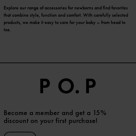
Explore our range of accessories for newborns and find favorites
that combine style, function and comfort. With carefully selected
products, we make it easy to care for your baby – from head to
toe.
Become a member and get a 15%
discount on your first purchase!