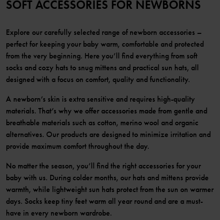
SOFT ACCESSORIES FOR NEWBORNS
Explore our carefully selected range of newborn accessories –
perfect for keeping your baby warm, comfortable and protected
from the very beginning. Here you’ll find everything from soft
socks and cozy hats to snug mittens and practical sun hats, all
designed with a focus on comfort, quality and functionality.
A newborn’s skin is extra sensitive and requires high-quality
materials. That’s why we offer accessories made from gentle and
breathable materials such as cotton, merino wool and organic
alternatives. Our products are designed to minimize irritation and
provide maximum comfort throughout the day.
No matter the season, you’ll find the right accessories for your
baby with us. During colder months, our hats and mittens provide
warmth, while lightweight sun hats protect from the sun on warmer
days. Socks keep tiny feet warm all year round and are a must-
have in every newborn wardrobe.