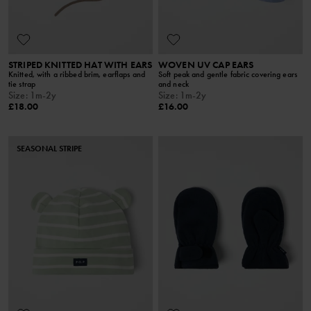
STRIPED KNITTED HAT WITH EARS
WOVEN UV CAP EARS
Knitted, with a ribbed brim, earflaps and
Soft peak and gentle fabric covering ears
tie strap
and neck
Size
:
1m-2y
Size
:
1m-2y
£18.00
£16.00
SEASONAL STRIPE