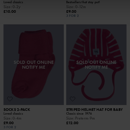
Loved classics
Bestsellers that stay put!
Size
:
0-2y
Size
:
0-12m
£10.00
£9.00
3 FOR 2
SOLD OUT ONLINE
SOLD OUT ONLINE
NOTIFY ME
NOTIFY ME
SOCKS 2-PACK
STRIPED HELMET HAT FOR BABY
Loved classics
Classic since 1976
Size
:
0-4m
Size
:
Preterm-9m
£9.00
£12.00
3 FOR 2