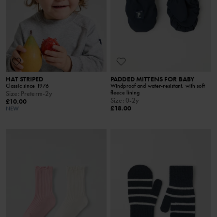
HAT STRIPED
PADDED MITTENS FOR BABY
Classic since 1976
Windproof and water-resistant, with soft
fleece lining
Size
:
Preterm-2y
Size
:
0-2y
£10.00
£18.00
NEW