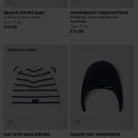
BEANIE STRIPED BABY
WINDPROOF FLEECE MITTENS
A classic in a new colour
Windproof, water-repellent and
breathable
Size
:
0-2y
Size
:
0-2y
£10.00
£16.00
SEASONAL STRIPE
HAT WITH EARS STRIPED
HELMET HAT WINDFLEECE