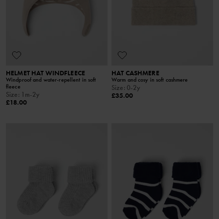
HELMET HAT WINDFLEECE
HAT CASHMERE
Windproof and water-repellent in soft
Warm and cosy in soft cashmere
fleece
Size
:
0-2y
Size
:
1m-2y
£35.00
£18.00