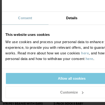
HELMET HAT IN MERINO WOOL
RIBBED TIGHTS
TERRY
Size
:
2m-2y
Soft and cozy terry in merino wool
Consent
Details
£14.00
Size
:
Preterm-9m
3 FOR 2
£16.00
This website uses cookies
SEASONAL STRIPE
We use cookies and process your personal data to enhance 
experience, to provide you with relevant offers, and to guara
works. Read more about how we use cookies
here
, and how
personal data and how to withdraw your consent
here
.
SOLD OUT ONLINE
NOTIFY ME
Allow all cookies
Customize
STRIPEY BEANIE WITH EARS
2-PACK SOCKS BABY