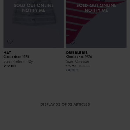
SOLD OUT ONLINE
SOLD OUT ONLINE
NOTIFY ME
NOTIFY ME
HAT
DRIBBLE BIB
Classic since 1976
Classic since 1976
Size
:
Preterm-12y
Size
:
Onesize
£12.00
£5.25
£10.00
OUTLET
DISPLAY 52 OF 52 ARTICLES