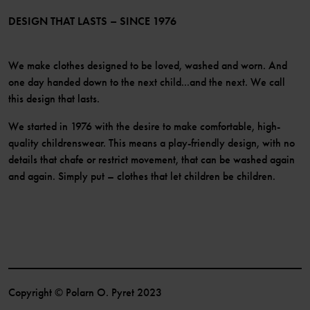
Become a member
DESIGN THAT LASTS – SINCE 1976
We make clothes designed to be loved, washed and worn. And
one day handed down to the next child...and the next. We call
this design that lasts.
We started in 1976 with the desire to make comfortable, high-
quality childrenswear. This means a play-friendly design, with no
details that chafe or restrict movement, that can be washed again
and again. Simply put – clothes that let children be children.
Copyright © Polarn O. Pyret 2023