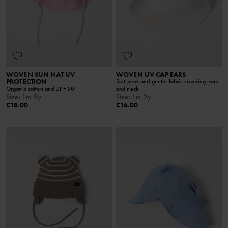
WOVEN SUN HAT UV
WOVEN UV CAP EARS
PROTECTION
Soft peak and gentle fabric covering ears
Organic cotton and UPF 50
and neck
Size
:
1m-9y
Size
:
1m-2y
£18.00
£16.00