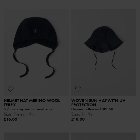
HELMET HAT MERINO WOOL
WOVEN SUN HAT WITH UV
TERRY
PROTECTION
Soft and cosy merino wool terry
Organic cotton and UPF 50
Size
:
Preterm-9m
Size
:
1m-9y
£16.00
£18.00