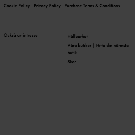
Cookie Policy
Privacy Policy
Purchase Terms & Conditions
Också av intresse
Hållbarhet
Våra butiker | Hitta din närmsta
butik
Skor