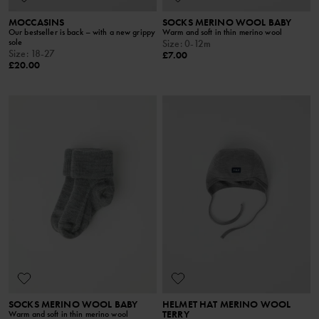
MOCCASINS
SOCKS MERINO WOOL BABY
Our bestseller is back – with a new grippy
Warm and soft in thin merino wool
sole
Size
:
0-12m
Size
:
18-27
£7.00
£20.00
SOCKS MERINO WOOL BABY
HELMET HAT MERINO WOOL
TERRY
Warm and soft in thin merino wool