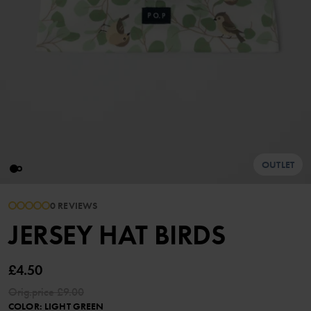
OUTLET
0 REVIEWS
JERSEY HAT BIRDS
£4.50
Orig.price
£9.00
COLOR
:
LIGHT GREEN