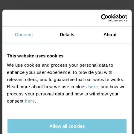
Country of manufacture
:
China
Factory
:
Shunde Gain Rich Garment Co Ltd
MATERIAL & CARE
Read more
Consent
Details
About
SUSTAINABILITY
Composition
DELIVERY & RETURNS
This website uses cookies
95% Cotton Organic
5% Elastane
We use cookies and process your personal data to
enhance your user experience, to provide you with
Delivery & returns
relevant offers, and to guarantee that our website works.
Care
Read more about how we use cookies
here
, and how we
process your personal data and how to withdraw your
Delivery
YOU MAY ALSO LIKE
WASH
consent
here
.
60°C machine wash hot
We offer free standard delivery on orders over £50 and the
Do not bleach
delivery time is 2–4 business days. The available delivery options
are displayed at checkout, based on the delivery destination
Allow all cookies
Do not tumble dry
postcode.