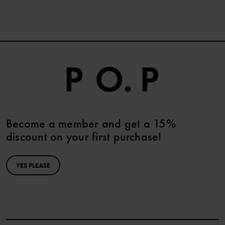
Become a member and get a 15%
discount on your first purchase!
YES PLEASE