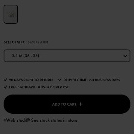
SELECT SIZE
SIZE GUIDE
0-1 M (36 - 38)
90 DAYS RIGHT TO RETURN
DELIVERY TIME: 2-4 BUSINESS DAYS
FREE STANDARD DELIVERY OVER £50
ADD TO CART
Web stock
See stock status in store