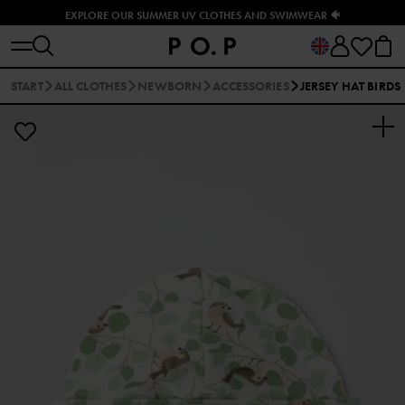
EXPLORE OUR SUMMER UV CLOTHES AND SWIMWEAR 🐠
START
ALL CLOTHES
NEWBORN
ACCESSORIES
JERSEY HAT BIRDS