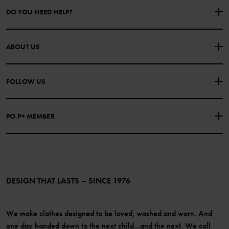
DO YOU NEED HELP?
CONTACT US
FAQS
ABOUT US
PURCHASE TERMS & CONDITIONS
PRIVACY POLICY
About Polarn O. Pyret
FOLLOW US
COOKIE POLICY
Our history
Facebook
Press
PO.P+ MEMBER
Instagram
Website Content Accessibility Guidelines
PO.P+ Perks
TikTok
Membership Terms & Conditions
LinkedIn
Become a member
DESIGN THAT LASTS – SINCE 1976
We make clothes designed to be loved, washed and worn. And
one day handed down to the next child...and the next. We call