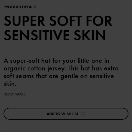
PRODUCT DETAILS
SUPER SOFT FOR
SENSITIVE SKIN
A super-soft hat for your little one in
organic cotton jersey. This hat has extra
soft seams that are gentle on sensitive
skin.
READ MORE
Pair with the matching bodysuit, overall and baby blanket.
Features:
ADD TO WISHLIST
• Extra soft, flatlock seams
Item number
:
60603377