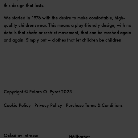
this design that lasts.
We started in 1976 with the desire to make comfortable, high-
quality childrenswear. This means a play-friendly design, with no
details that chafe or restrict movement, that can be washed again
and again. Simply put – clothes that let children be children.
Copyright © Polarn O. Pyret 2023
Cookie Policy
Privacy Policy
Purchase Terms & Conditions
Också av intresse
Hållbarhet