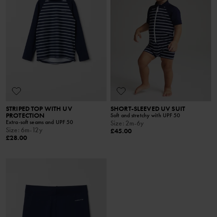
STRIPED TOP WITH UV
SHORT-SLEEVED UV SUIT
PROTECTION
Soft and stretchy with UPF 50
Extra-soft seams and UPF 50
Size
:
2m-6y
Size
:
6m-12y
£45.00
£28.00