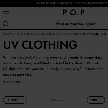
EXPLORE OUR SUMMER UV CLOTHES AND SWIMWEAR 
START
ALL CLOTHES
SWIMWEAR & UV-CLOTHING
UV CLOTHING
UV CLOTHING
With our durable UV clothing, your child is ready for sunny days
at the beach. Here, you’ll find comfortable UV shorts, UV pants,
UV shirts and UV swimsuits in lovely colours, playful patterns and
recycled materials.
READ MORE
FILTER
11 articles
SORT