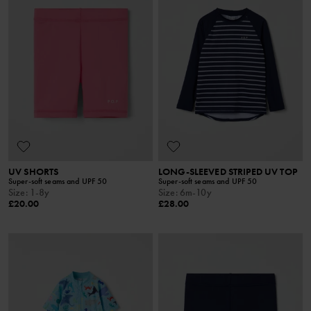
UV SHORTS
LONG-SLEEVED STRIPED UV TOP
Super-soft seams and UPF 50
Super-soft seams and UPF 50
Size
:
1-8y
Size
:
6m-10y
£20.00
£28.00