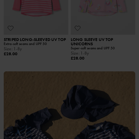
STRIPED LONG-SLEEVED UV TOP
LONG SLEEVE UV TOP
UNICORNS
Extra-soft seams and UPF 50
Super-soft seams and UPF 50
Size
:
1-8y
Size
:
1-8y
£28.00
£28.00