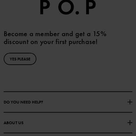
Become a member and get a 15%
discount on your first purchase!
YES PLEASE
DO YOU NEED HELP?
CONTACT US
FAQS
ABOUT US
PURCHASE TERMS & CONDITIONS
PRIVACY POLICY