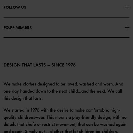
About Polarn O. Pyret
FOLLOW US
COOKIE POLICY
Our history
Facebook
Press
PO.P+ MEMBER
Instagram
Website Content Accessibility Guidelines
PO.P+ Perks
TikTok
Membership Terms & Conditions
LinkedIn
Become a member
DESIGN THAT LASTS – SINCE 1976
We make clothes designed to be loved, washed and worn. And
one day handed down to the next child...and the next. We call
this design that lasts.
We started in 1976 with the desire to make comfortable, high-
quality childrenswear. This means a play-friendly design, with no
details that chafe or restrict movement, that can be washed again
and again. Simply put – clothes that let children be children.