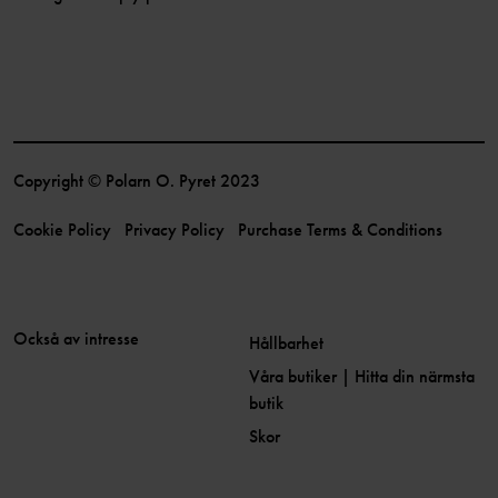
Copyright © Polarn O. Pyret 2023
Cookie Policy
Privacy Policy
Purchase Terms & Conditions
Också av intresse
Hållbarhet
Våra butiker | Hitta din närmsta
butik
Skor