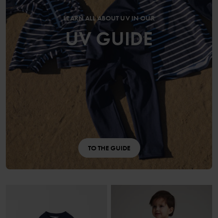
LEARN ALL ABOUT UV IN OUR
UV GUIDE
TO THE GUIDE