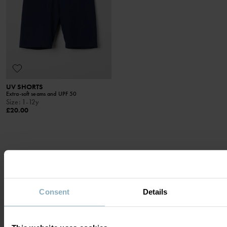
UV SHORTS
Extra-soft seams and UPF 50
Size
:
1-12y
£20.00
DISPLAY 11 OF 11 ARTICLES
Consent
Details
HIGH SUN PROTECTION