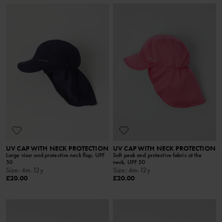
UV CAP WITH NECK PROTECTION
UV CAP WITH NECK PROTECTION
Large visor and protective neck flap, UPF
Soft peak and protective fabric at the
50
neck, UPF 50
Size
:
4m-12y
Size
:
4m-12y
£20.00
£20.00