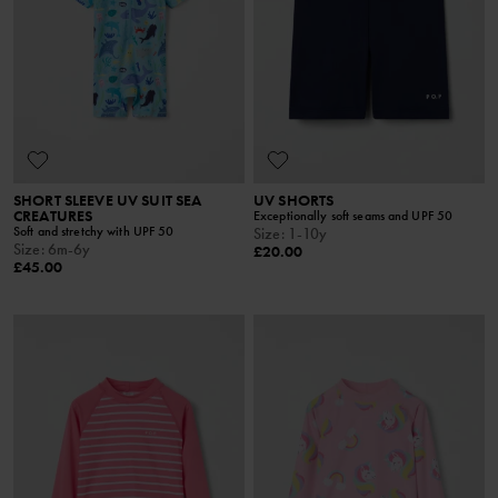
SHORT SLEEVE UV SUIT SEA
UV SHORTS
CREATURES
Exceptionally soft seams and UPF 50
Soft and stretchy with UPF 50
Size
:
1-10y
Size
:
6m-6y
£20.00
£45.00