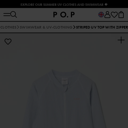
EXPLORE OUR SUMMER UV CLOTHES AND SWIMWEAR 🐠
 CLOTHES
SWIMWEAR & UV-CLOTHING
STRIPED UV TOP WITH ZIPPER