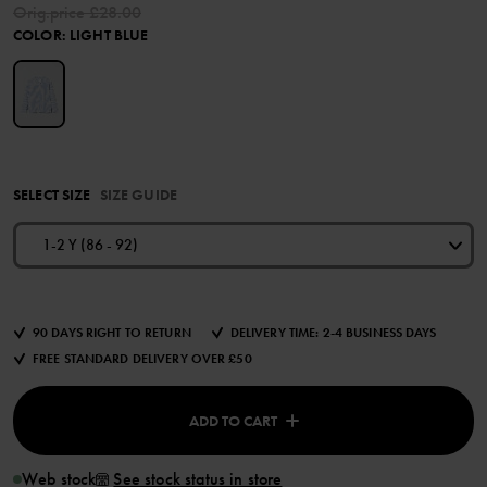
Orig.price
£28.00
COLOR
:
LIGHT BLUE
SELECT SIZE
SIZE GUIDE
1-2 Y (86 - 92)
90 DAYS RIGHT TO RETURN
DELIVERY TIME: 2-4 BUSINESS DAYS
FREE STANDARD DELIVERY OVER £50
ADD TO CART
Web stock
See stock status in store