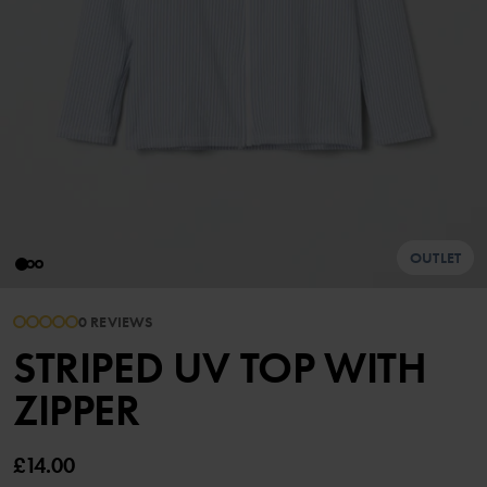
OUTLET
0 REVIEWS
STRIPED UV TOP WITH
ZIPPER
£14.00