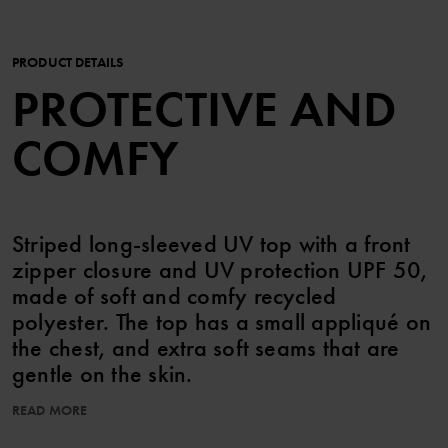
PRODUCT DETAILS
PROTECTIVE AND
COMFY
Striped long-sleeved UV top with a front
zipper closure and UV protection UPF 50,
made of soft and comfy recycled
polyester. The top has a small appliqué on
the chest, and extra soft seams that are
gentle on the skin.
READ MORE
UPF 50 (Ultraviolet Protection Factor) blocks 98% of the sun's
harmful UV rays.