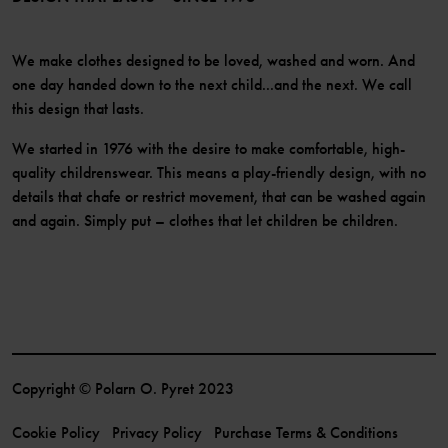
We make clothes designed to be loved, washed and worn. And
one day handed down to the next child...and the next. We call
this design that lasts.
We started in 1976 with the desire to make comfortable, high-
quality childrenswear. This means a play-friendly design, with no
details that chafe or restrict movement, that can be washed again
and again. Simply put – clothes that let children be children.
Copyright © Polarn O. Pyret 2023
Cookie Policy
Privacy Policy
Purchase Terms & Conditions