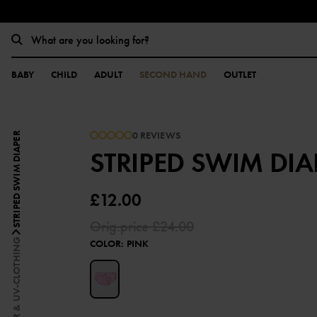
BABY
CHILD
ADULT
SECOND HAND
OUTLET
0 REVIEWS
STRIPED SWIM DIAPER
STRIPED SWIM DIA
£12.00
Orig.price
£24.00
SWIMWEAR & UV-CLOTHING
COLOR
:
PINK