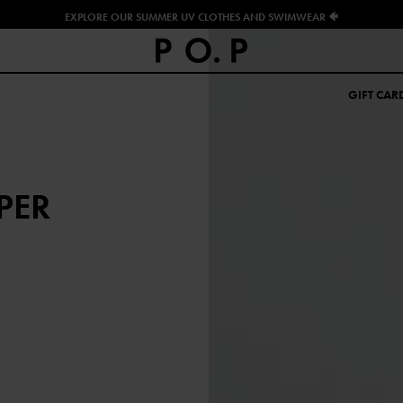
EXPLORE OUR SUMMER UV CLOTHES AND SWIMWEAR 🐠
GIFT CAR
PER