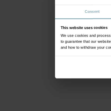
Consent
This website uses cookies
We use cookies and process y
to guarantee that our websi
and how to withdraw your c