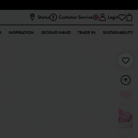
Stores
Customer Service
Login
D
INSPIRATION
SECOND HAND
TRADE IN
SUSTAINABILITY