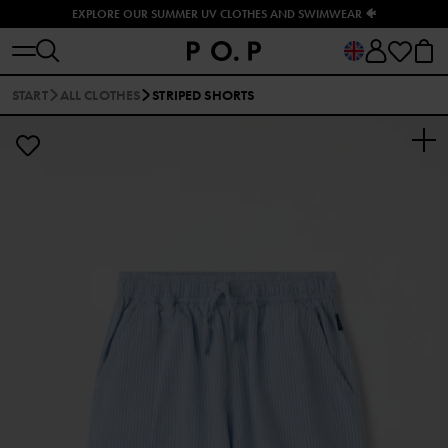
EXPLORE OUR SUMMER UV CLOTHES AND SWIMWEAR 🐠
START
ALL CLOTHES
STRIPED SHORTS