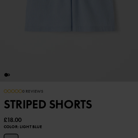
0 REVIEWS
STRIPED SHORTS
£18.00
COLOR
:
LIGHT BLUE