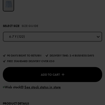
SELECT SIZE
SIZE GUIDE
6-7 Y (122)
90 DAYS RIGHT TO RETURN
DELIVERY TIME: 2-4 BUSINESS DAYS
FREE STANDARD DELIVERY OVER £50
ADD TO CART
Web stock
See stock status in store
PRODUCT DETAILS