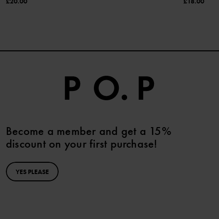
£20.00
£18.00
Become a member and get a 15%
discount on your first purchase!
YES PLEASE