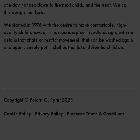
one day handed down to the next child...and the next. We call
this design that lasts.
We started in 1976 with the desire to make comfortable, high-
quality childrenswear. This means a play-friendly design, with no
details that chafe or restrict movement, that can be washed again
and again. Simply put – clothes that let children be children.
Copyright © Polarn O. Pyret 2023
Cookie Policy
Privacy Policy
Purchase Terms & Conditions