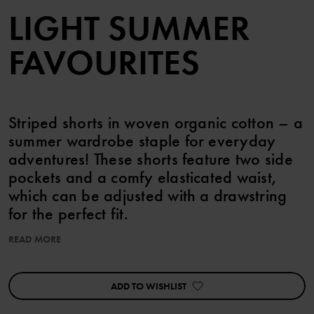
LIGHT SUMMER
FAVOURITES
Striped shorts in woven organic cotton – a
summer wardrobe staple for everyday
adventures! These shorts feature two side
pockets and a comfy elasticated waist,
which can be adjusted with a drawstring
for the perfect fit.
READ MORE
Pair with the matching shirt!
Perfect for sibling matching!
ADD TO WISHLIST
Item number
:
60603643