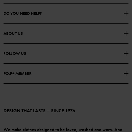
DO YOU NEED HELP?
CONTACT US
FAQS
ABOUT US
PURCHASE TERMS & CONDITIONS
PRIVACY POLICY
About Polarn O. Pyret
FOLLOW US
COOKIE POLICY
Our history
Facebook
Press
PO.P+ MEMBER
Instagram
Website Content Accessibility Guidelines
PO.P+ Perks
TikTok
Membership Terms & Conditions
LinkedIn
Become a member
DESIGN THAT LASTS – SINCE 1976
We make clothes designed to be loved, washed and worn. And