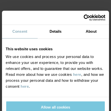
Country of manufacture
:
India
Factory
:
Fareast Fashions Gear
Read more
MATERIAL & CARE
Consent
Details
About
SUSTAINABILITY
Composition
This website uses cookies
DELIVERY & RETURNS
100% Cotton Organic
We use cookies and process your personal data to
enhance your user experience, to provide you with
Delivery & returns
Care
relevant offers, and to guarantee that our website works.
Read more about how we use cookies
here
, and how we
process your personal data and how to withdraw your
WASH
Delivery
YOU MAY ALSO LIKE
consent
here
.
40°C machine wash warm
We offer free standard delivery on orders over £50 and the
Do not bleach
delivery time is 2–4 business days. The available delivery options
Do not tumble dry
Allow all cookies
are displayed at checkout, based on the delivery destination