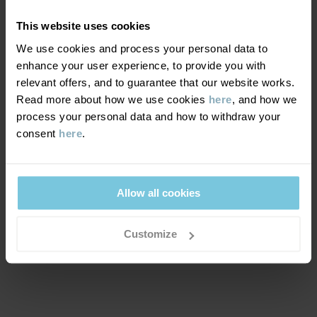
play.
This website uses cookies
We use cookies and process your personal data to
WINDPROOFNESS
6/6
enhance your user experience, to provide you with
relevant offers, and to guarantee that our website works.
Windproof membrane
Read more about how we use cookies
here
, and how we
Optimal wind protection. This product blocks all wind.
process your personal data and how to withdraw your
consent
here
.
MATERIAL & CARE
SUSTAINABILITY
Allow all cookies
Composition
OUTER FABRIC
Customize
DELIVERY & RETURNS
100% Polyester Recycled
Delivery & returns
LINING
100% Polyester Recycled