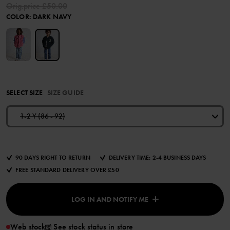
Orig.price
£50.00
COLOR
:
DARK NAVY
SELECT SIZE
SIZE GUIDE
1-2 Y (86 - 92)
90 DAYS RIGHT TO RETURN
DELIVERY TIME: 2-4 BUSINESS DAYS
FREE STANDARD DELIVERY OVER £50
LOG IN AND NOTIFY ME
Web stock
See stock status in store