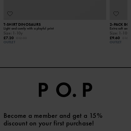
T-SHIRT DINOSAURS
2-PACK BO
Light and comfy with a playful print
Extra soft seam
Size
:
1-10y
Size
:
1-10y
£7.20
£9.60
£12.00
£16.
OUTLET
OUTLET
Become a member and get a 15%
discount on your first purchase!