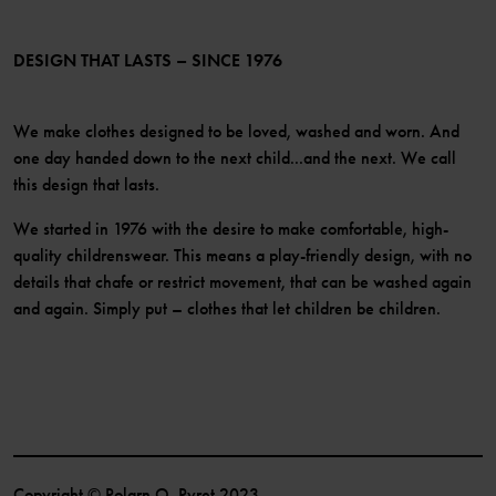
Membership Terms & Conditions
LinkedIn
Become a member
DESIGN THAT LASTS – SINCE 1976
We make clothes designed to be loved, washed and worn. And
one day handed down to the next child...and the next. We call
this design that lasts.
We started in 1976 with the desire to make comfortable, high-
quality childrenswear. This means a play-friendly design, with no
details that chafe or restrict movement, that can be washed again
and again. Simply put – clothes that let children be children.
Copyright © Polarn O. Pyret 2023