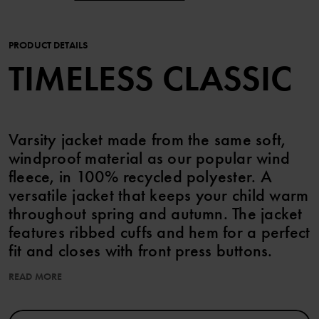
PRODUCT DETAILS
TIMELESS CLASSIC
Varsity jacket made from the same soft,
windproof material as our popular wind
fleece, in 100% recycled polyester. A
versatile jacket that keeps your child warm
throughout spring and autumn. The jacket
features ribbed cuffs and hem for a perfect
fit and closes with front press buttons.
READ MORE
TECHNICAL INFO:
• Windproof material that keeps out the chill
• Good breathability of at least 3000 g/m2/24h