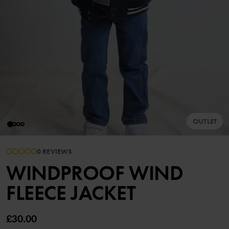
OUTLET
0 REVIEWS
WINDPROOF WIND
FLEECE JACKET
£30.00