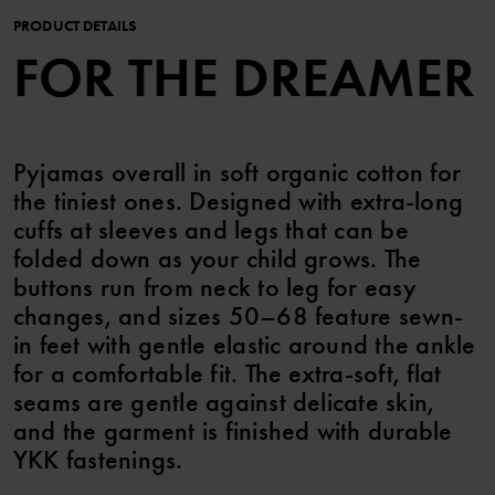
PRODUCT DETAILS
FOR THE DREAMER
Pyjamas overall in soft organic cotton for
the tiniest ones. Designed with extra-long
cuffs at sleeves and legs that can be
folded down as your child grows. The
buttons run from neck to leg for easy
changes, and sizes 50–68 feature sewn-
in feet with gentle elastic around the ankle
for a comfortable fit. The extra-soft, flat
seams are gentle against delicate skin,
and the garment is finished with durable
YKK fastenings.