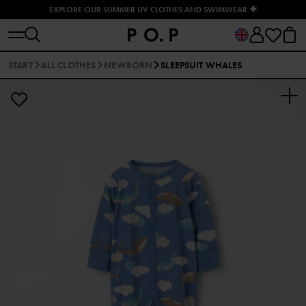
EXPLORE OUR SUMMER UV CLOTHES AND SWIMWEAR 🐠
START
ALL CLOTHES
NEWBORN
SLEEPSUIT WHALES