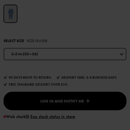
SELECT SIZE
SIZE GUIDE
0-2 M (50 - 56)
90 DAYS RIGHT TO RETURN
DELIVERY TIME: 2-4 BUSINESS DAYS
FREE STANDARD DELIVERY OVER £50
LOG IN AND NOTIFY ME
Web stock
See stock status in store