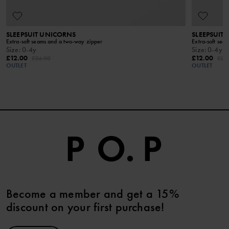
KEEP AWAY FROM FIRE​
SLEEPSUIT UNICORNS
SLEEPSUIT 
Extra-soft seams and a two-way zipper
Extra-soft sea
Size
:
0-4y
Size
:
0-4y
£12.00
£12.00
£24.00
£24
OUTLET
OUTLET
Become a member and get a 15%
discount on your first purchase!