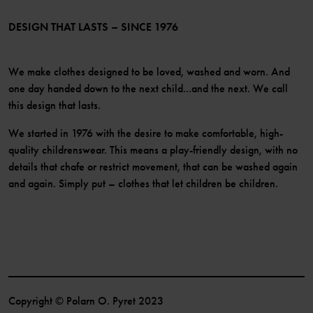
LinkedIn
Become a member
DESIGN THAT LASTS – SINCE 1976
We make clothes designed to be loved, washed and worn. And
one day handed down to the next child...and the next. We call
this design that lasts.
We started in 1976 with the desire to make comfortable, high-
quality childrenswear. This means a play-friendly design, with no
details that chafe or restrict movement, that can be washed again
and again. Simply put – clothes that let children be children.
Copyright © Polarn O. Pyret 2023