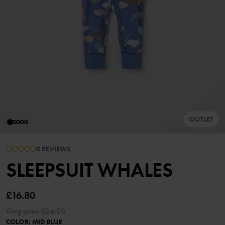
OUTLET
0 REVIEWS
SLEEPSUIT WHALES
£16.80
Orig.price
£24.00
COLOR
:
MID BLUE