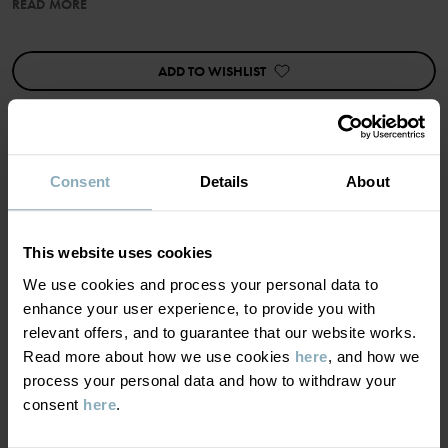
READ MORE
Item number
:
60603541
Country of manufacture
:
China
Factory
:
Shunde Gain Rich Garment Co Ltd
ADD TO WISHLIST
Read more
Consent
Details
About
MATERIAL & CARE
This website uses cookies
SUSTAINABILITY
Composition
We use cookies and process your personal data to
enhance your user experience, to provide you with
DELIVERY & RETURNS
95% Cotton Organic
relevant offers, and to guarantee that our website works.
5% Elastane
Read more about how we use cookies
here
, and how we
process your personal data and how to withdraw your
Delivery & returns
consent
here
.
Care