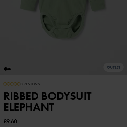
OUTLET
0 REVIEWS
RIBBED BODYSUIT
ELEPHANT
£9.60