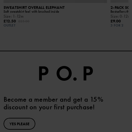
SWEATSHIRT OVERALL ELEPHANT
2-PACK SO
Soft sweatshirt feel with brushed inside
Bestsellers that
Size
:
1-12m
Size
:
0-12m
£12.50
£9.00
£25.00
OUTLET
3 FOR 2
Become a member and get a 15%
discount on your first purchase!
YES PLEASE