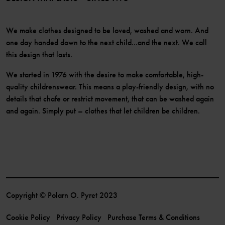
We make clothes designed to be loved, washed and worn. And
one day handed down to the next child...and the next. We call
this design that lasts.
We started in 1976 with the desire to make comfortable, high-
quality childrenswear. This means a play-friendly design, with no
details that chafe or restrict movement, that can be washed again
and again. Simply put – clothes that let children be children.
Copyright © Polarn O. Pyret 2023
Cookie Policy
Privacy Policy
Purchase Terms & Conditions