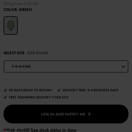
Orig.price
£16.00
COLOR
:
GREEN
SELECT SIZE
SIZE GUIDE
1-2 M (56)
90 DAYS RIGHT TO RETURN
DELIVERY TIME: 2-4 BUSINESS DAYS
FREE STANDARD DELIVERY OVER £50
LOG IN AND NOTIFY ME
Web stock
See stock status in store