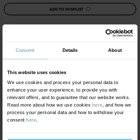
• Extra-soft seams
ADD TO WISHLIST
Item number
:
60603457
Country of manufacture
:
China
Factory
:
Shunde Gain Rich Garment Co Ltd
Read more
MATERIAL & CARE
Consent
Details
About
SUSTAINABILITY
Composition
This website uses cookies
We use cookies and process your personal data to
DELIVERY & RETURNS
95% Cotton Organic
enhance your user experience, to provide you with
5% Elastane
relevant offers, and to guarantee that our website works.
Read more about how we use cookies
here
, and how we
Delivery & returns
process your personal data and how to withdraw your
Care
consent
here
.
Delivery
YOU MAY ALSO LIKE
WASH