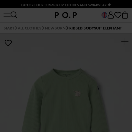
EXPLORE OUR SUMMER UV CLOTHES AND SWIMWEAR 🐠
START
ALL CLOTHES
NEWBORN
RIBBED BODYSUIT ELEPHANT