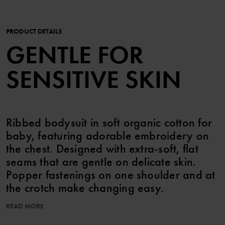
PRODUCT DETAILS
GENTLE FOR
SENSITIVE SKIN
Ribbed bodysuit in soft organic cotton for
baby, featuring adorable embroidery on
the chest. Designed with extra-soft, flat
seams that are gentle on delicate skin.
Popper fastenings on one shoulder and at
the crotch make changing easy.
READ MORE
Features:
• YKK poppers