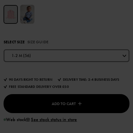
SELECT SIZE
SIZE GUIDE
1-2 M (56)
90 DAYS RIGHT TO RETURN
DELIVERY TIME: 2-4 BUSINESS DAYS
FREE STANDARD DELIVERY OVER £50
ADD TO CART
Web stock
See stock status in store