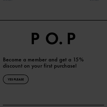
Become a member and get a 15%
discount on your first purchase!
YES PLEASE