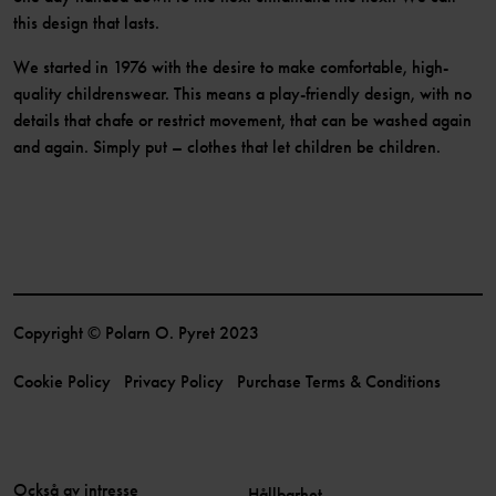
this design that lasts.
We started in 1976 with the desire to make comfortable, high-
quality childrenswear. This means a play-friendly design, with no
details that chafe or restrict movement, that can be washed again
and again. Simply put – clothes that let children be children.
Copyright © Polarn O. Pyret 2023
Cookie Policy
Privacy Policy
Purchase Terms & Conditions
Också av intresse
Hållbarhet