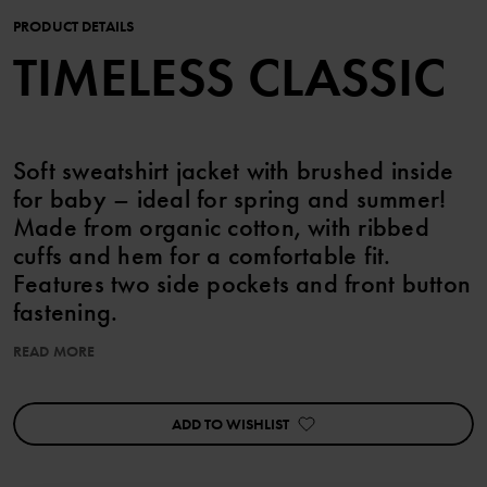
PRODUCT DETAILS
TIMELESS CLASSIC
Soft sweatshirt jacket with brushed inside
for baby – ideal for spring and summer!
Made from organic cotton, with ribbed
cuffs and hem for a comfortable fit.
Features two side pockets and front button
fastening.
READ MORE
Perfect for matching with siblings! collegejacka baby
ADD TO WISHLIST
Item number
:
60603543
Country of manufacture
:
China