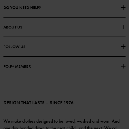
DO YOU NEED HELP?
CONTACT US
FAQS
ABOUT US
PURCHASE TERMS & CONDITIONS
PRIVACY POLICY
About Polarn O. Pyret
FOLLOW US
COOKIE POLICY
Our history
Facebook
Press
PO.P+ MEMBER
Instagram
Website Content Accessibility Guidelines
PO.P+ Perks
TikTok
Membership Terms & Conditions
LinkedIn
Become a member
DESIGN THAT LASTS – SINCE 1976
We make clothes designed to be loved, washed and worn. And
one day handed down to the next child...and the next. We call