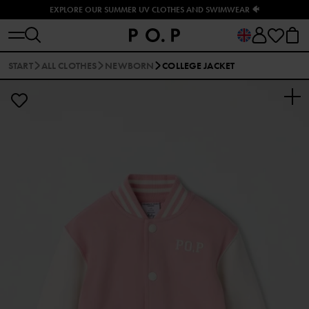
EXPLORE OUR SUMMER UV CLOTHES AND SWIMWEAR 🐠
START
ALL CLOTHES
NEWBORN
COLLEGE JACKET