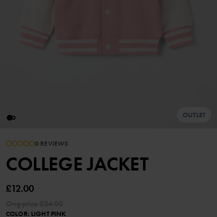
OUTLET
0 REVIEWS
COLLEGE JACKET
£12.00
Orig.price
£24.00
COLOR
:
LIGHT PINK