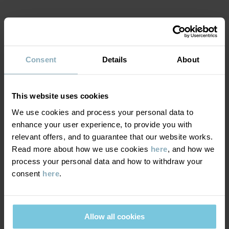
Factory
:
Shunde Gain Rich Garment Co Ltd
Read more
MATERIAL & CARE
Consent
Details
About
SUSTAINABILITY
Composition
DELIVERY & RETURNS
This website uses cookies
100% Cotton Organic
We use cookies and process your personal data to
enhance your user experience, to provide you with
Delivery & returns
Care
relevant offers, and to guarantee that our website works.
Read more about how we use cookies
here
, and how we
WASH
process your personal data and how to withdraw your
Delivery
YOU MAY ALSO LIKE
consent
here
.
60°C machine wash hot
We offer free standard delivery on orders over £50 and the
Do not bleach
delivery time is 2–4 business days. The available delivery options
Do not tumble dry
are displayed at checkout, based on the delivery destination
Allow all cookies
Medium iron
postcode.