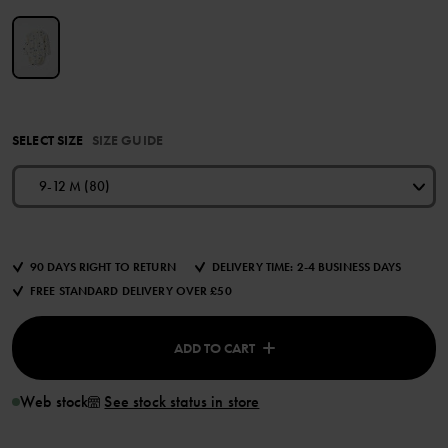
SELECT SIZE
SIZE GUIDE
9-12 M (80)
90 DAYS RIGHT TO RETURN
DELIVERY TIME: 2-4 BUSINESS DAYS
FREE STANDARD DELIVERY OVER £50
ADD TO CART
Web stock
See stock status in store