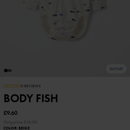
OUTLET
0 REVIEWS
BODY FISH
£9.60
Orig.price
£16.00
COLOR
:
BEIGE