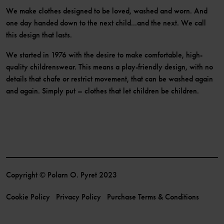
We make clothes designed to be loved, washed and worn. And
one day handed down to the next child...and the next. We call
this design that lasts.
We started in 1976 with the desire to make comfortable, high-
quality childrenswear. This means a play-friendly design, with no
details that chafe or restrict movement, that can be washed again
and again. Simply put – clothes that let children be children.
Copyright © Polarn O. Pyret 2023
Cookie Policy
Privacy Policy
Purchase Terms & Conditions