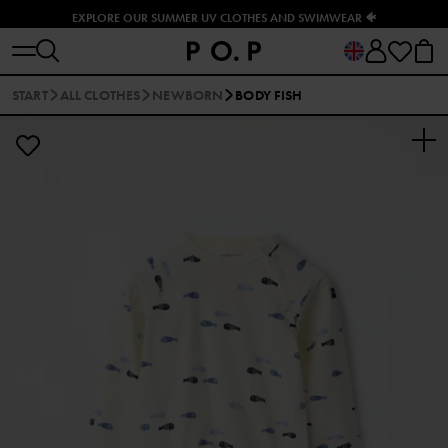
EXPLORE OUR SUMMER UV CLOTHES AND SWIMWEAR 🐠
START
ALL CLOTHES
NEWBORN
BODY FISH