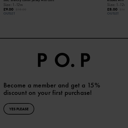
Size
:
1-12m
Size
:
1-12m
£9.00
£8.00
£18.00
£16.
OUTLET
OUTLET
Become a member and get a 15%
discount on your first purchase!
YES PLEASE