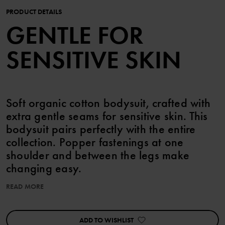
PRODUCT DETAILS
GENTLE FOR
SENSITIVE SKIN
Soft organic cotton bodysuit, crafted with
extra gentle seams for sensitive skin. This
bodysuit pairs perfectly with the entire
collection. Popper fastenings at one
shoulder and between the legs make
changing easy.
READ MORE
You can match with siblings!
Features:
ADD TO WISHLIST
• Extra soft, flat seams