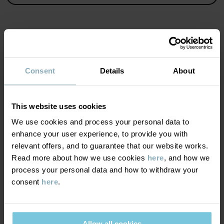
• YKK poppers
Item number
:
60603617
Country of manufacture
:
China
MATERIAL & CARE
Factory
:
Shunde Gain Rich Garment Co Ltd
Consent
Details
About
Read more
SUSTAINABILITY
Composition
This website uses cookies
DELIVERY & RETURNS
We use cookies and process your personal data to
95% Cotton Organic
enhance your user experience, to provide you with
5% Elastane
relevant offers, and to guarantee that our website works.
Delivery & returns
Read more about how we use cookies
here
, and how we
Care
process your personal data and how to withdraw your
consent
here
.
Delivery
YOU MAY ALSO LIKE
WASH
60°C machine wash hot
We offer free standard delivery on orders over £50 and the
Do not bleach
delivery time is 2–4 business days. The available delivery options
Allow all cookies