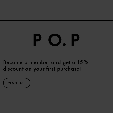
Become a member and get a 15%
discount on your first purchase!
YES PLEASE