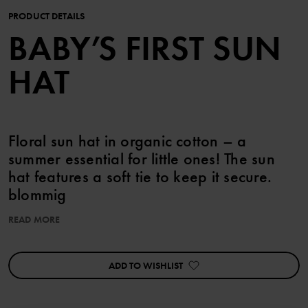
PRODUCT DETAILS
BABY’S FIRST SUN
HAT
Floral sun hat in organic cotton – a
summer essential for little ones! The sun
hat features a soft tie to keep it secure.
blommig
READ MORE
Item number
:
60603705
Country of manufacture
:
China
Factory
:
Shunde Gain Rich Garment Co Ltd
ADD TO WISHLIST
Read more