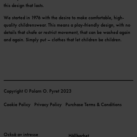
this design that lasts.
We started in 1976 with the desire to make comfortable, high-
quality childrenswear. This means a play-friendly design, with no
details that chafe or restrict movement, that can be washed again
and again. Simply put – clothes that let children be children.
Copyright © Polarn O. Pyret 2023
Cookie Policy
Privacy Policy
Purchase Terms & Conditions
Också av intresse
Hållbarhet