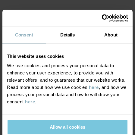
MATERIAL & CARE
Consent
Details
About
SUSTAINABILITY
Composition
DELIVERY & RETURNS
This website uses cookies
95% Cotton Organic
5% Elastane
We use cookies and process your personal data to
enhance your user experience, to provide you with
Delivery & returns
relevant offers, and to guarantee that our website works.
Care
Read more about how we use cookies
here
, and how we
process your personal data and how to withdraw your
Delivery
YOU MAY ALSO LIKE
WASH
consent
here
.
60°C machine wash hot
We offer free standard delivery on orders over £50 and the
Do not bleach
delivery time is 2–4 business days. The available delivery options
are displayed at checkout, based on the delivery destination
Allow all cookies
Do not tumble dry
postcode.