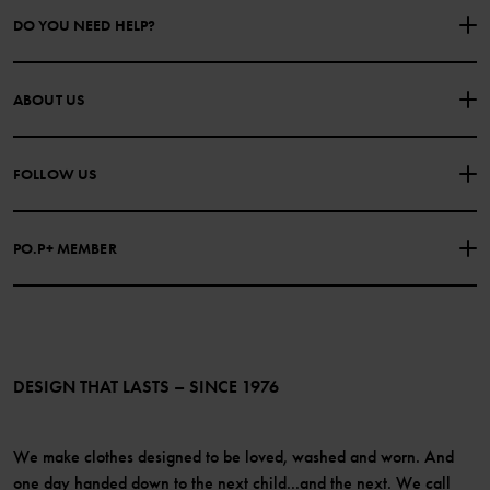
DO YOU NEED HELP?
CONTACT US
FAQS
ABOUT US
PURCHASE TERMS & CONDITIONS
PRIVACY POLICY
About Polarn O. Pyret
FOLLOW US
COOKIE POLICY
Our history
Facebook
Press
PO.P+ MEMBER
Instagram
Website Content Accessibility Guidelines
PO.P+ Perks
TikTok
Membership Terms & Conditions
LinkedIn
Become a member
DESIGN THAT LASTS – SINCE 1976
We make clothes designed to be loved, washed and worn. And
one day handed down to the next child...and the next. We call