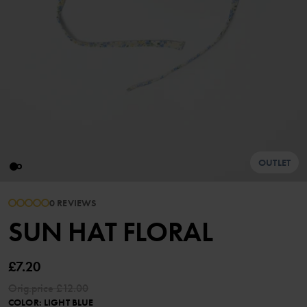
OUTLET
0 REVIEWS
SUN HAT FLORAL
£7.20
Orig.price
£12.00
COLOR
:
LIGHT BLUE