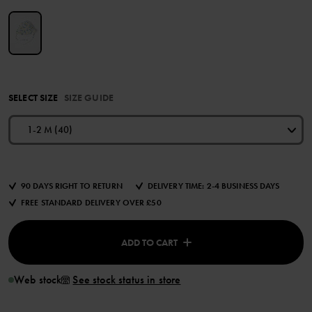
SELECT SIZE
SIZE GUIDE
1-2 M (40)
90 DAYS RIGHT TO RETURN
DELIVERY TIME: 2-4 BUSINESS DAYS
FREE STANDARD DELIVERY OVER £50
ADD TO CART
Web stock
See stock status in store