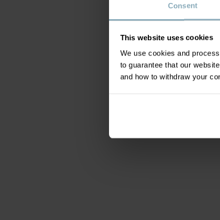
Consent
This website uses cookies
We use cookies and process y
to guarantee that our websi
and how to withdraw your c