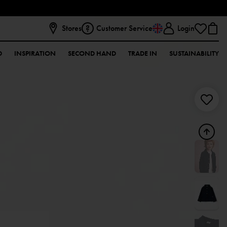
Stores
Customer Service
Login
D
INSPIRATION
SECOND HAND
TRADE IN
SUSTAINABILITY