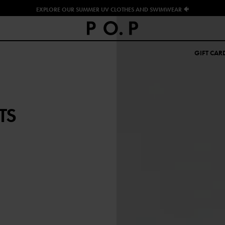
EXPLORE OUR SUMMER UV CLOTHES AND SWIMWEAR 🐠
GIFT CAR
TS