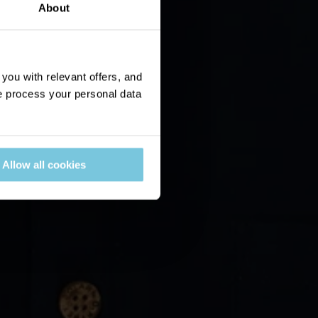
About
ou with relevant offers, and
 process your personal data
Allow all cookies