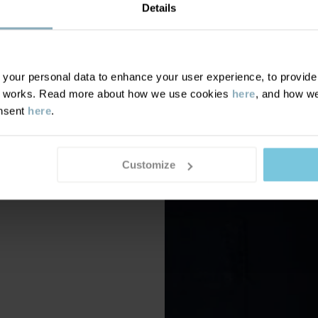
Details
our personal data to enhance your user experience, to provide y
te works. Read more about how we use cookies
here
, and how we
onsent
here
.
Customize