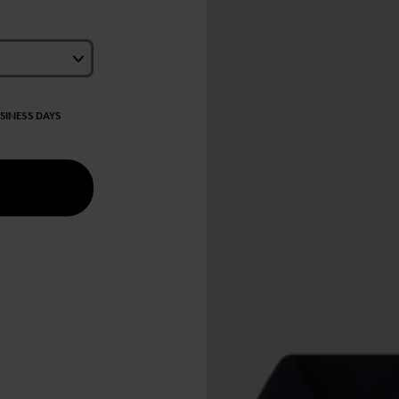
USINESS DAYS