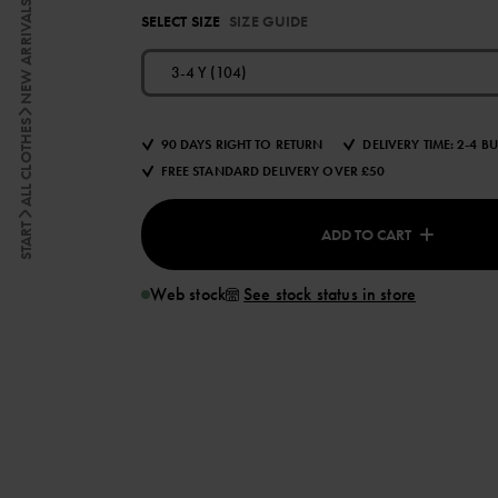
NEW ARRIVALS
SELECT SIZE
SIZE GUIDE
3-4 Y (104)
ALL CLOTHES
90 DAYS RIGHT TO RETURN
DELIVERY TIME: 2-4 B
FREE STANDARD DELIVERY OVER £50
START
ADD TO CART
Web stock
See stock status in store