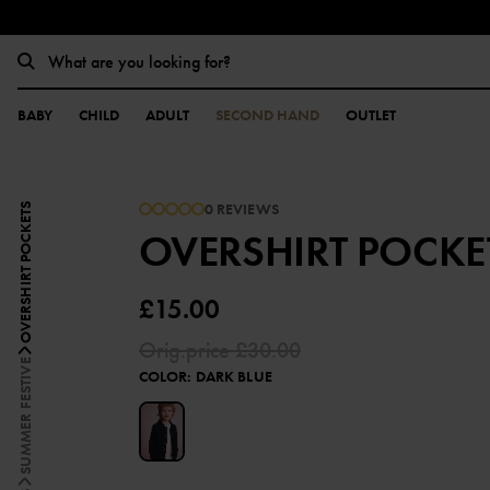
BABY
CHILD
ADULT
SECOND HAND
OUTLET
0 REVIEWS
OVERSHIRT POCKETS
OVERSHIRT POCKE
£15.00
Orig.price
£30.00
SUMMER FESTIVE
COLOR
:
DARK BLUE