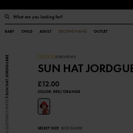
BABY
CHILD
ADULT
SECOND HAND
OUTLET
0 REVIEWS
SUN HAT JORDGUBBE
SUN HAT JORDGU
£12.00
COLOR
:
RED/ORANGE
GIFTS
ALL CLOTHES
SELECT SIZE
SIZE GUIDE