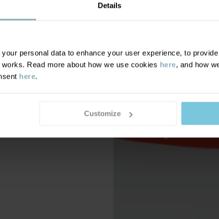
Details
our personal data to enhance your user experience, to provide y
te works. Read more about how we use cookies
here
, and how we
onsent
here
.
Customize