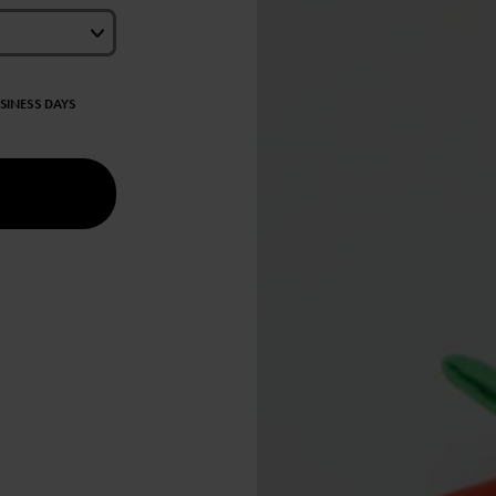
USINESS DAYS