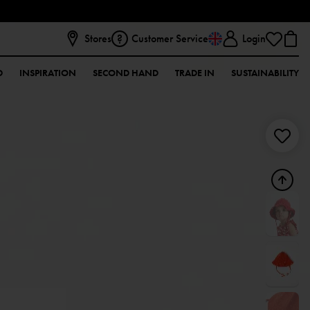
Stores
Customer Service
Login
D
INSPIRATION
SECOND HAND
TRADE IN
SUSTAINABILITY