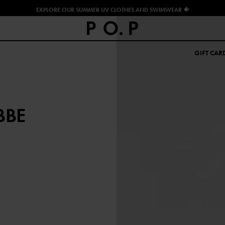
EXPLORE OUR SUMMER UV CLOTHES AND SWIMWEAR 🐠
GIFT CAR
BBE