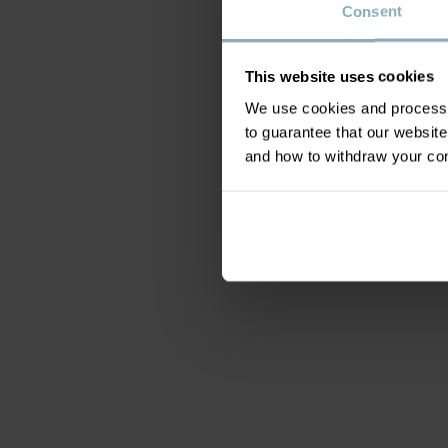
Consent
This website uses cookies
We use cookies and process y
to guarantee that our websi
and how to withdraw your c