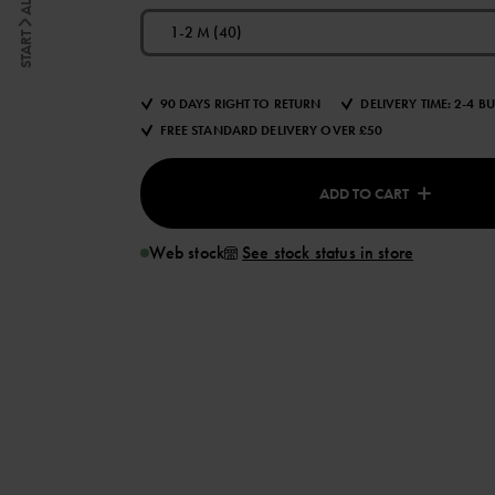
1-2 M (40)
START
90 DAYS RIGHT TO RETURN
DELIVERY TIME: 2-4 B
FREE STANDARD DELIVERY OVER £50
ADD TO CART
Web stock
See stock status in store