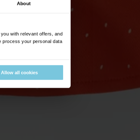
About
ou with relevant offers, and
 process your personal data
Allow all cookies