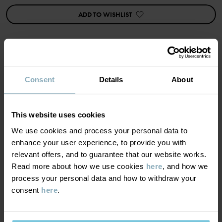
ADD TO WISHLIST
cykelbyxa blommig ekologisk bomull
Item number
:
60603649
Country of manufacture
:
China
Factory
:
Shunde Gain Rich Garment Co Ltd
MATERIAL & CARE
Consent
Details
About
Read more
SUSTAINABILITY
Composition
This website uses cookies
We use cookies and process your personal data to
DELIVERY & RETURNS
95% Cotton Organic
enhance your user experience, to provide you with
5% Elastane
relevant offers, and to guarantee that our website works.
Read more about how we use cookies
here
, and how we
Delivery & returns
process your personal data and how to withdraw your
Care
consent
here
.
Delivery
YOU MAY ALSO LIKE
WASH