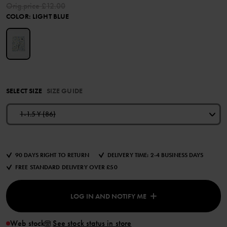
Orig.price
£12.00
COLOR
:
LIGHT BLUE
SELECT SIZE
SIZE GUIDE
1-1.5 Y (86)
90 DAYS RIGHT TO RETURN
DELIVERY TIME: 2-4 BUSINESS DAYS
FREE STANDARD DELIVERY OVER £50
LOG IN AND NOTIFY ME
Web stock
See stock status in store