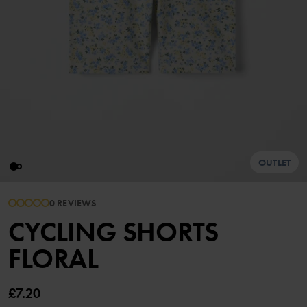
OUTLET
0 REVIEWS
CYCLING SHORTS
FLORAL
£7.20