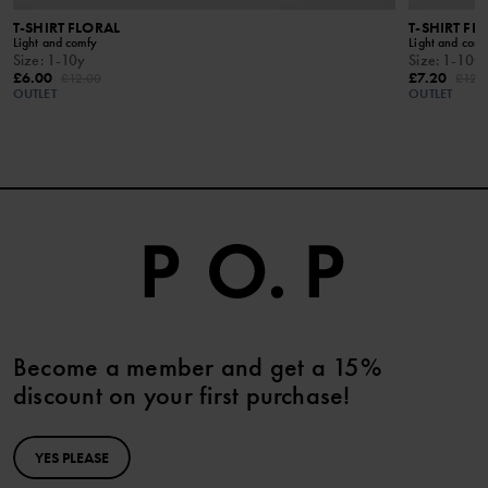
T-SHIRT FLORAL
T-SHIRT FL
Light and comfy
Light and comf
Size
:
1-10y
Size
:
1-10y
£6.00
£7.20
£12.00
£12.
OUTLET
OUTLET
Become a member and get a 15%
discount on your first purchase!
YES PLEASE