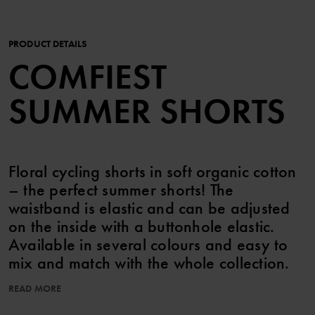
PRODUCT DETAILS
COMFIEST
SUMMER SHORTS
Floral cycling shorts in soft organic cotton
– the perfect summer shorts! The
waistband is elastic and can be adjusted
on the inside with a buttonhole elastic.
Available in several colours and easy to
mix and match with the whole collection.
READ MORE
Features:
• Adjustable waistband with buttonhole elastic