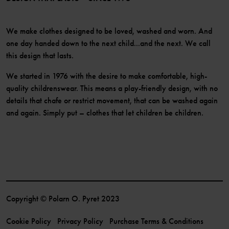
We make clothes designed to be loved, washed and worn. And
one day handed down to the next child...and the next. We call
this design that lasts.
We started in 1976 with the desire to make comfortable, high-
quality childrenswear. This means a play-friendly design, with no
details that chafe or restrict movement, that can be washed again
and again. Simply put – clothes that let children be children.
Copyright © Polarn O. Pyret 2023
Cookie Policy
Privacy Policy
Purchase Terms & Conditions