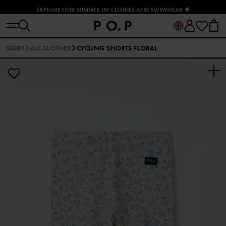
EXPLORE OUR SUMMER UV CLOTHES AND SWIMWEAR 🐠
START
ALL CLOTHES
CYCLING SHORTS FLORAL