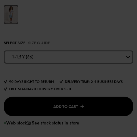
SELECT SIZE
SIZE GUIDE
1-1.5 Y (86)
90 DAYS RIGHT TO RETURN
DELIVERY TIME: 2-4 BUSINESS DAYS
FREE STANDARD DELIVERY OVER £50
ADD TO CART
Web stock
See stock status in store