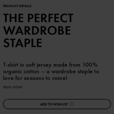
PRODUCT DETAILS
THE PERFECT
WARDROBE
STAPLE
T-shirt in soft jersey made from 100%
organic cotton – a wardrobe staple to
love for seasons to come!
READ MORE
Sizes 86-92 feature handy press studs on one shoulder for easy
changes.
ADD TO WISHLIST
Details:
• YKK press studs