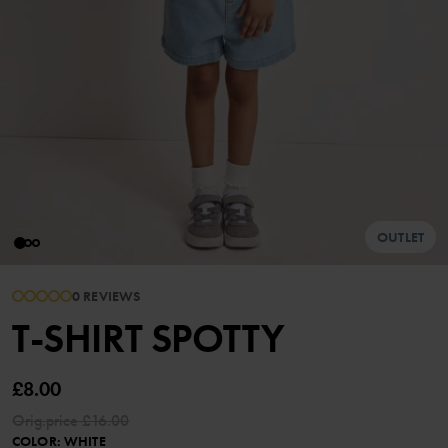
OUTLET
0 REVIEWS
T-SHIRT SPOTTY
£8.00
Orig.price
£16.00
COLOR
:
WHITE