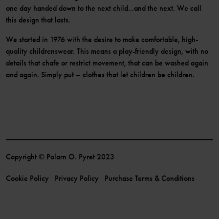
one day handed down to the next child...and the next. We call
this design that lasts.
We started in 1976 with the desire to make comfortable, high-
quality childrenswear. This means a play-friendly design, with no
details that chafe or restrict movement, that can be washed again
and again. Simply put – clothes that let children be children.
Copyright © Polarn O. Pyret 2023
Cookie Policy
Privacy Policy
Purchase Terms & Conditions