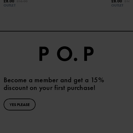
£8.00
£8.00
£16.00
£16.
OUTLET
OUTLET
Become a member and get a 15%
discount on your first purchase!
YES PLEASE