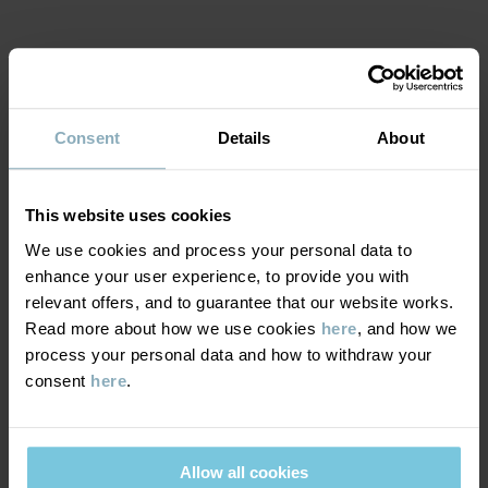
Item number
:
60603701
Country of manufacture
:
China
MATERIAL & CARE
Factory
:
Shunde Gain Rich Garment Co Ltd
Read more
Consent
Details
About
SUSTAINABILITY
Composition
This website uses cookies
DELIVERY & RETURNS
100% Cotton Organic
We use cookies and process your personal data to
enhance your user experience, to provide you with
Delivery & returns
Care
relevant offers, and to guarantee that our website works.
Read more about how we use cookies
here
, and how we
process your personal data and how to withdraw your
WASH
Delivery
YOU MAY ALSO LIKE
consent
here
.
40°C machine wash warm
We offer free standard delivery on orders over £50 and the
Do not bleach
delivery time is 2–4 business days. The available delivery options
Do not tumble dry
Allow all cookies
are displayed at checkout, based on the delivery destination