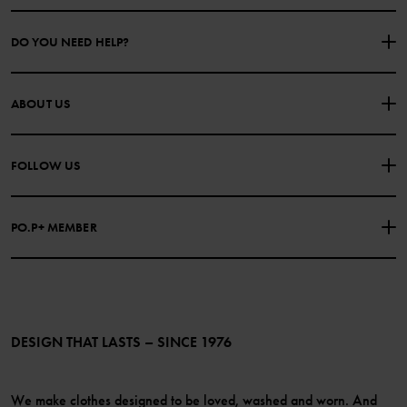
DO YOU NEED HELP?
CONTACT US
FAQS
ABOUT US
PURCHASE TERMS & CONDITIONS
PRIVACY POLICY
About Polarn O. Pyret
FOLLOW US
COOKIE POLICY
Our history
Facebook
Press
PO.P+ MEMBER
Instagram
Website Content Accessibility Guidelines
PO.P+ Perks
TikTok
Membership Terms & Conditions
LinkedIn
Become a member
DESIGN THAT LASTS – SINCE 1976
We make clothes designed to be loved, washed and worn. And