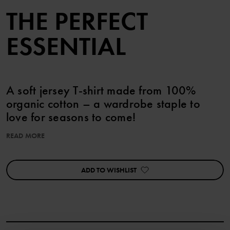
THE PERFECT
ESSENTIAL
A soft jersey T-shirt made from 100%
organic cotton – a wardrobe staple to
love for seasons to come!
READ MORE
Sizes 86-92 feature handy press studs on one shoulder for easy
changing.
ADD TO WISHLIST
Details:
• YKK press studs
Item number
:
60603627
Country of manufacture
:
Bangladesh