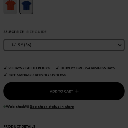
SELECT SIZE
SIZE GUIDE
1-1.5 Y (86)
90 DAYS RIGHT TO RETURN
DELIVERY TIME: 2-4 BUSINESS DAYS
FREE STANDARD DELIVERY OVER £50
ADD TO CART
Web stock
See stock status in store
PRODUCT DETAILS