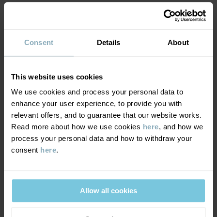
MATERIAL & CARE
Factory
:
Read more
SUSTAINABILITY
Composition
Consent
Details
About
DELIVERY & RETURNS
100% Cotton Organic
This website uses cookies
We use cookies and process your personal data to
Delivery & returns
Care
enhance your user experience, to provide you with
relevant offers, and to guarantee that our website works.
WASH
Read more about how we use cookies
here
, and how we
Delivery
YOU MAY ALSO LIKE
40°C machine wash warm
process your personal data and how to withdraw your
consent
here
.
We offer free standard delivery on orders over £50 and the
Do not bleach
delivery time is 2–4 business days. The available delivery options
Do not tumble dry
are displayed at checkout, based on the delivery destination
Medium iron
postcode.
Allow all cookies
Do not dryclean