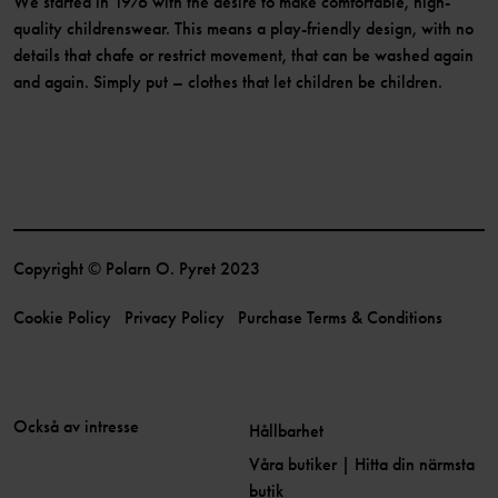
We started in 1976 with the desire to make comfortable, high-
quality childrenswear. This means a play-friendly design, with no
details that chafe or restrict movement, that can be washed again
and again. Simply put – clothes that let children be children.
Copyright © Polarn O. Pyret 2023
Cookie Policy
Privacy Policy
Purchase Terms & Conditions
Också av intresse
Hållbarhet
Våra butiker | Hitta din närmsta
butik