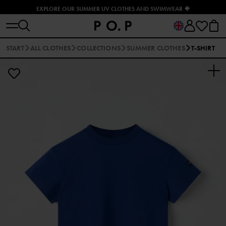
EXPLORE OUR SUMMER UV CLOTHES AND SWIMWEAR 🐠
START
ALL CLOTHES
COLLECTIONS
SUMMER CLOTHES
T-SHIRT