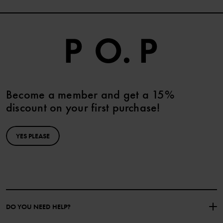
Become a member and get a 15%
discount on your first purchase!
YES PLEASE
DO YOU NEED HELP?