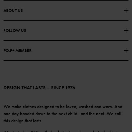
CONTACT US
FAQS
ABOUT US
PURCHASE TERMS & CONDITIONS
PRIVACY POLICY
About Polarn O. Pyret
FOLLOW US
COOKIE POLICY
Our history
Facebook
Press
PO.P+ MEMBER
Instagram
Website Content Accessibility Guidelines
PO.P+ Perks
TikTok
Membership Terms & Conditions
LinkedIn
Become a member
DESIGN THAT LASTS – SINCE 1976
We make clothes designed to be loved, washed and worn. And
one day handed down to the next child...and the next. We call
this design that lasts.