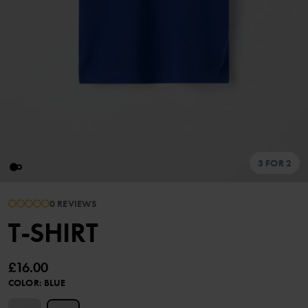
3 FOR 2
0 REVIEWS
T-SHIRT
£16.00
COLOR
:
BLUE