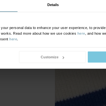
Details
our personal data to enhance your user experience, to provide y
te works. Read more about how we use cookies
here
, and how we
onsent
here
.
Customize