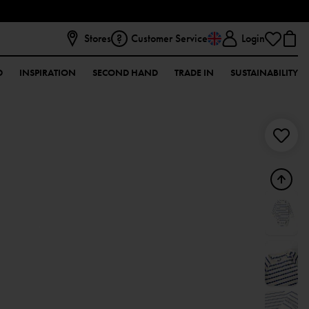
Stores
Customer Service
Login
D
INSPIRATION
SECOND HAND
TRADE IN
SUSTAINABILITY