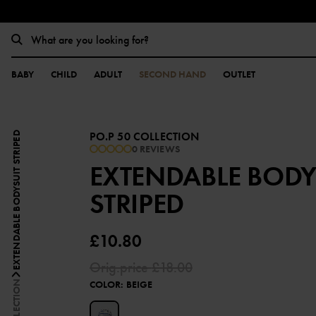
BABY
CHILD
ADULT
SECOND HAND
OUTLET
PO.P 50 COLLECTION
EXTENDABLE BODYSUIT STRIPED
0 REVIEWS
EXTENDABLE BODY
STRIPED
£10.80
Orig.price
£18.00
COLOR
:
BEIGE