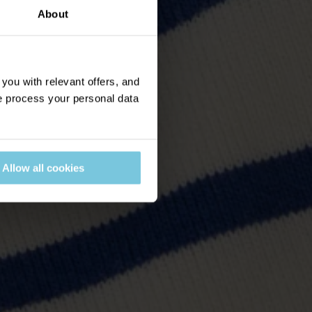
About
ou with relevant offers, and
 process your personal data
Allow all cookies