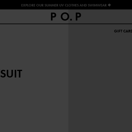
EXPLORE OUR SUMMER UV CLOTHES AND SWIMWEAR 🐠
GIFT CAR
SUIT