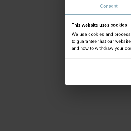
Consent
This website uses cookies
We use cookies and process y
to guarantee that our websi
and how to withdraw your c