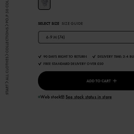
PO.P 50 COLLECTION
SELECT SIZE
SIZE GUIDE
COLLECTIONS
6-9 M (74)
90 DAYS RIGHT TO RETURN
DELIVERY TIME: 2-4 B
ALL CLOTHES
FREE STANDARD DELIVERY OVER £50
ADD TO CART
START
Web stock
See stock status in store