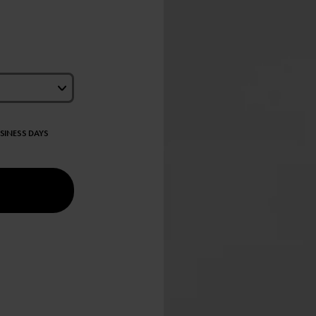
USINESS DAYS