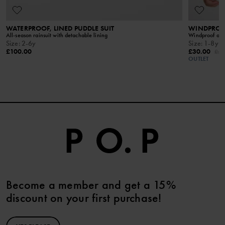
READ MORE
WATERPROOF, LINED PUDDLE SUIT
WINDPROOF
All-season rainsuit with detachable lining
Windproof and 
Size
:
2-6y
Size
:
1-8y
£100.00
£30.00
£50
OUTLET
Become a member and get a 15%
discount on your first purchase!