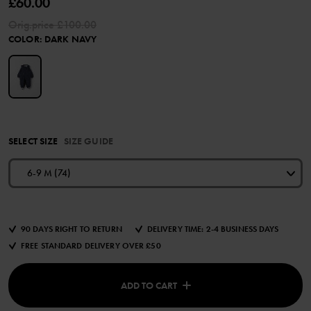
£60.00
Orig.price
£100.00
COLOR
:
DARK NAVY
SELECT SIZE
SIZE GUIDE
6-9 M (74)
90 DAYS RIGHT TO RETURN
DELIVERY TIME: 2-4 BUSINESS DAYS
FREE STANDARD DELIVERY OVER £50
ADD TO CART