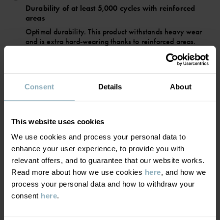
• Warm Primaloft padding
Durability of at least 5,000 cycles with reinforced
• 3M reflectors for 360-degree visibility
areas
• High-quality YKK zips
Optimal durability. This product withstands heavy wear
and is extra hard-wearing thanks to reinforced areas.
Item number
:
60600207
Suitable for all types of activities.
Country of manufacture
:
China
Factory
:
Hangzhou Hualan Garments Co Ltd
BREATHABILITY
5/6
Consent
Details
About
Read more
Breathability of at least 5,000 g/m²/24h
Very good breathability. This product is suitable for active
This website uses cookies
play
We use cookies and process your personal data to
enhance your user experience, to provide you with
relevant offers, and to guarantee that our website works.
WARMTH
4/6
Read more about how we use cookies
here
, and how we
process your personal data and how to withdraw your
Medium-warm padding
consent
here
.
Good warmth. This product keeps your child warm in
chilly winter weather.