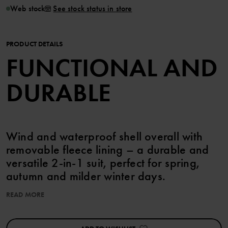
Web stock
See stock status in store
PRODUCT DETAILS
FUNCTIONAL AND
DURABLE
Wind and waterproof shell overall with
removable fleece lining – a durable and
versatile 2-in-1 suit, perfect for spring,
autumn and milder winter days.
READ MORE
FEATURES:
• Wind and waterproof with fully taped seams
• Hardwearing recycled polyamide with excellent breathability