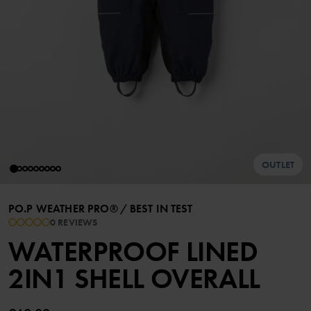
OUTLET
PO.P WEATHER PRO®
/
BEST IN TEST
0 REVIEWS
WATERPROOF LINED
2IN1 SHELL OVERALL