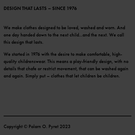
Become a member
DESIGN THAT LASTS – SINCE 1976
We make clothes designed to be loved, washed and worn. And
one day handed down to the next child...and the next. We call
this design that lasts.
We started in 1976 with the desire to make comfortable, high-
quality childrenswear. This means a play-friendly design, with no
details that chafe or restrict movement, that can be washed again
and again. Simply put – clothes that let children be children.
Copyright © Polarn O. Pyret 2023