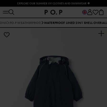
EXPLORE OUR SUMMER UV CLOTHES AND SWIMWEAR 🐠
IONS
PO.P WEATHERPRO®
WATERPROOF LINED 2IN1 SHELL OVERALL