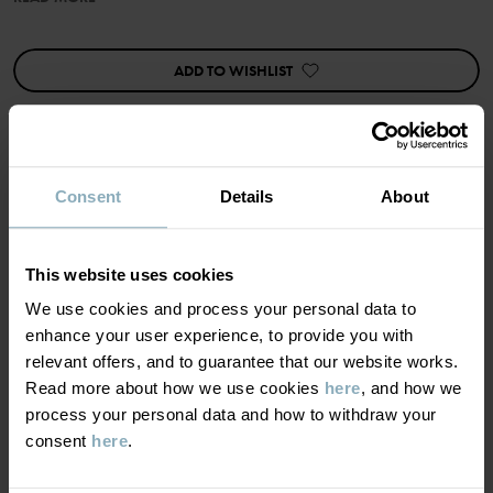
Item number
:
60604208
Country of manufacture
:
Turkey
Factory
:
MTK ŞUBE - TYH ULUSLARARASI TEKSTİL
ADD TO WISHLIST
Read more
Consent
Details
About
MATERIAL & CARE
SUSTAINABILITY
This website uses cookies
Composition
We use cookies and process your personal data to
enhance your user experience, to provide you with
DELIVERY & RETURNS
100% Cotton Organic
relevant offers, and to guarantee that our website works.
Read more about how we use cookies
here
, and how we
Delivery & returns
process your personal data and how to withdraw your
Care
consent
here
.
WASH