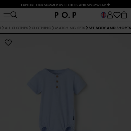
EXPLORE OUR SUMMER UV CLOTHES AND SWIMWEAR 🐠
T
ALL CLOTHES
CLOTHING
MATCHING SETS
SET BODY AND SHORTS