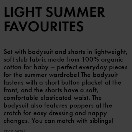
LIGHT SUMMER
FAVOURITES
Set with bodysuit and shorts in lightweight,
soft slub fabric made from 100% organic
cotton for baby – perfect everyday pieces
for the summer wardrobe! The bodysuit
fastens with a short button placket at the
front, and the shorts have a soft,
comfortable elasticated waist. The
bodysuit also features poppers at the
crotch for easy dressing and nappy
changes. You can match with siblings!
READ MORE