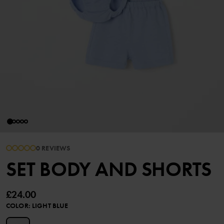
0 REVIEWS
SET BODY AND SHORTS
£24.00
COLOR
:
LIGHT BLUE