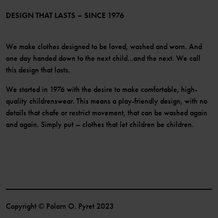
Become a member
DESIGN THAT LASTS – SINCE 1976
We make clothes designed to be loved, washed and worn. And
one day handed down to the next child...and the next. We call
this design that lasts.
We started in 1976 with the desire to make comfortable, high-
quality childrenswear. This means a play-friendly design, with no
details that chafe or restrict movement, that can be washed again
and again. Simply put – clothes that let children be children.
Copyright © Polarn O. Pyret 2023