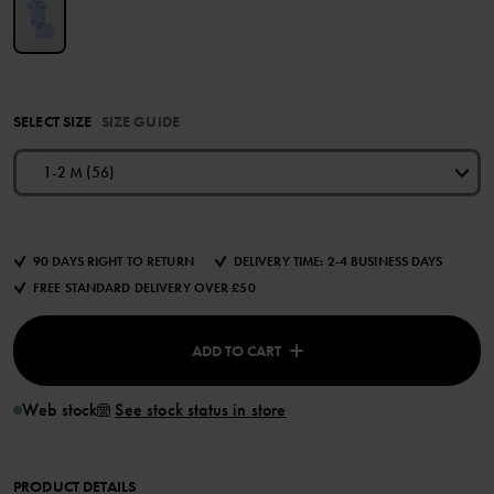
SELECT SIZE
SIZE GUIDE
1-2 M (56)
90 DAYS RIGHT TO RETURN
DELIVERY TIME: 2-4 BUSINESS DAYS
FREE STANDARD DELIVERY OVER £50
ADD TO CART
Web stock
See stock status in store
PRODUCT DETAILS