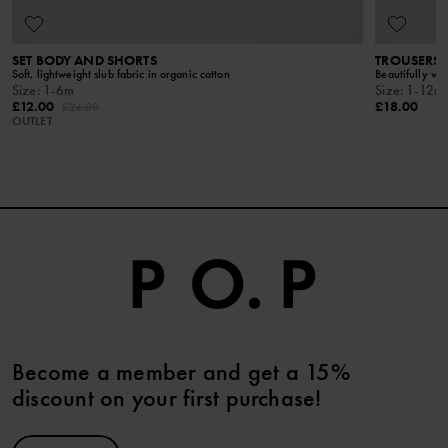
SET BODY AND SHORTS
TROUSERS S
Soft, lightweight slub fabric in organic cotton
Beautifully wov
Size
:
1-6m
Size
:
1-12m
£12.00
£18.00
£24.00
OUTLET
Become a member and get a 15%
discount on your first purchase!