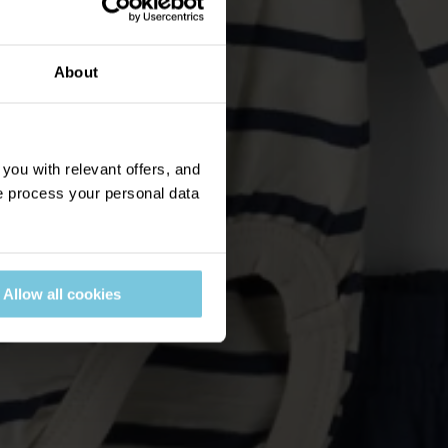
About
ou with relevant offers, and
 process your personal data
Allow all cookies