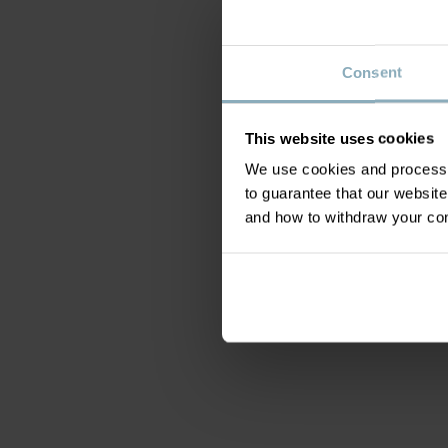
Consent
This website uses cookies
We use cookies and process y
to guarantee that our websi
and how to withdraw your c