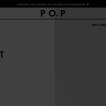
EXPLORE OUR SUMMER UV CLOTHES AND SWIMWEAR 🐠
GIFT CAR
T