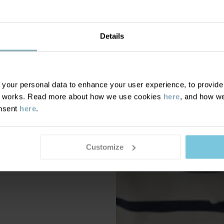
Details
our personal data to enhance your user experience, to provide y
te works. Read more about how we use cookies
here
, and how we
onsent
here
.
Customize