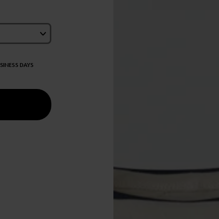
USINESS DAYS