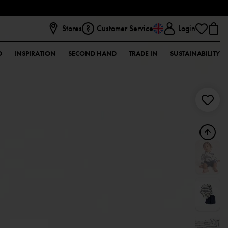
Stores
Customer Service
Login
D
INSPIRATION
SECOND HAND
TRADE IN
SUSTAINABILITY