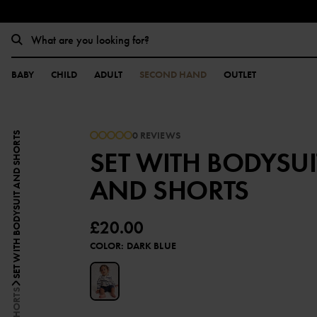
BABY
CHILD
ADULT
SECOND HAND
OUTLET
0 REVIEWS
SET WITH BODYSUIT AND SHORTS
SET WITH BODYSUI
AND SHORTS
£20.00
COLOR
:
DARK BLUE
SHORTS