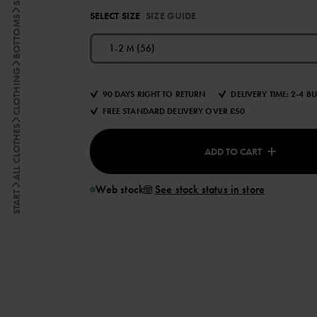
SELECT SIZE
SIZE GUIDE
BOTTOMS
1-2 M (56)
CLOTHING
90 DAYS RIGHT TO RETURN
DELIVERY TIME: 2-4 B
FREE STANDARD DELIVERY OVER £50
ALL CLOTHES
ADD TO CART
Web stock
See stock status in store
START