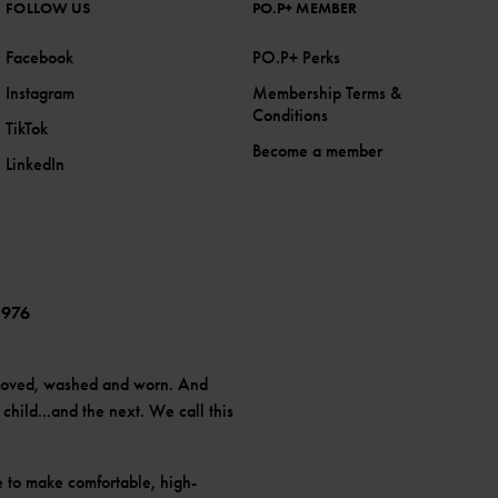
FOLLOW US
PO.P+ MEMBER
Facebook
PO.P+ Perks
Instagram
Membership Terms &
Conditions
TikTok
Become a member
LinkedIn
1976
loved, washed and worn. And
hild...and the next. We call this
e to make comfortable, high-