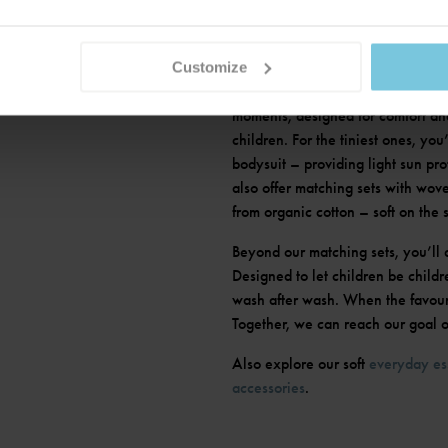
ETS
Customize
Is there anything cuter than a matc
moments, designed for comfort and
children. For the tiniest ones, you
bodysuit – providing light sun pr
also offer matching sets with wove
from organic cotton – soft on the 
Beyond our matching sets, you’ll 
Designed to let children be childr
wash after wash. When the favouri
Together, we can reach our goal of
Also explore our soft
everyday es
accessories
.