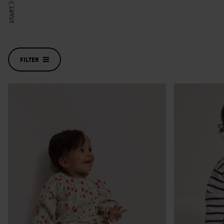
START
FILTER