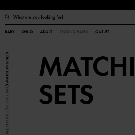
BABY
CHILD
ADULT
SECOND HAND
OUTLET
MATCH
MATCHING SETS
SETS
CLOTHING
ALL CLOTHES