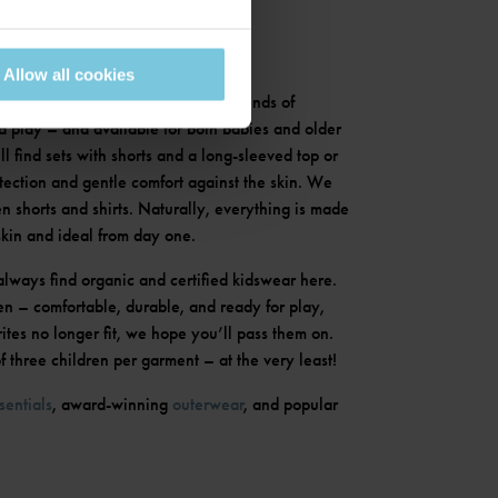
Allow all cookies
hing set? Ours are perfect for all kinds of
 play – and available for both babies and older
’ll find sets with shorts and a long-sleeved top or
otection and gentle comfort against the skin. We
n shorts and shirts. Naturally, everything is made
skin and ideal from day one.
always find organic and certified kidswear here.
en – comfortable, durable, and ready for play,
tes no longer fit, we hope you’ll pass them on.
 three children per garment – at the very least!
sentials
, award-winning
outerwear
, and popular