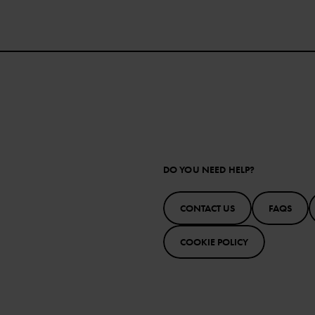
DO YOU NEED HELP?
CONTACT US
FAQS
COOKIE POLICY