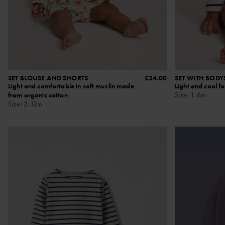
SET BLOUSE AND SHORTS
£24.00
SET WITH BODY
Light and comfortable in soft muslin made
Light and cool f
from organic cotton
Size
:
1-6m
Size
:
2-12m