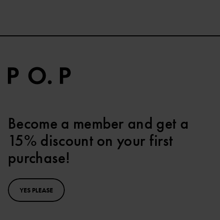
Become a member and get a
15% discount on your first
purchase!
YES PLEASE