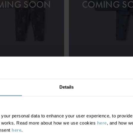
MING SOON
COMING S
 WITH TOP AND LEGGINGS
£28.00
TOP AND LEGGINGS SET
ith comfy stretch and
Organic cotton with stretch and pla
Size
:
1-12m
Details
our personal data to enhance your user experience, to provide y
te works. Read more about how we use cookies
here
, and how we
DISPLAY 7 OF 7 ARTICLES
onsent
here
.