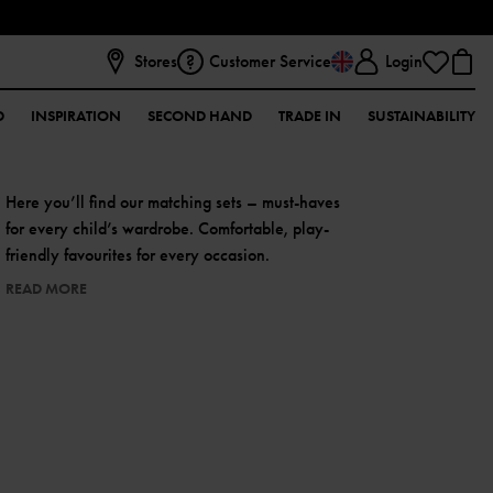
Stores
Customer Service
Login
D
INSPIRATION
SECOND HAND
TRADE IN
SUSTAINABILITY
Here you’ll find our matching sets – must-haves
for every child’s wardrobe. Comfortable, play-
friendly favourites for every occasion.
READ MORE