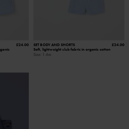
£24.00
SET BODY AND SHORTS
£24.00
rganic
Soft, lightweight slub fabric in organic cotton
Size
:
1-6m