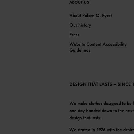
ABOUT US
About Polarn O. Pyret
Our history
Press
Website Content Accessibility
Guidelines
DESIGN THAT LASTS – SINCE 
We make clothes designed to be 
one day handed down to the next c
design that lasts.
We started in 1976 with the desir