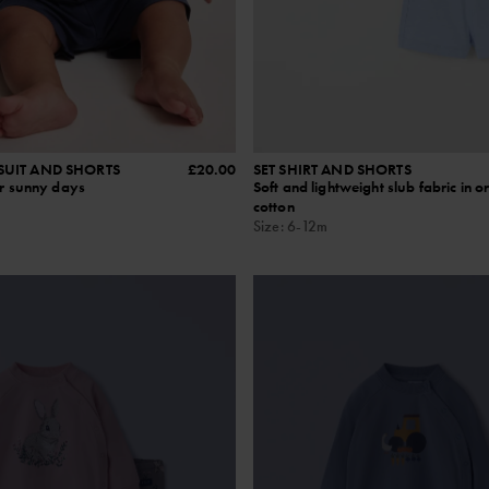
SUIT AND SHORTS
£20.00
SET SHIRT AND SHORTS
or sunny days
Soft and lightweight slub fabric in o
cotton
Size
:
6-12m