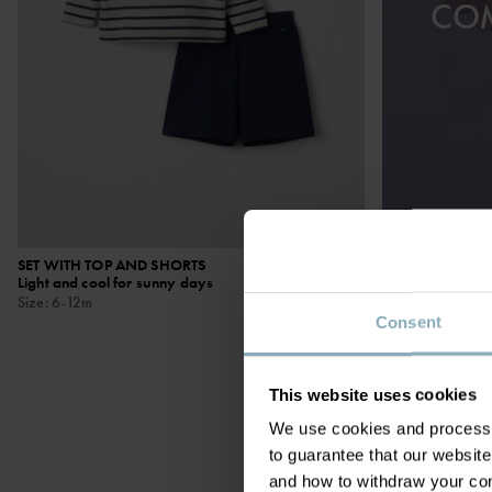
CO
SET WITH TOP AND SHORTS
£20.00
MATCHING SET
Light and cool for sunny days
Organic cotton w
Size
:
6-12m
placed motif
Size
:
1-12m
Consent
This website uses cookies
We use cookies and process y
to guarantee that our websi
and how to withdraw your c