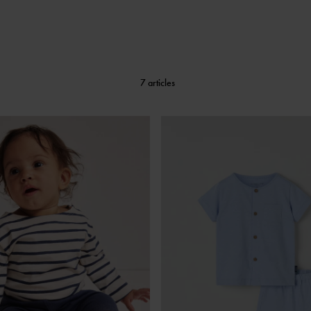
7 articles