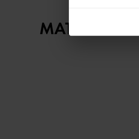
MATCHING S