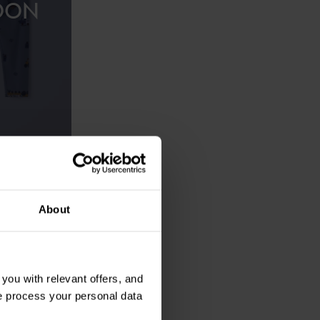
OON
£28.00
ced motif
About
ou with relevant offers, and
 process your personal data