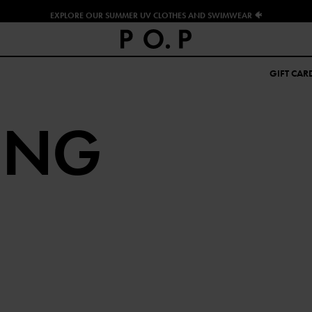
EXPLORE OUR SUMMER UV CLOTHES AND SWIMWEAR 🐠
GIFT CAR
ING