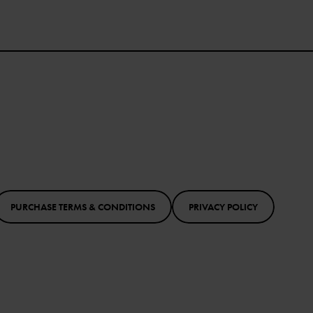
PURCHASE TERMS & CONDITIONS
PRIVACY POLICY