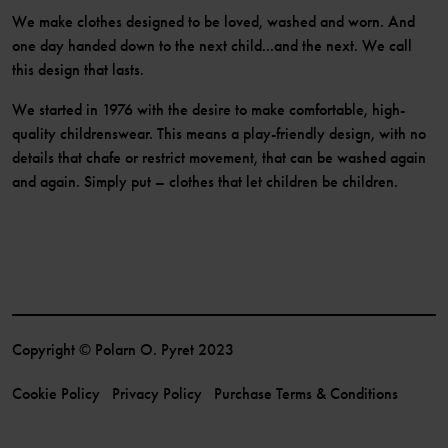
We make clothes designed to be loved, washed and worn. And
one day handed down to the next child...and the next. We call
this design that lasts.
We started in 1976 with the desire to make comfortable, high-
quality childrenswear. This means a play-friendly design, with no
details that chafe or restrict movement, that can be washed again
and again. Simply put – clothes that let children be children.
Copyright © Polarn O. Pyret 2023
Cookie Policy
Privacy Policy
Purchase Terms & Conditions