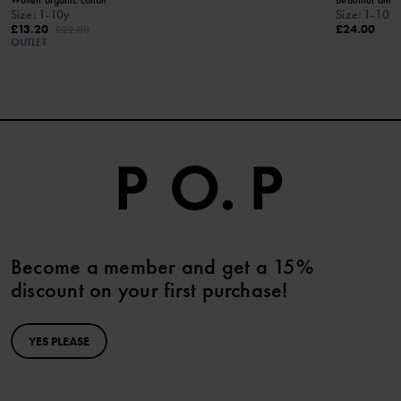
Woven organic cotton
Beautiful and 
Size
:
1-10y
Size
:
1-10y
£13.20
£24.00
£22.00
OUTLET
Become a member and get a 15%
discount on your first purchase!
YES PLEASE