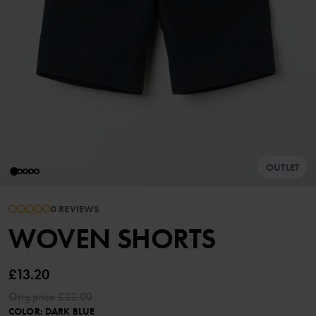
OUTLET
0 REVIEWS
WOVEN SHORTS
£13.20
Orig.price
£22.00
COLOR
:
DARK BLUE