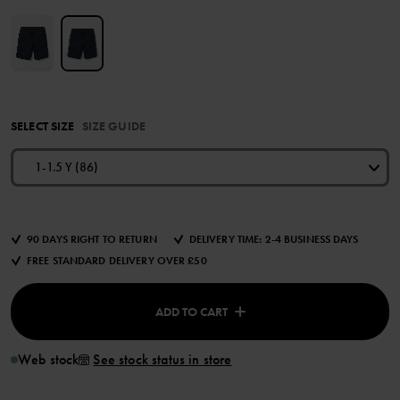
SELECT SIZE
SIZE GUIDE
1-1.5 Y (86)
90 DAYS RIGHT TO RETURN
DELIVERY TIME: 2-4 BUSINESS DAYS
FREE STANDARD DELIVERY OVER £50
ADD TO CART
Web stock
See stock status in store