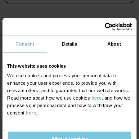
Read more
MATERIAL & CARE
Consent
Details
About
SUSTAINABILITY
Composition
This website uses cookies
DELIVERY & RETURNS
We use cookies and process your personal data to
100% Cotton Organic
enhance your user experience, to provide you with
relevant offers, and to guarantee that our website works.
Delivery & returns
Care
Read more about how we use cookies
here
, and how we
process your personal data and how to withdraw your
WASH
consent
here
.
Delivery
YOU MAY ALSO LIKE
40°C machine wash warm
We offer free standard delivery on orders over £50 and the
Do not bleach
delivery time is 2–4 business days. The available delivery options
Allow all cookies