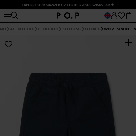
EXPLORE OUR SUMMER UV CLOTHES AND SWIMWEAR 🐠
ART
ALL CLOTHES
CLOTHING
BOTTOMS
SHORTS
WOVEN SHORTS