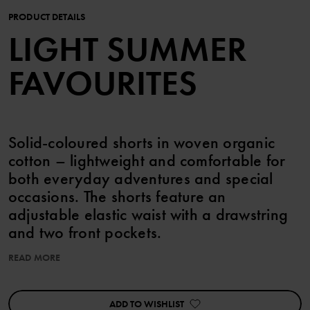
PRODUCT DETAILS
LIGHT SUMMER
FAVOURITES
Solid-coloured shorts in woven organic
cotton – lightweight and comfortable for
both everyday adventures and special
occasions. The shorts feature an
adjustable elastic waist with a drawstring
and two front pockets.
READ MORE
Item number
:
60603516
Country of manufacture
:
Bangladesh
Factory
:
Babylon Casual Wear Ltd
ADD TO WISHLIST