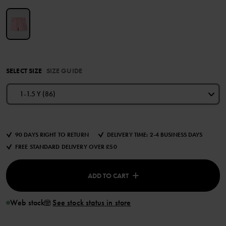
SELECT SIZE
SIZE GUIDE
1-1.5 Y (86)
90 DAYS RIGHT TO RETURN
DELIVERY TIME: 2-4 BUSINESS DAYS
FREE STANDARD DELIVERY OVER £50
ADD TO CART
Web stock
See stock status in store