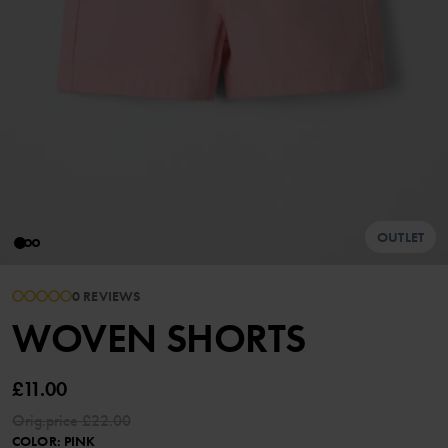
OUTLET
0 REVIEWS
WOVEN SHORTS
£11.00
Orig.price
£22.00
COLOR
:
PINK