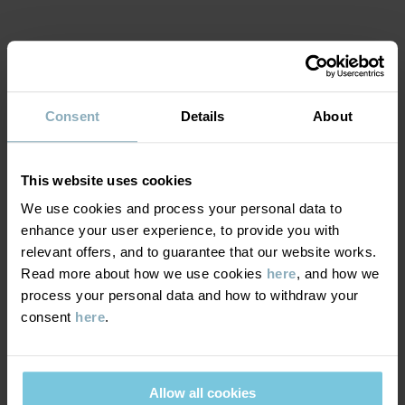
• Fly with press stud and zip fastening
Item number
:
60603711
MATERIAL & CARE
Country of manufacture
:
Bangladesh
Factory
:
Babylon Casual Wear Ltd
Consent
Details
About
Read more
SUSTAINABILITY
Composition
This website uses cookies
DELIVERY & RETURNS
100% Cotton Organic
We use cookies and process your personal data to
enhance your user experience, to provide you with
Delivery & returns
relevant offers, and to guarantee that our website works.
Care
Read more about how we use cookies
here
, and how we
process your personal data and how to withdraw your
WASH
Delivery
YOU MAY ALSO LIKE
consent
here
.
40°C machine wash warm
We offer free standard delivery on orders over £50 and the
Do not bleach
delivery time is 2–4 business days. The available delivery options
Do not tumble dry
Allow all cookies
are displayed at checkout, based on the delivery destination