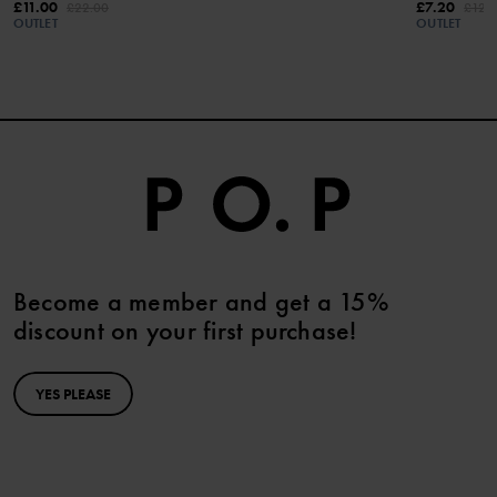
£11.00
£7.20
£22.00
£12.
OUTLET
OUTLET
Become a member and get a 15%
discount on your first purchase!
YES PLEASE