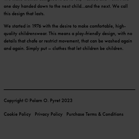
one day handed down to the next child...and the next. We call
this design that lasts.
We started in 1976 with the desire to make comfortable, high-
quality childrenswear. This means a play-friendly design, with no
details that chafe or restrict movement, that can be washed again
and again. Simply put – clothes that let children be children.
Copyright © Polarn O. Pyret 2023
Cookie Policy
Privacy Policy
Purchase Terms & Conditions