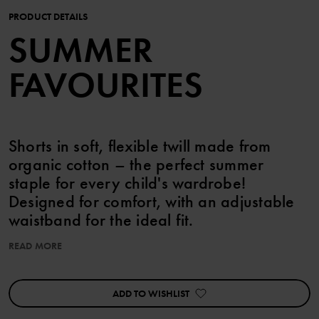
PRODUCT DETAILS
SUMMER
FAVOURITES
Shorts in soft, flexible twill made from
organic cotton – the perfect summer
staple for every child's wardrobe!
Designed for comfort, with an adjustable
waistband for the ideal fit.
READ MORE
Features:
• Five-pocket style
• Soft stretch
ADD TO WISHLIST
• Belt loops at the waist
• Adjustable waistband with buttonhole elastic