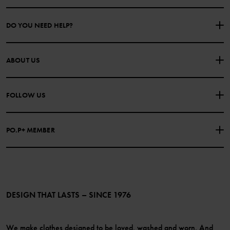
DO YOU NEED HELP?
CONTACT US
FAQS
ABOUT US
PURCHASE TERMS & CONDITIONS
PRIVACY POLICY
About Polarn O. Pyret
FOLLOW US
COOKIE POLICY
Our history
Facebook
Press
PO.P+ MEMBER
Instagram
Website Content Accessibility Guidelines
PO.P+ Perks
TikTok
Membership Terms & Conditions
LinkedIn
Become a member
DESIGN THAT LASTS – SINCE 1976
We make clothes designed to be loved, washed and worn. And