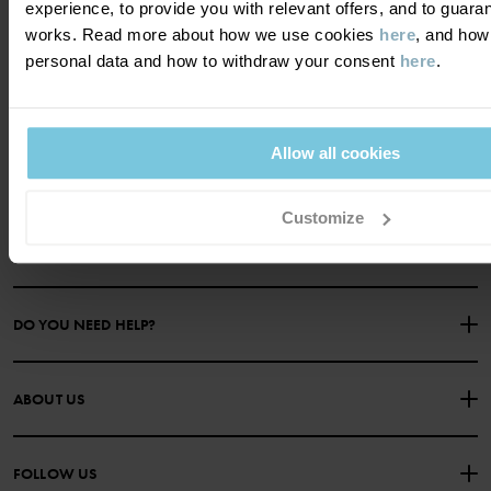
experience, to provide you with relevant offers, and to guara
works. Read more about how we use cookies
here
, and how
personal data and how to withdraw your consent
here
.
Become a member and get a 15%
discount on your first purchase!
Allow all cookies
YES PLEASE
Customize
DO YOU NEED HELP?
CONTACT US
FAQS
ABOUT US
PURCHASE TERMS & CONDITIONS
PRIVACY POLICY
About Polarn O. Pyret
FOLLOW US
COOKIE POLICY