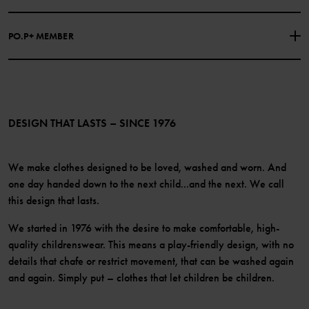
Our history
Facebook
Press
PO.P+ MEMBER
Instagram
Website Content Accessibility Guidelines
PO.P+ Perks
TikTok
Membership Terms & Conditions
LinkedIn
Become a member
DESIGN THAT LASTS – SINCE 1976
We make clothes designed to be loved, washed and worn. And
one day handed down to the next child...and the next. We call
this design that lasts.
We started in 1976 with the desire to make comfortable, high-
quality childrenswear. This means a play-friendly design, with no
details that chafe or restrict movement, that can be washed again
and again. Simply put – clothes that let children be children.