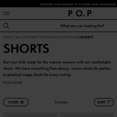
EXPLORE OUR SUMMER UV CLOTHES AND SWIMWEAR 
START
ALL CLOTHES
CLOTHING
BOTTOMS
SHORTS
SHORTS
Get your kids ready for the warmer seasons with our comfortable
shorts. We have everything from dressy, woven shorts for parties
to practical cargo shorts for every outing.
READ MORE
FILTER
8 articles
SORT