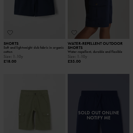
SHORTS
WATER-REPELLENT OUTDOOR
SHORTS
Soft and lightweight slub fabric in organic
cotton
Water-repellent, durable and flexible
Size
:
1-10y
Size
:
1-10y
£18.00
£35.00
SOLD OUT ONLINE
NOTIFY ME