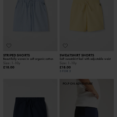
STRIPED SHORTS
SWEATSHIRT SHORTS
Beautifully woven in soft organic cotton
Soft sweatshirt feel with adjustable waist
Size
:
1-10y
Size
:
1-10y
£18.00
£18.00
3 FOR 2
PO.P ON ADVENTURE