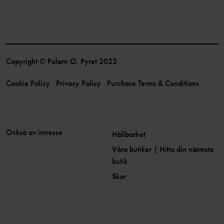
Copyright © Polarn O. Pyret 2023
Cookie Policy
Privacy Policy
Purchase Terms & Conditions
Också av intresse
Hållbarhet
Våra butiker | Hitta din närmsta
butik
Skor