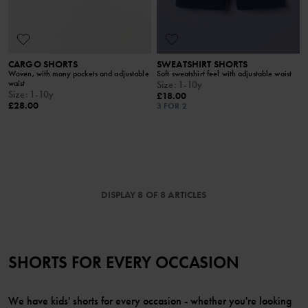
CARGO SHORTS
SWEATSHIRT SHORTS
Woven, with many pockets and adjustable
Soft sweatshirt feel with adjustable waist
waist
Size
:
1-10y
Size
:
1-10y
£18.00
£28.00
3 FOR 2
DISPLAY 8 OF 8 ARTICLES
SHORTS FOR EVERY OCCASION
We have kids' shorts for every occasion - whether you're looking