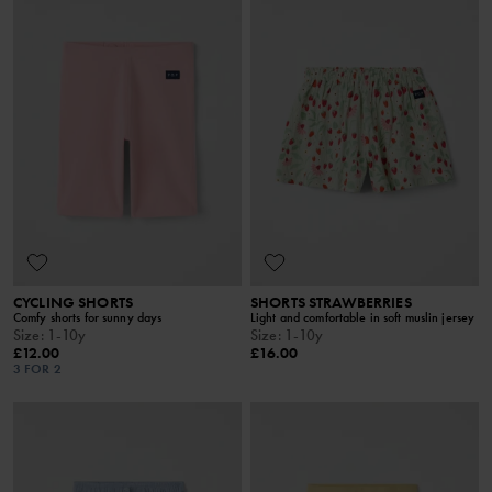
CYCLING SHORTS
SHORTS STRAWBERRIES
Comfy shorts for sunny days
Light and comfortable in soft muslin jersey
Size
:
1-10y
Size
:
1-10y
£12.00
£16.00
3 FOR 2