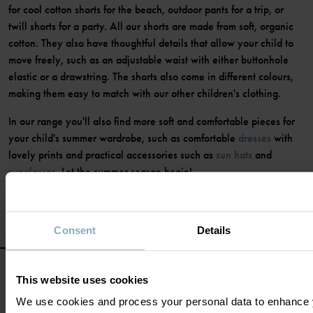
for cool cotton shorts for the beach, outdoor pants for a trip, or
twill shorts for a party. All our shorts are made from soft, organic
cotton. They also have thoughtful details that allow your child to
move freely, such as an adjustable waist with either buttonhole
elastic or a drawstring. The shorts also come in different colours,
making them easy to match with our other children's clothing.
In our range you'll also find more soft and comfortable pieces for
your child's summer wardrobe, such as comfortable
dresses
with
lovely prints and practical accessories such as
sun hats
and
sunglasses
. Let the summer season begin!
Consent
Details
This website uses cookies
We use cookies and process your personal data to enhance 