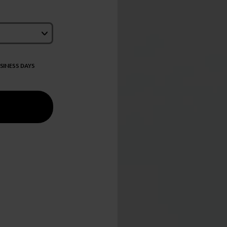
USINESS DAYS