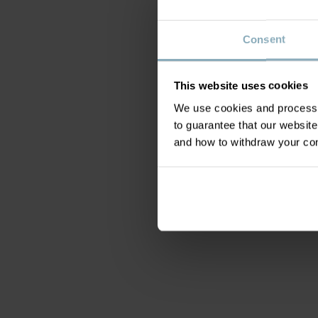
Consent
This website uses cookies
We use cookies and process y
to guarantee that our websi
and how to withdraw your c