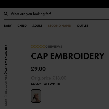
BABY
CHILD
ADULT
SECOND HAND
OUTLET
0 REVIEWS
CAP EMBROIDERY
CAP EMBROIDERY
£9.00
ALL CLOTHES
Orig.price
£18.00
COLOR
:
OFFWHITE
START