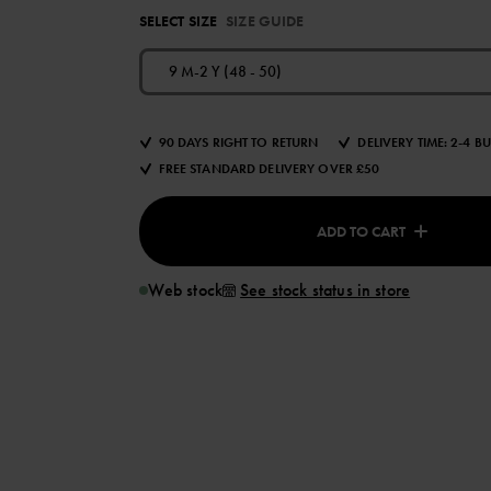
SELECT SIZE
SIZE GUIDE
9 M-2 Y (48 - 50)
90 DAYS RIGHT TO RETURN
DELIVERY TIME: 2-4 B
FREE STANDARD DELIVERY OVER £50
ADD TO CART
Web stock
See stock status in store