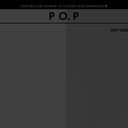
EXPLORE OUR SUMMER UV CLOTHES AND SWIMWEAR 🐠
GIFT CAR