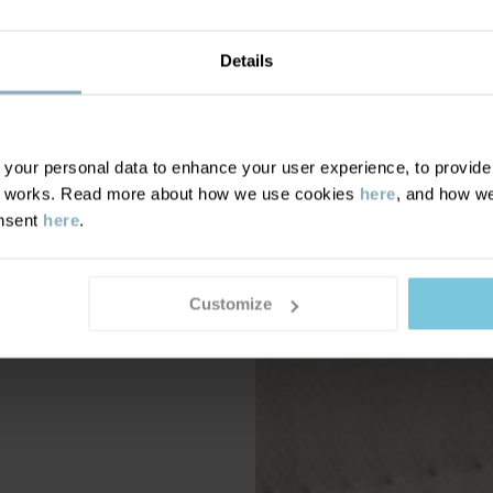
Details
our personal data to enhance your user experience, to provide y
te works. Read more about how we use cookies
here
, and how we
onsent
here
.
Customize