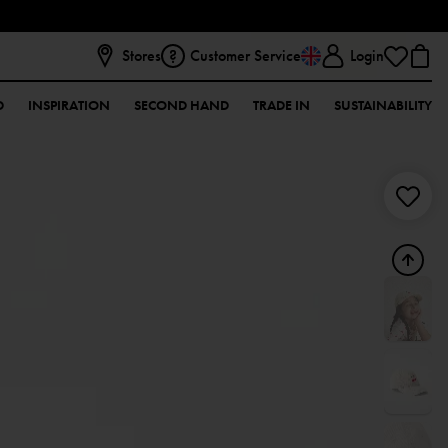
Stores
Customer Service
Login
D
INSPIRATION
SECOND HAND
TRADE IN
SUSTAINABILITY