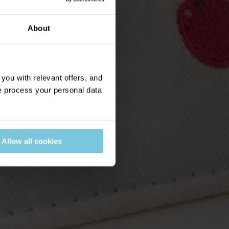
About
ou with relevant offers, and
 process your personal data
Allow all cookies