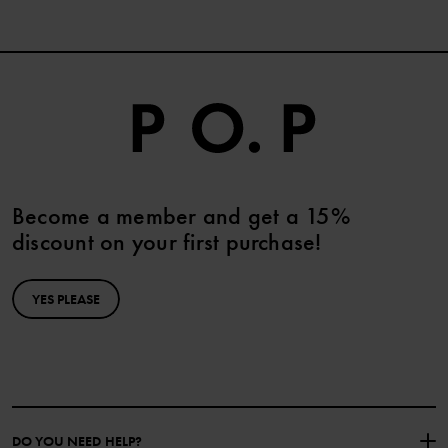
Become a member and get a 15%
discount on your first purchase!
YES PLEASE
DO YOU NEED HELP?