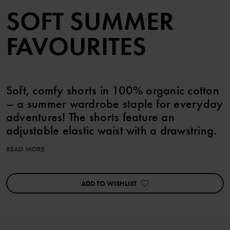
SOFT SUMMER
FAVOURITES
Soft, comfy shorts in 100% organic cotton
– a summer wardrobe staple for everyday
adventures! The shorts feature an
adjustable elastic waist with a drawstring.
READ MORE
Item number
:
60603518
Country of manufacture
:
Bangladesh
Factory
:
ADD TO WISHLIST
Read more