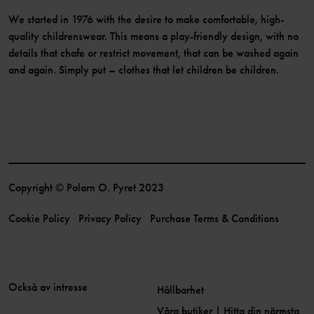
We started in 1976 with the desire to make comfortable, high-
quality childrenswear. This means a play-friendly design, with no
details that chafe or restrict movement, that can be washed again
and again. Simply put – clothes that let children be children.
Copyright © Polarn O. Pyret 2023
Cookie Policy
Privacy Policy
Purchase Terms & Conditions
Också av intresse
Hållbarhet
Våra butiker | Hitta din närmsta