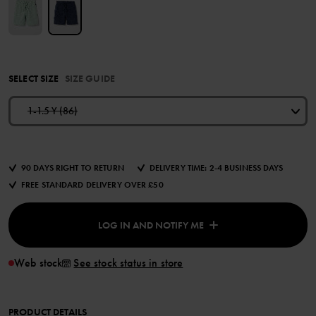
SELECT SIZE
SIZE GUIDE
1-1.5 Y (86)
90 DAYS RIGHT TO RETURN
DELIVERY TIME: 2-4 BUSINESS DAYS
FREE STANDARD DELIVERY OVER £50
LOG IN AND NOTIFY ME
Web stock
See stock status in store
PRODUCT DETAILS