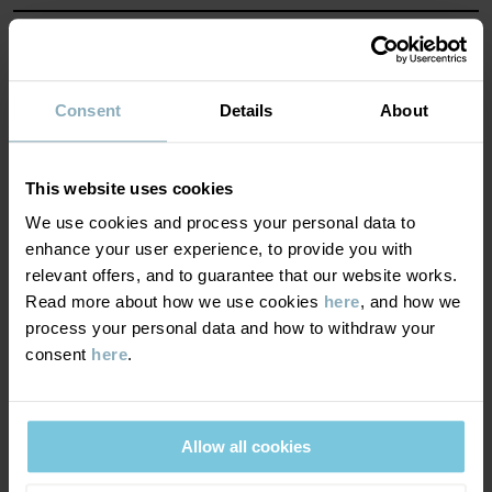
MATERIAL & CARE
SUSTAINABILITY
Composition
Consent
Details
About
DELIVERY & RETURNS
100% Cotton Organic
This website uses cookies
We use cookies and process your personal data to
Delivery & returns
Care
enhance your user experience, to provide you with
relevant offers, and to guarantee that our website works.
Read more about how we use cookies
here
, and how we
WASH
Delivery
YOU MAY ALSO LIKE
process your personal data and how to withdraw your
40°C machine wash warm
consent
here
.
We offer free standard delivery on orders over £50 and the
Do not bleach
delivery time is 2–4 business days. The available delivery options
Do not tumble dry
are displayed at checkout, based on the delivery destination
Medium iron
Allow all cookies
postcode.
Do not dryclean