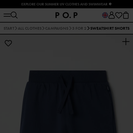
EXPLORE OUR SUMMER UV CLOTHES AND SWIMWEAR 🐠
START
ALL CLOTHES
CAMPAIGNS
3 FOR 2
SWEATSHIRT SHORTS