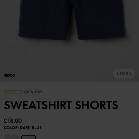
3 FOR 2
0 REVIEWS
SWEATSHIRT SHORTS
£18.00
COLOR
:
DARK BLUE