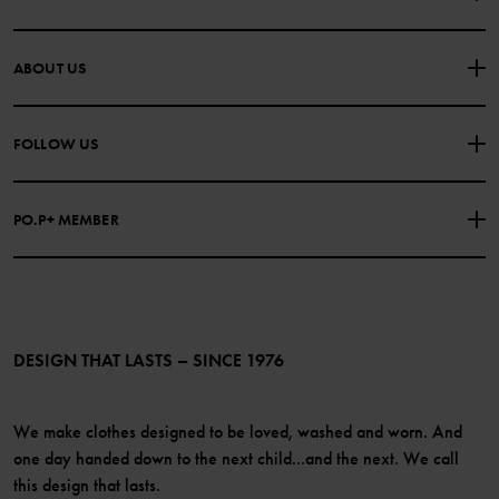
CONTACT US
FAQS
ABOUT US
PURCHASE TERMS & CONDITIONS
PRIVACY POLICY
About Polarn O. Pyret
FOLLOW US
COOKIE POLICY
Our history
Facebook
Press
PO.P+ MEMBER
Instagram
Website Content Accessibility Guidelines
PO.P+ Perks
TikTok
Membership Terms & Conditions
LinkedIn
Become a member
DESIGN THAT LASTS – SINCE 1976
We make clothes designed to be loved, washed and worn. And
one day handed down to the next child...and the next. We call
this design that lasts.