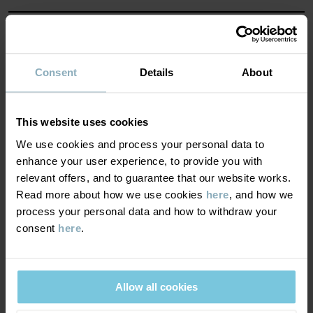
MATERIAL & CARE
SUSTAINABILITY
Consent
Details
About
Composition
DELIVERY & RETURNS
100% Cotton Organic
This website uses cookies
We use cookies and process your personal data to
Delivery & returns
enhance your user experience, to provide you with
Care
relevant offers, and to guarantee that our website works.
Read more about how we use cookies
here
, and how we
WASH
Delivery
YOU MAY ALSO LIKE
process your personal data and how to withdraw your
40°C machine wash warm
consent
here
.
We offer free standard delivery on orders over £50 and the
Do not bleach
delivery time is 2–4 business days. The available delivery options
Do not tumble dry
are displayed at checkout, based on the delivery destination
Allow all cookies
Medium iron
postcode.
Do not dryclean