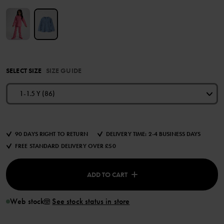
SELECT SIZE
SIZE GUIDE
1-1.5 Y (86)
90 DAYS RIGHT TO RETURN
DELIVERY TIME: 2-4 BUSINESS DAYS
FREE STANDARD DELIVERY OVER £50
ADD TO CART
Web stock
See stock status in store