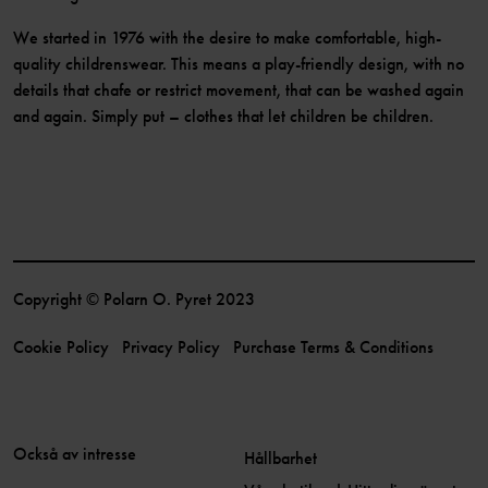
We started in 1976 with the desire to make comfortable, high-
quality childrenswear. This means a play-friendly design, with no
details that chafe or restrict movement, that can be washed again
and again. Simply put – clothes that let children be children.
Copyright © Polarn O. Pyret 2023
Cookie Policy
Privacy Policy
Purchase Terms & Conditions
Också av intresse
Hållbarhet