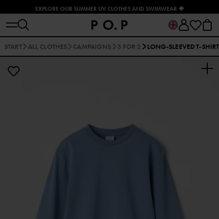
EXPLORE OUR SUMMER UV CLOTHES AND SWIMWEAR 🐠
START
ALL CLOTHES
CAMPAIGNS
3 FOR 2
LONG-SLEEVED T-SHIR