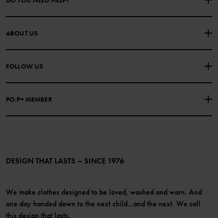
DO YOU NEED HELP?
CONTACT US
FAQS
ABOUT US
PURCHASE TERMS & CONDITIONS
PRIVACY POLICY
About Polarn O. Pyret
FOLLOW US
COOKIE POLICY
Our history
Facebook
Press
PO.P+ MEMBER
Instagram
Website Content Accessibility Guidelines
PO.P+ Perks
TikTok
Membership Terms & Conditions
LinkedIn
Become a member
DESIGN THAT LASTS – SINCE 1976
We make clothes designed to be loved, washed and worn. And
one day handed down to the next child...and the next. We call
this design that lasts.