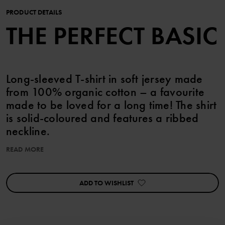
PRODUCT DETAILS
THE PERFECT BASIC
Long-sleeved T-shirt in soft jersey made
from 100% organic cotton – a favourite
made to be loved for a long time! The shirt
is solid-coloured and features a ribbed
neckline.
READ MORE
Item number
:
60603310
Country of manufacture
:
Bangladesh
Factory
:
ADD TO WISHLIST
Read more