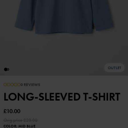
OUTLET
0 REVIEWS
LONG-SLEEVED T-SHIRT
£10.00
Orig.price
£20.00
COLOR
:
MID BLUE