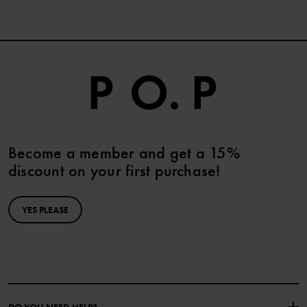
Become a member and get a 15%
discount on your first purchase!
YES PLEASE