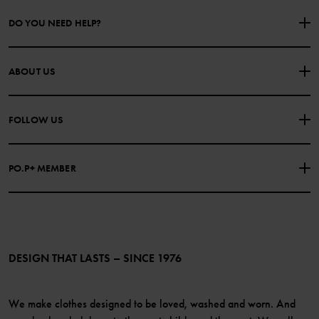
DO YOU NEED HELP?
CONTACT US
FAQS
ABOUT US
PURCHASE TERMS & CONDITIONS
PRIVACY POLICY
About Polarn O. Pyret
FOLLOW US
COOKIE POLICY
Our history
Facebook
Press
PO.P+ MEMBER
Instagram
Website Content Accessibility Guidelines
PO.P+ Perks
TikTok
Membership Terms & Conditions
LinkedIn
Become a member
DESIGN THAT LASTS – SINCE 1976
We make clothes designed to be loved, washed and worn. And