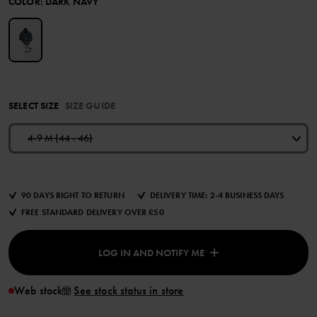
COLOR
:
DARK NAVY
SELECT SIZE
SIZE GUIDE
4-9 M (44 - 46)
90 DAYS RIGHT TO RETURN
DELIVERY TIME: 2-4 BUSINESS DAYS
FREE STANDARD DELIVERY OVER £50
LOG IN AND NOTIFY ME
Web stock
See stock status in store