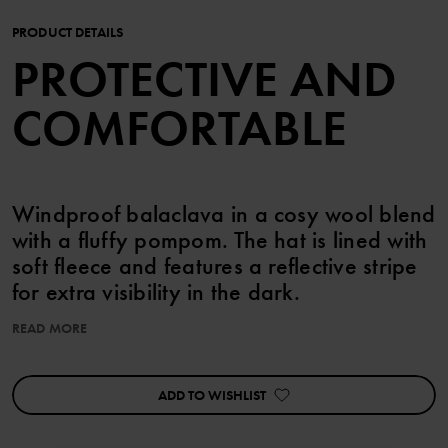
PRODUCT DETAILS
PROTECTIVE AND
COMFORTABLE
Windproof balaclava in a cosy wool blend
with a fluffy pompom. The hat is lined with
soft fleece and features a reflective stripe
for extra visibility in the dark.
READ MORE
Chin ties keep the hat securely in place. Size 52/54 comes
without ties.
ADD TO WISHLIST
This product is Superwash-treated, so you can machine wash it
without worrying about felting.