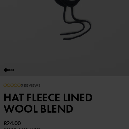
0 REVIEWS
HAT FLEECE LINED
WOOL BLEND
£24.00