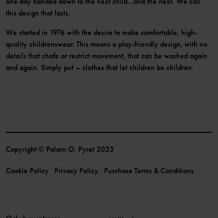
one day handed down to the next child...and the next. We call
this design that lasts.
We started in 1976 with the desire to make comfortable, high-
quality childrenswear. This means a play-friendly design, with no
details that chafe or restrict movement, that can be washed again
and again. Simply put – clothes that let children be children.
Copyright © Polarn O. Pyret 2023
Cookie Policy
Privacy Policy
Purchase Terms & Conditions