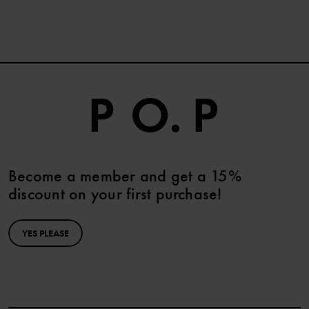
Become a member and get a 15%
discount on your first purchase!
YES PLEASE