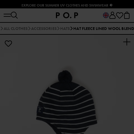
EXPLORE OUR SUMMER UV CLOTHES AND SWIMWEAR 🐠
ALL CLOTHES
ACCESSORIES
HATS
HAT FLEECE LINED WOOL BLEN