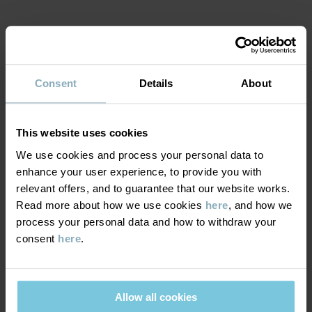
Item number
:
60600403
Country of manufacture
:
China
MATERIAL & CARE
Factory
:
Tonglu Ling Hui Knitting Co Ltd
Read more
Consent
Details
About
SUSTAINABILITY
Composition
This website uses cookies
DELIVERY & RETURNS
50% Polyester Recycled
We use cookies and process your personal data to
50% Wool
enhance your user experience, to provide you with
Delivery & returns
relevant offers, and to guarantee that our website works.
100% Polyester Recycled
Read more about how we use cookies
here
, and how we
process your personal data and how to withdraw your
Delivery
YOU MAY ALSO LIKE
consent
here
.
Care
We offer free standard delivery on orders over £50 and the
WASH
delivery time is 2–4 business days. The available delivery options
are displayed at checkout, based on the delivery destination
Allow all cookies
30°C wool cycle