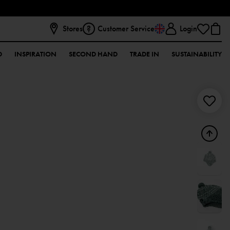
Stores
Customer Service
Login
D
INSPIRATION
SECOND HAND
TRADE IN
SUSTAINABILITY