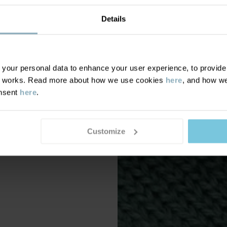
Details
our personal data to enhance your user experience, to provide y
te works. Read more about how we use cookies
here
, and how we
onsent
here
.
Customize