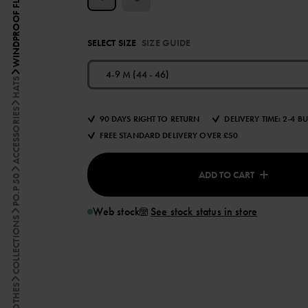
SELECT SIZE
SIZE GUIDE
4-9 M (44 - 46)
HATS
ACCESSORIES
90 DAYS RIGHT TO RETURN
DELIVERY TIME: 2-4 B
FREE STANDARD DELIVERY OVER £50
ADD TO CART
PO.P 50
Web stock
See stock status in store
COLLECTIONS