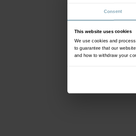
Consent
This website uses cookies
We use cookies and process y
to guarantee that our websi
and how to withdraw your c