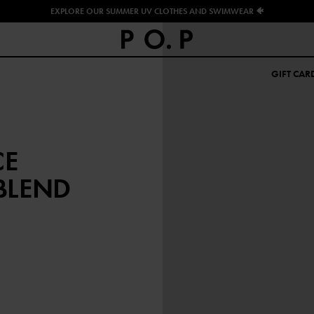
EXPLORE OUR SUMMER UV CLOTHES AND SWIMWEAR 🐠
GIFT CAR
CE
BLEND