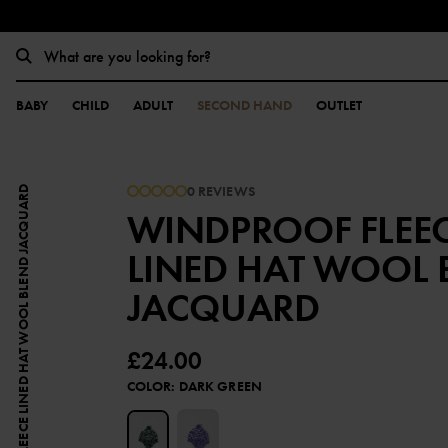
BABY
CHILD
ADULT
SECOND HAND
OUTLET
0 REVIEWS
WINDPROOF FLEECE LINED HAT WOOL BLEND JACQUARD
WINDPROOF FLEE
LINED HAT WOOL 
JACQUARD
£24.00
COLOR
:
DARK GREEN