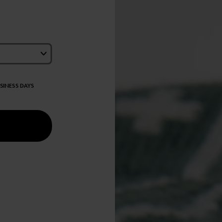
USINESS DAYS