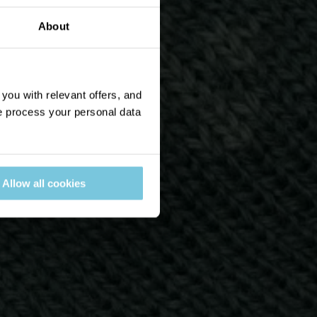
About
ou with relevant offers, and
 process your personal data
Allow all cookies