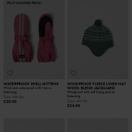
PO.P WEATHER PRO®
WATERPROOF SHELL MITTENS
WINDPROOF FLEECE LINED HAT
WOOL BLEND JACQUARD
Wind and waterproof with Velcro
fastening
Windproof with soft lining and tie
fastening
Size
:
6m-6y
Size
:
4m-9y
£20.00
£24.00