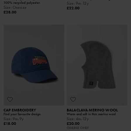
100% recycled polyester.
Size
:
9m-12y
Size
:
Onesize
£22.00
£28.00
CAP EMBROIDERY
BALACLAVA MERINO WOOL
Find your favourite design
Warm and soft in thin merino wool
Size
:
9m-9y
Size
:
4m-12y
£18.00
£20.00
ONLINE ONLY