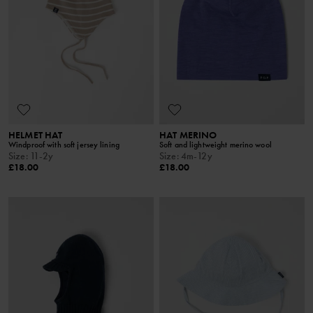
HELMET HAT
HAT MERINO
Windproof with soft jersey lining
Soft and lightweight merino wool
Size
:
11-2y
Size
:
4m-12y
£18.00
£18.00