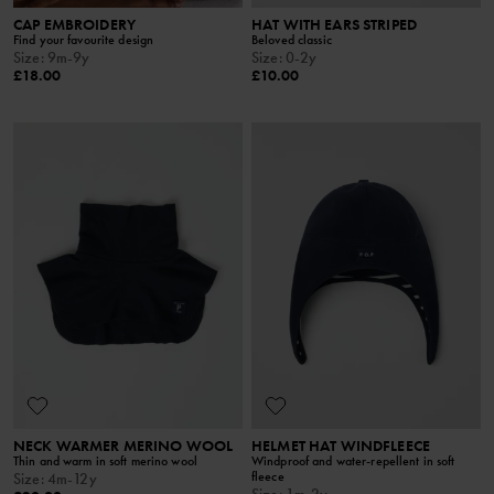
CAP EMBROIDERY
HAT WITH EARS STRIPED
Find your favourite design
Beloved classic
Size
:
9m-9y
Size
:
0-2y
£18.00
£10.00
NECK WARMER MERINO WOOL
HELMET HAT WINDFLEECE
Thin and warm in soft merino wool
Windproof and water-repellent in soft
fleece
Size
:
4m-12y
Size
:
1m-2y