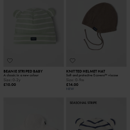
BEANIE STRIPED BABY
KNITTED HELMET HAT
A classic in a new colour
Soft and protective Ecovero™ viscose
Size
:
0-2y
Size
:
0-9m
£10.00
£14.00
NEW
SEASONAL STRIPE