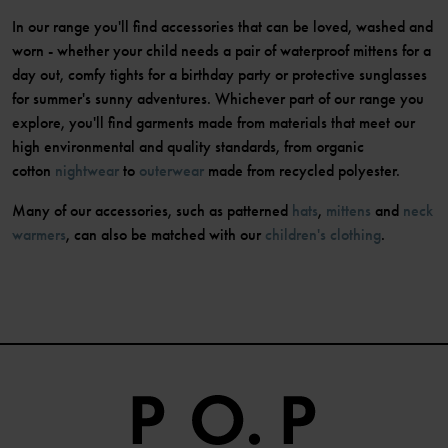
In our range you'll find accessories that can be loved, washed and
worn - whether your child needs a pair of waterproof mittens for a
day out, comfy tights for a birthday party or protective sunglasses
for summer's sunny adventures. Whichever part of our range you
explore, you'll find garments made from materials that meet our
high environmental and quality standards, from organic
cotton
nightwear
to
outerwear
made from recycled polyester.
Many of our accessories, such as patterned
hats
,
mittens
and
neck
warmers
, can also be matched with our
children's clothing
.