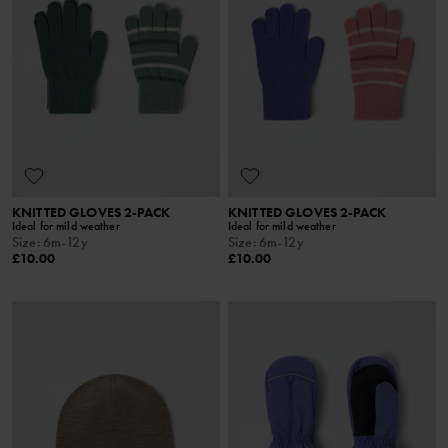
KNITTED GLOVES 2-PACK
KNITTED GLOVES 2-PACK
Ideal for mild weather
Ideal for mild weather
Size
:
6m-12y
Size
:
6m-12y
£10.00
£10.00