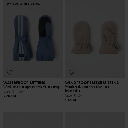
PO.P WEATHER PRO®
WATERPROOF MITTENS
WINDPROOF FLEECE MITTENS
Wind- and waterproof, with Velcro strap
Windproof, water-repellent and
breathable
Size
:
6m-6y
Size
:
0-2y
£20.00
£16.00