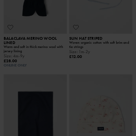
BALACLAVA MERINO WOOL
SUN HAT STRIPED
LINED
Woven organic cotton with soft brim and
Warm and soft in thick merino wool with
tie strings
jersey lining
Size
:
1m-2y
Size
:
4m-9y
£12.00
£28.00
ONLINE ONLY