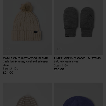
CABLE KNIT HAT WOOL BLEND
LINER MERINO WOOL MITTENS
Cable knit in a cosy wool and polyester
Soft, thin merino wool
blend
Size
:
1-6y
Size
:
2-12y
£16.00
£24.00