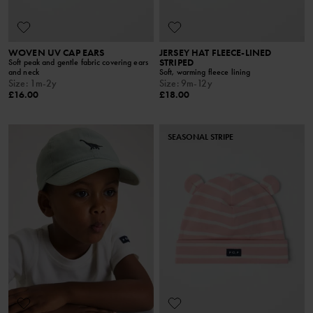
WOVEN UV CAP EARS
JERSEY HAT FLEECE-LINED
STRIPED
Soft peak and gentle fabric covering ears
and neck
Soft, warming fleece lining
Size
:
1m-2y
Size
:
9m-12y
£16.00
£18.00
SEASONAL STRIPE