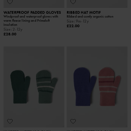
WATERPROOF PADDED GLOVES
RIBBED HAT MOTIF
Windproof and waterproof gloves with
Ribbed and comfy organic cotton
warm fleece lining and Primaloft
Size
:
9m-12y
insulation
£22.00
Size
:
2-12y
£28.00