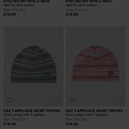
KNITTED MITTENS 2-PACK
KNITTED MITTENS 2-PACK
Ideal for mild weather
Ideal for mild weather
Size
:
6 m-4 y
Size
:
6 m-4 y
£10.00
£10.00
HAT P APPLIQUÉ JERSEY STRIPES
HAT P APPLIQUÉ JERSEY STRIPES
Classic stripes with P appliqué
Classic stripes with P appliqué
Size
:
9m-12y
Size
:
9m-12y
£18.00
£18.00