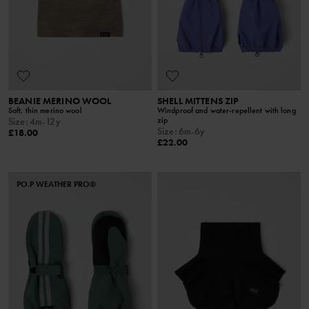
BEANIE MERINO WOOL
SHELL MITTENS ZIP
Soft, thin merino wool
Windproof and water-repellent with long
zip
Size
:
4m-12y
Size
:
6m-6y
£18.00
£22.00
PO.P WEATHER PRO®