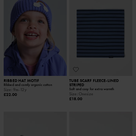
RIBBED HAT MOTIF
TUBE SCARF FLEECE-LINED
STRIPED
Ribbed and comfy organic cotton
Soft and cosy for extra warmth
Size
:
9m-12y
Size
:
Onesize
£22.00
£18.00