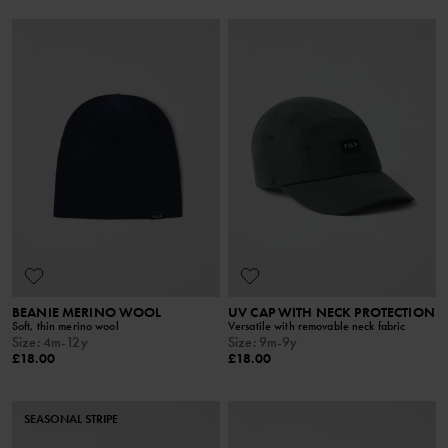
BEANIE MERINO WOOL
UV CAP WITH NECK PROTECTION
Soft, thin merino wool
Versatile with removable neck fabric
Size
:
4m-12y
Size
:
9m-9y
£18.00
£18.00
SEASONAL STRIPE