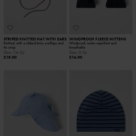
STRIPED KNITTED HAT WITH EARS
WINDPROOF FLEECE MITTENS
Knitted, with a ribbed brim, earflaps and
Windproof, water-repellent and
tie strap
breathable
Size
:
1m-2y
Size
:
0-2y
£18.00
£16.00