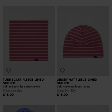
TUBE SCARF FLEECE-LINED
JERSEY HAT FLEECE-LINED
STRIPED
STRIPED
Soft and cosy for extra warmth
Soft, warming fleece lining
Size
:
one size
Size
:
9m-12y
£18.00
£18.00