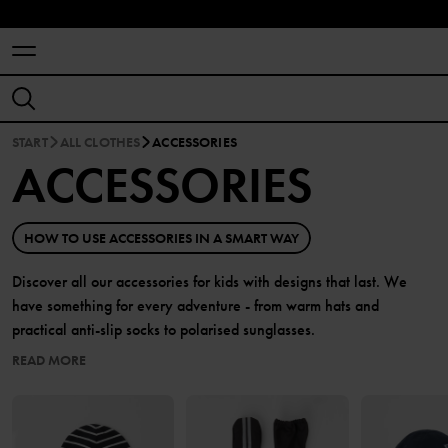
START
ALL CLOTHES
ACCESSORIES
ACCESSORIES
HOW TO USE ACCESSORIES IN A SMART WAY
Discover all our accessories for kids with designs that last. We
have something for every adventure - from warm hats and
practical anti-slip socks to polarised sunglasses.
READ MORE