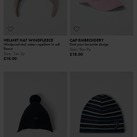
HELMET HAT WINDFLEECE
CAP EMBROIDERY
Windproof and water-repellent in soft
Find your favourite design
fleece
Size
:
9m-9y
Size
:
1m-2y
£18.00
£18.00