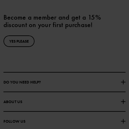
Become a member and get a 15%
discount on your first purchase!
YES PLEASE
DO YOU NEED HELP?
CONTACT US
FAQS
ABOUT US
PURCHASE TERMS & CONDITIONS
PRIVACY POLICY
About Polarn O. Pyret
FOLLOW US
COOKIE POLICY
Our history