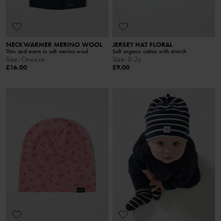
NECKWARMER MERINO WOOL
JERSEY HAT FLORAL
Thin and warm in soft merino wool
Soft organic cotton with stretch
Size
:
Onesize
Size
:
0-2y
£16.00
£9.00