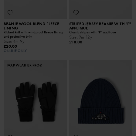
BEANIE WOOL BLEND FLEECE
STRIPED JERSEY BEANIE WITH "P"
LINING
APPLIQUÉ
Ribbed knit with windproof fleece lining
Classic stripes with "P" appliqué
and protective brim
Size
:
9m-12y
Size
:
4m-9y
£18.00
£20.00
ONLINE ONLY
PO.P WEATHER PRO®