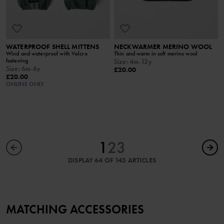
WATERPROOF SHELL MITTENS
NECKWARMER MERINO WOOL
Wind and waterproof with Velcro
Thin and warm in soft merino wool
fastening
Size
:
4m-12y
Size
:
6m-6y
£20.00
£20.00
ONLINE ONLY
1
2
3
DISPLAY 64 OF 145 ARTICLES
MATCHING ACCESSORIES