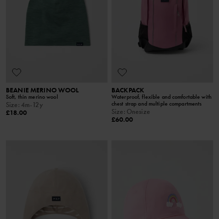
BEANIE MERINO WOOL
BACKPACK
Soft, thin merino wool
Waterproof, flexible and comfortable with
chest strap and multiple compartments
Size
:
4m-12y
Size
:
Onesize
£18.00
£60.00