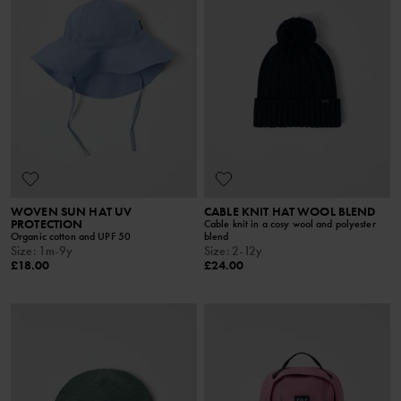
WOVEN SUN HAT UV
CABLE KNIT HAT WOOL BLEND
PROTECTION
Cable knit in a cosy wool and polyester
Organic cotton and UPF 50
blend
Size
:
1m-9y
Size
:
2-12y
£18.00
£24.00