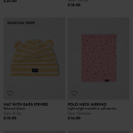
£20.00
£18.00
SEASONAL STRIPE
HAT WITH EARS STRIPED
POLO NECK MERINO
Beloved classic
Lightweight warmth in soft merino
Size
:
0-2y
Size
:
Onesize
£10.00
£16.00