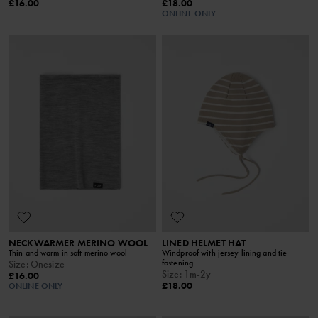
£16.00
£18.00
ONLINE ONLY
NECKWARMER MERINO WOOL
LINED HELMET HAT
Thin and warm in soft merino wool
Windproof with jersey lining and tie
fastening
Size
:
Onesize
Size
:
1m-2y
£16.00
£18.00
ONLINE ONLY