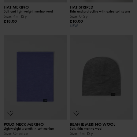
HAT MERINO
HAT STRIPED
Soft and lightweight merino wool
Thin and protective with extra-soft seams
Size
:
4m-12y
Size
:
0-2y
£18.00
£10.00
NEW
POLO NECK MERINO
BEANIE MERINO WOOL
Lightweight warmth in soft merino
Soft, thin merino wool
Size
:
Onesize
Size
:
4m-12y