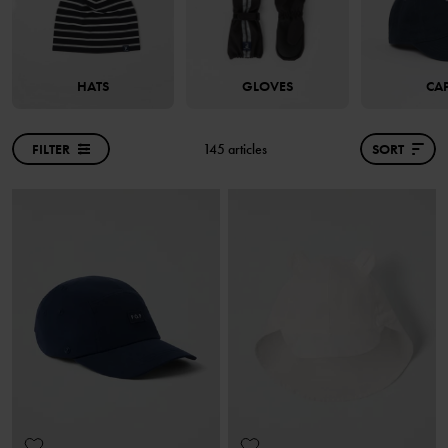
HATS
GLOVES
CA
FILTER
145 articles
SORT