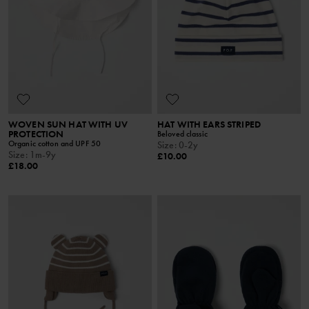
WOVEN SUN HAT WITH UV
HAT WITH EARS STRIPED
PROTECTION
Beloved classic
Organic cotton and UPF 50
Size
:
0-2y
Size
:
1m-9y
£10.00
£18.00