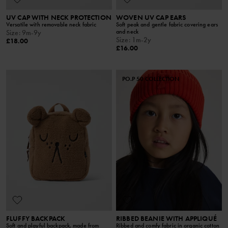
UV CAP WITH NECK PROTECTION
WOVEN UV CAP EARS
Versatile with removable neck fabric
Soft peak and gentle fabric covering ears
and neck
Size
:
9m-9y
Size
:
1m-2y
£18.00
£16.00
PO.P 50 COLLECTION
FLUFFY BACKPACK
RIBBED BEANIE WITH APPLIQUÉ
Soft and playful backpack, made from
Ribbed and comfy fabric in organic cotton