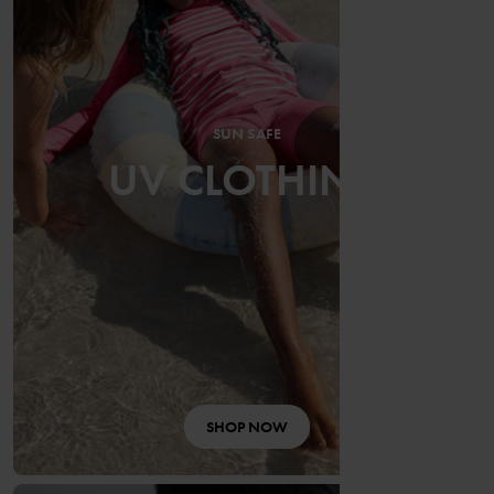
SUN SAFE
UV CLOTHING
SHOP NOW