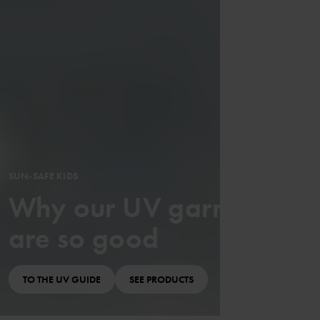
SUN-SAFE KIDS
Why our UV garments
are so good
TO THE UV GUIDE
SEE PRODUCTS