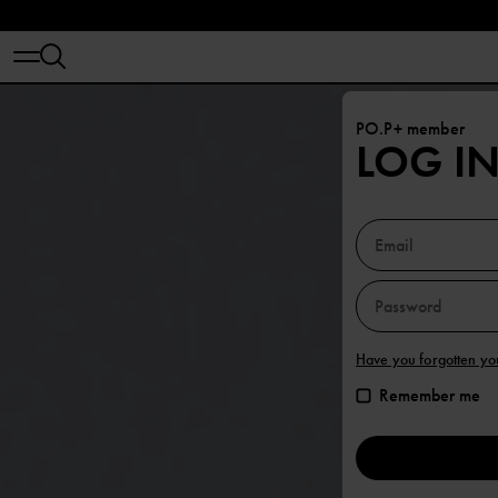
PO.P+ member
LOG I
Have you forgotten y
Remember me