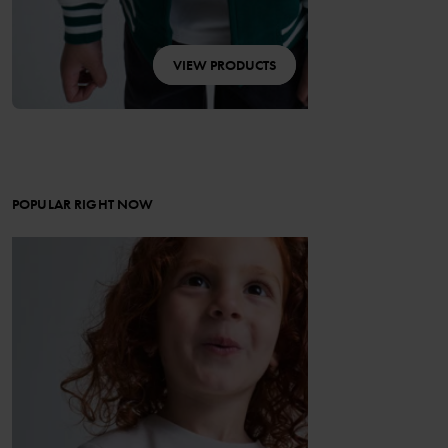
VIEW PRODUCTS
POPULAR RIGHT NOW