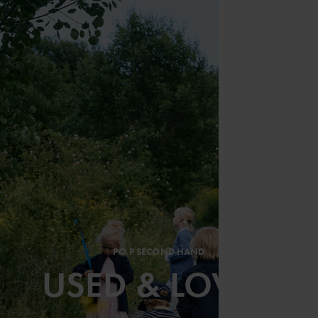
PO.P SECOND HAND
USED & LOVED