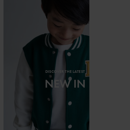
DISCOVER THE LATEST
NEW IN