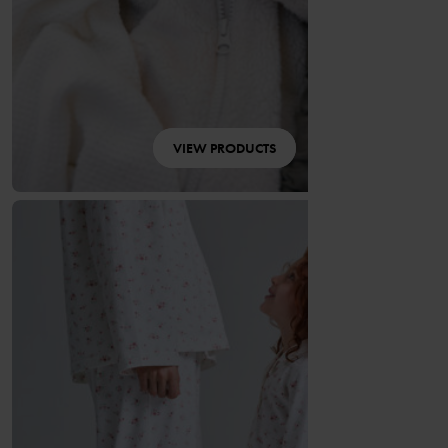
VIEW PRODUCTS