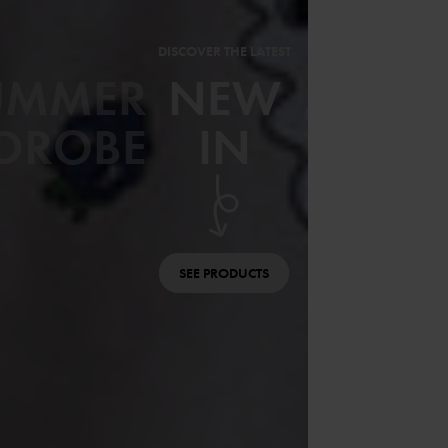
DISCOVER THE LATEST
UMMER
NEW
SWIM
DROBE
IN
SEE PRODUCTS