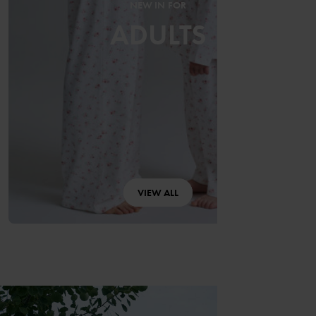
NEW IN FOR
ADULTS
VIEW ALL