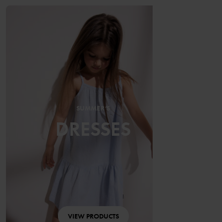
SUMMER’S
DRESSES
VIEW PRODUCTS