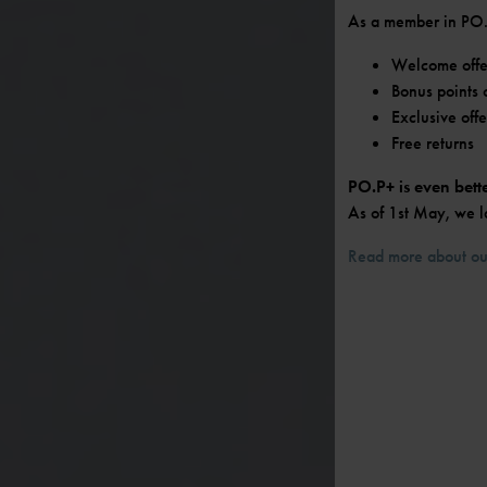
As a member in PO.P
Welcome offer
Bonus points 
Exclusive off
Free returns
PO.P+ is even bett
As of 1st May, we l
Read more about ou