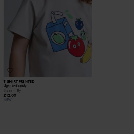
T-SHIRT PRINTED
T-SHIRT M
Light and comfy
Lightweight me
Size
:
1-8y
Size
:
6m-10
£12.00
£24.00
NEW
ONLINE ONL