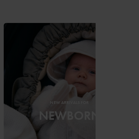
NEW ARRIVALS FOR
NEWBORN