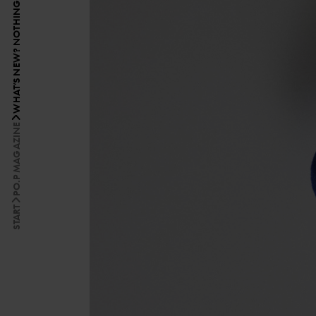
PO.P MAGAZINE
START