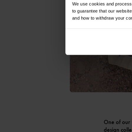
We use cookies and process y
to guarantee that our websi
and how to withdraw your c
One of our 
design colle