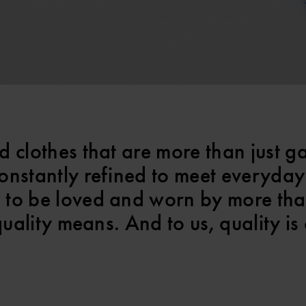
d clothes that are more than just g
onstantly refined to meet everyday
 to be loved and worn by more th
quality means. And to us, quality is