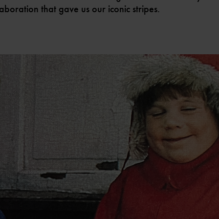
laboration that gave us our iconic stripes.