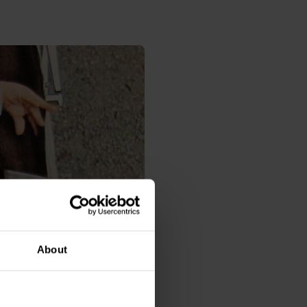
About