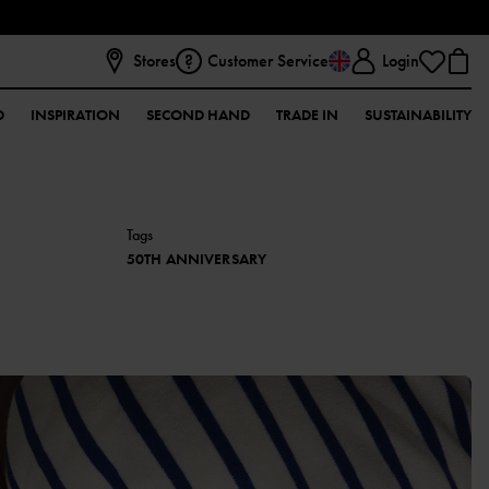
Stores
Customer Service
Login
D
INSPIRATION
SECOND HAND
TRADE IN
SUSTAINABILITY
Tags
50TH ANNIVERSARY