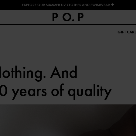
EXPLORE OUR SUMMER UV CLOTHES AND SWIMWEAR 🐠
GIFT CAR
othing. And
0 years of quality