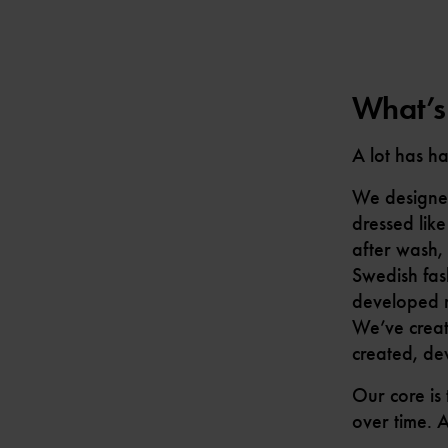
What’s
A lot has h
We designed 
dressed like
after wash, 
Swedish fas
developed ma
We’ve creat
created, de
Our core is
over time. 