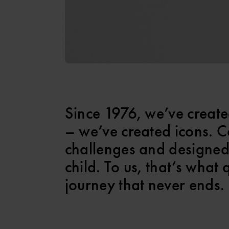
Since 1976, we’ve create
– we’ve created icons. C
challenges and designed
child. To us, that’s what 
journey that never ends.