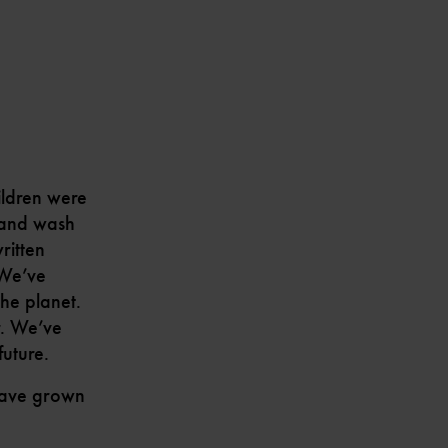
ildren were
stand wash
ritten
 We’ve
the planet.
r. We’ve
uture.
 have grown