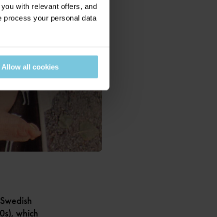
ou with relevant offers, and
 process your personal data
Allow all cookies
 Swedish
80s), which