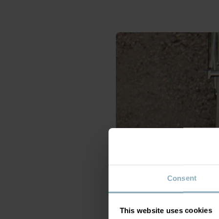
Consent
This website uses cookies