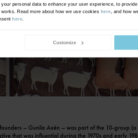
our personal data to enhance your user experience, to provide y
te works. Read more about how we use cookies
here
, and how we
onsent
here
.
Customize
founders – Gunila Axén – was part of the 10-group (a
ctive that was influential during the 1970s and early 19