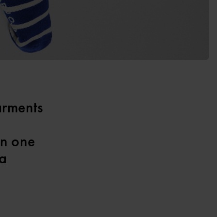
arments
an one
 a