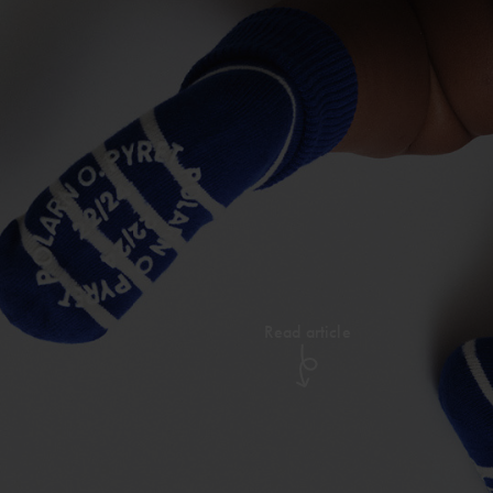
Read article