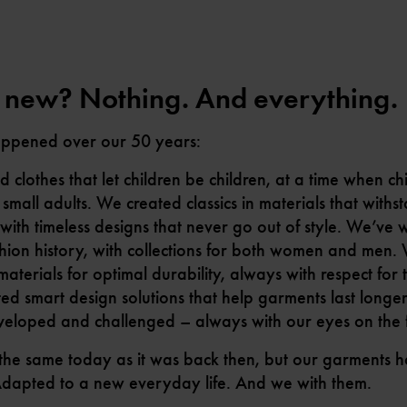
 new? Nothing. And everything.
appened over our 50 years:
clothes that let children be children, at a time when ch
 small adults. We created classics in materials that with
with timeless designs that never go out of style. We’ve w
hion history, with collections for both women and men.
terials for optimal durability, always with respect for 
ed smart design solutions that help garments last longe
veloped and challenged – always with our eyes on the f
 the same today as it was back then, but our garments
Adapted to a new everyday life. And we with them.