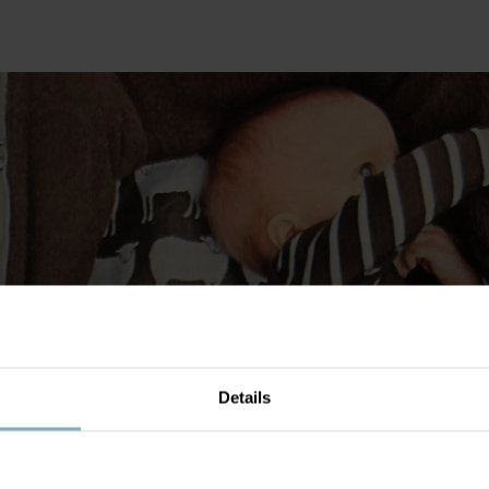
Details