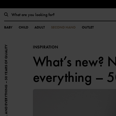
BABY
CHILD
ADULT
SECOND HAND
OUTLET
INSPIRATION
WHAT’S NEW? NOTHING. AND EVERYTHING – 50 YEARS OF QUALITY
What’s new? N
everything – 5