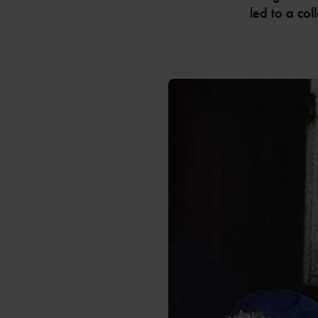
led to a col