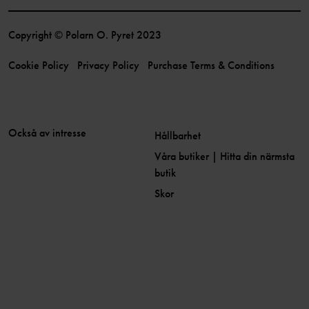
Copyright © Polarn O. Pyret 2023
Cookie Policy
Privacy Policy
Purchase Terms & Conditions
Också av intresse
Hållbarhet
Våra butiker | Hitta din närmsta
butik
Skor