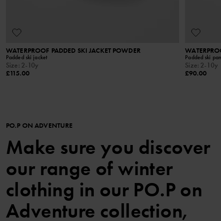
WATERPROOF PADDED SKI JACKET POWDER
WATERPROO
Padded ski jacket
Padded ski pan
Size
:
2-10y
Size
:
2-10y
£115.00
£90.00
PO.P ON ADVENTURE
Make sure you discover
our range of winter
clothing in our PO.P on
Adventure collection,