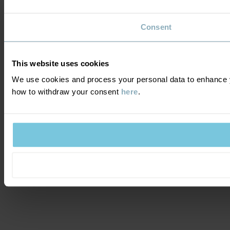
Consent
This website uses cookies
We use cookies and process your personal data to enhance y
how to withdraw your consent
here
.