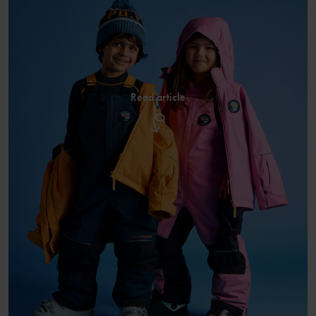
Read article