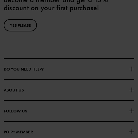
discount on your first purchase!
YES PLEASE
DO YOU NEED HELP?
CONTACT US
FAQS
ABOUT US
PURCHASE TERMS & CONDITIONS
PRIVACY POLICY
About Polarn O. Pyret
FOLLOW US
COOKIE POLICY
Our history
Facebook
Press
PO.P+ MEMBER
Instagram