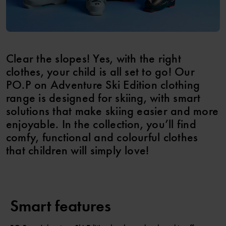
Clear the slopes! Yes, with the right
clothes, your child is all set to go! Our
PO.P on Adventure Ski Edition clothing
range is designed for skiing, with smart
solutions that make skiing easier and more
enjoyable. In the collection, you’ll find
comfy, functional and colourful clothes
that children will simply love!
Smart features