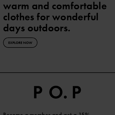
warm and comfortable
clothes for wonderful
days outdoors.
EXPLORE NOW
Become a member and get a 15%