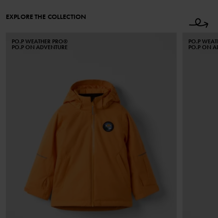
EXPLORE THE COLLECTION
PO.P WEATHER PRO®
PO.P WEA
PO.P ON ADVENTURE
PO.P ON 