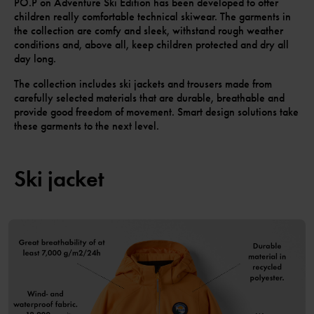
PO.P on Adventure Ski Edition has been developed to offer
children really comfortable technical skiwear. The garments in
the collection are comfy and sleek, withstand rough weather
conditions and, above all, keep children protected and dry all
day long.
The collection includes ski jackets and trousers made from
carefully selected materials that are durable, breathable and
provide good freedom of movement. Smart design solutions take
these garments to the next level.
Ski jacket