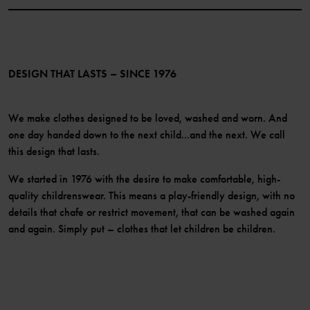
Website Content Accessibility Guidelines
PO.P+ Perks
TikTok
Membership Terms & Conditions
LinkedIn
Become a member
DESIGN THAT LASTS – SINCE 1976
We make clothes designed to be loved, washed and worn. And
one day handed down to the next child...and the next. We call
this design that lasts.
We started in 1976 with the desire to make comfortable, high-
quality childrenswear. This means a play-friendly design, with no
details that chafe or restrict movement, that can be washed again
and again. Simply put – clothes that let children be children.