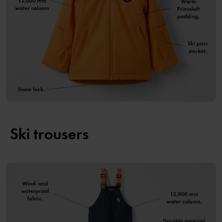
Ski trousers