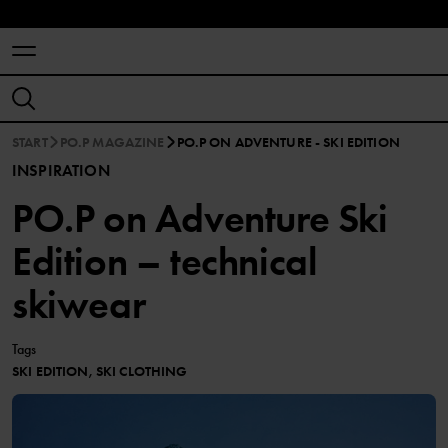
START
PO.P MAGAZINE
PO.P ON ADVENTURE - SKI EDITION
INSPIRATION
PO.P on Adventure Ski
Edition – technical
skiwear
Tags
SKI EDITION, SKI CLOTHING