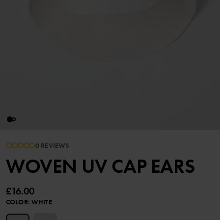
0 REVIEWS
WOVEN UV CAP EARS
£16.00
COLOR
:
WHITE