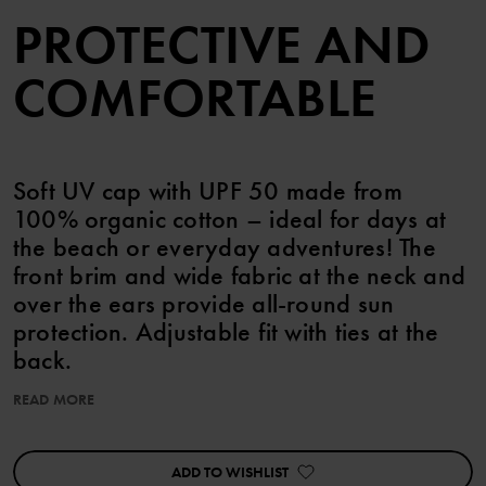
PROTECTIVE AND
COMFORTABLE
Soft UV cap with UPF 50 made from
100% organic cotton – ideal for days at
the beach or everyday adventures! The
front brim and wide fabric at the neck and
over the ears provide all-round sun
protection. Adjustable fit with ties at the
back.
READ MORE
Features cute sewn-on ears.
UPF 50 (Ultraviolet Protection Factor) means 98% protection from
ADD TO WISHLIST
harmful UV rays. keps små öron ekologisk bomull