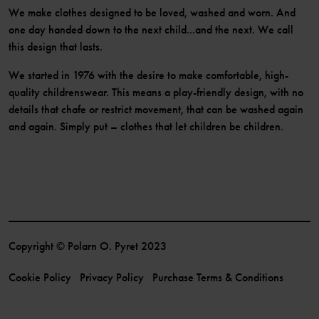
We make clothes designed to be loved, washed and worn. And
one day handed down to the next child...and the next. We call
this design that lasts.
We started in 1976 with the desire to make comfortable, high-
quality childrenswear. This means a play-friendly design, with no
details that chafe or restrict movement, that can be washed again
and again. Simply put – clothes that let children be children.
Copyright © Polarn O. Pyret 2023
Cookie Policy
Privacy Policy
Purchase Terms & Conditions