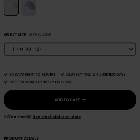
SELECT SIZE
SIZE GUIDE
1-4 M (40 - 42)
90 DAYS RIGHT TO RETURN
DELIVERY TIME: 2-4 BUSINESS DAYS
FREE STANDARD DELIVERY OVER £50
ADD TO CART
Web stock
See stock status in store
PRODUCT DETAILS