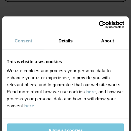
Item number
:
60603421
Country of manufacture
:
China
Factory
:
Wuxi Yinye Zhenzhi Youxian Gongsi
MATERIAL & CARE
Read more
Consent
Details
About
SUSTAINABILITY
Composition
This website uses cookies
DELIVERY & RETURNS
We use cookies and process your personal data to
100% Cotton Organic
enhance your user experience, to provide you with
relevant offers, and to guarantee that our website works.
Delivery & returns
Care
Read more about how we use cookies
here
, and how we
process your personal data and how to withdraw your
WASH
consent
here
.
Delivery
YOU MAY ALSO LIKE
40°C machine wash warm
We offer free standard delivery on orders over £50 and the
Do not bleach
delivery time is 2–4 business days. The available delivery options
Allow all cookies