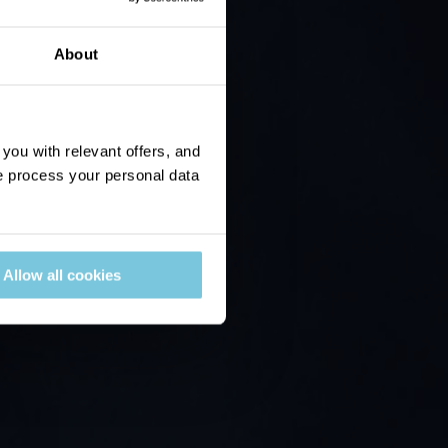
About
ou with relevant offers, and
 process your personal data
Allow all cookies