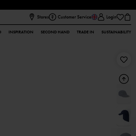
Stores
Customer Service
Login
D
INSPIRATION
SECOND HAND
TRADE IN
SUSTAINABILITY