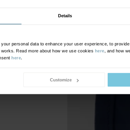
Details
our personal data to enhance your user experience, to provide y
te works. Read more about how we use cookies
here
, and how we
onsent
here
.
Customize