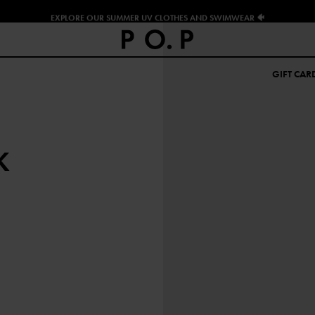
EXPLORE OUR SUMMER UV CLOTHES AND SWIMWEAR 🐠
GIFT CAR
K