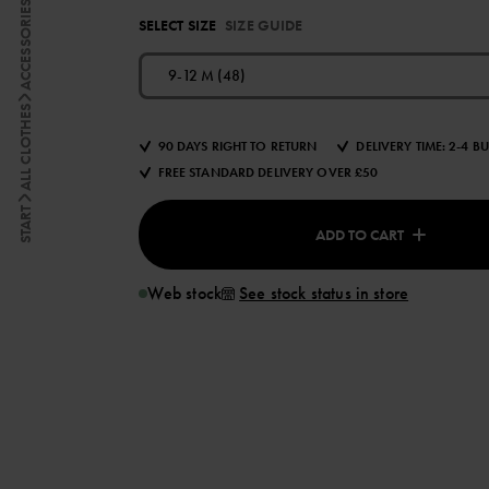
ACCESSORIES
SELECT SIZE
SIZE GUIDE
9-12 M (48)
ALL CLOTHES
90 DAYS RIGHT TO RETURN
DELIVERY TIME: 2-4 B
FREE STANDARD DELIVERY OVER £50
START
ADD TO CART
Web stock
See stock status in store