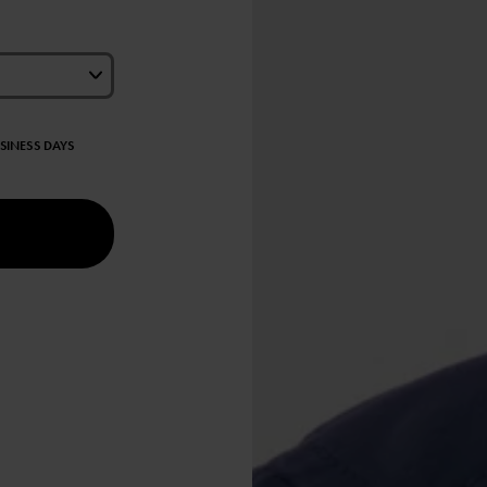
USINESS DAYS