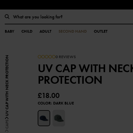
BABY
CHILD
ADULT
SECOND HAND
OUTLET
0 REVIEWS
UV CAP WITH NECK PROTECTION
UV CAP WITH NEC
PROTECTION
£18.00
COLOR
:
DARK BLUE
CAPS