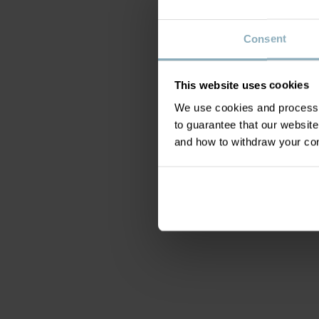
Consent
This website uses cookies
We use cookies and process y
to guarantee that our websi
and how to withdraw your c