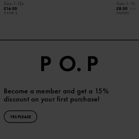
Size
:
1-12y
Size
:
1-12y
£16.00
£8.00
£16.
3 FOR 2
OUTLET
Become a member and get a 15%
discount on your first purchase!
YES PLEASE