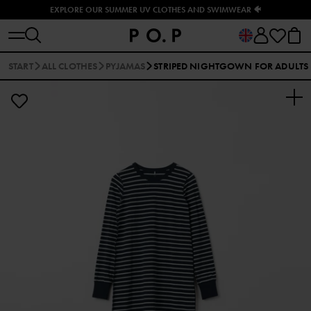
EXPLORE OUR SUMMER UV CLOTHES AND SWIMWEAR 🐠
START
ALL CLOTHES
PYJAMAS
STRIPED NIGHTGOWN FOR ADULTS