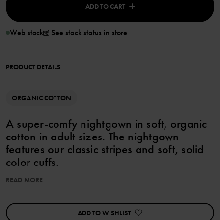
ADD TO CART
Web stock
See stock status in store
PRODUCT DETAILS
ORGANIC COTTON
A super-comfy nightgown in soft, organic
cotton in adult sizes. The nightgown
features our classic stripes and soft, solid
color cuffs.
• Extra soft seams Country of manufacture: Bangladesh Factory:
READ MORE
Fakir Apparels Ltd. Learn more at
https://www.polarnopyret.com/pop-cares/our-suppliers
ADD TO WISHLIST
Product safety: