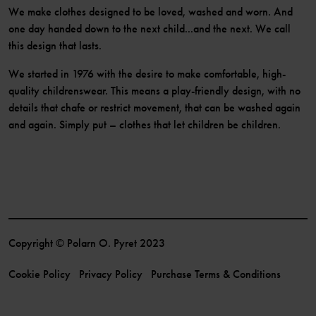
We make clothes designed to be loved, washed and worn. And
one day handed down to the next child...and the next. We call
this design that lasts.
We started in 1976 with the desire to make comfortable, high-
quality childrenswear. This means a play-friendly design, with no
details that chafe or restrict movement, that can be washed again
and again. Simply put – clothes that let children be children.
Copyright © Polarn O. Pyret 2023
Cookie Policy
Privacy Policy
Purchase Terms & Conditions