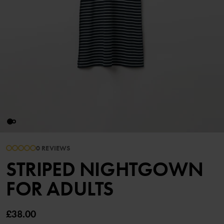
0 REVIEWS
STRIPED NIGHTGOWN
FOR ADULTS
£38.00