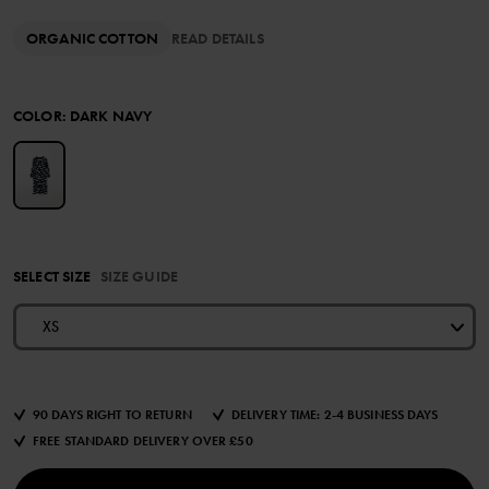
ORGANIC COTTON
READ DETAILS
COLOR
:
DARK NAVY
SELECT SIZE
SIZE GUIDE
XS
90 DAYS RIGHT TO RETURN
DELIVERY TIME: 2-4 BUSINESS DAYS
FREE STANDARD DELIVERY OVER £50