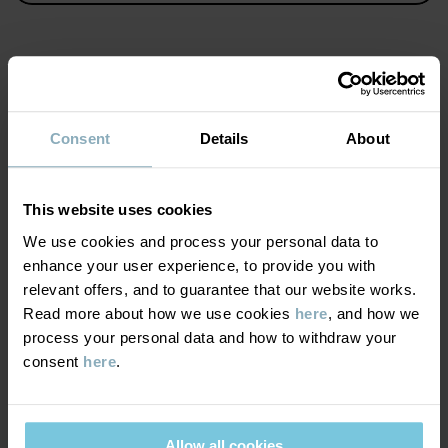
KEEP AWAY FROM FIRE
Item number
:
60486726
Country of manufacture
:
Bangladesh
MATERIAL & CARE
Factory
:
Consent
Details
About
Read more
SUSTAINABILITY
Care
This website uses cookies
WASH
DELIVERY & RETURNS
We use cookies and process your personal data to
60°C machine wash hot
enhance your user experience, to provide you with
relevant offers, and to guarantee that our website works.
Do not bleach
Delivery & returns
Read more about how we use cookies
here
, and how we
Do not tumble dry
process your personal data and how to withdraw your
Medium iron
consent
here
.
Delivery
YOU MAY ALSO LIKE
Do not dryclean
We offer free standard delivery on orders over £50 and the
delivery time is 2–4 business days. The available delivery options
GOOD ADVICE
Allow all cookies