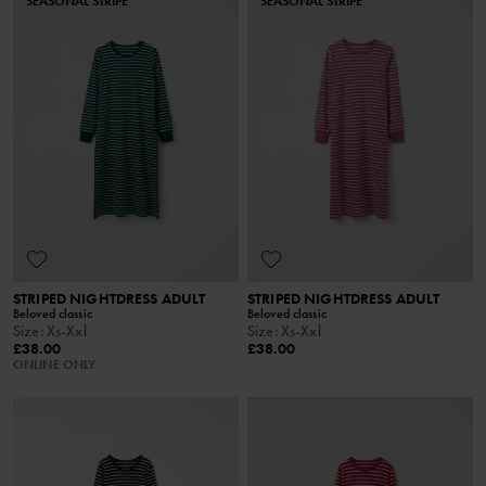
SEASONAL STRIPE
SEASONAL STRIPE
STRIPED NIGHTDRESS ADULT
STRIPED NIGHTDRESS ADULT
Beloved classic
Beloved classic
Size
:
Xs-Xxl
Size
:
Xs-Xxl
£38.00
£38.00
ONLINE ONLY