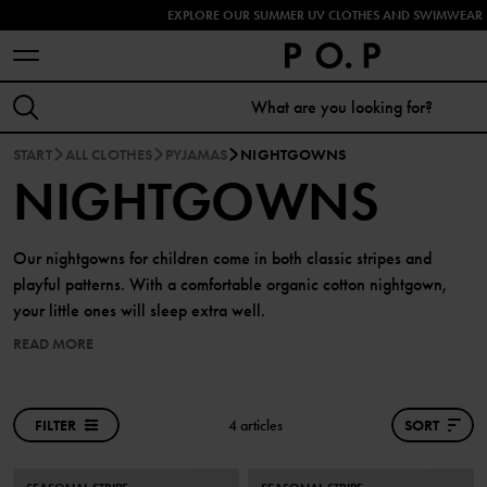
EXPLORE OUR SUMMER UV CLOTHES AND SWIMWEAR 
START
ALL CLOTHES
PYJAMAS
NIGHTGOWNS
NIGHTGOWNS
Our nightgowns for children come in both classic stripes and
playful patterns. With a comfortable organic cotton nightgown,
your little ones will sleep extra well.
READ MORE
FILTER
4 articles
SORT