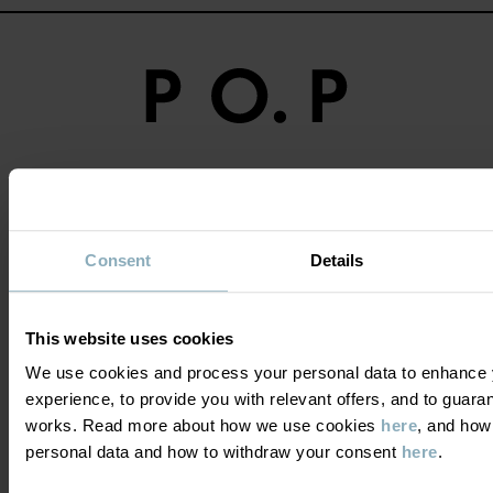
Become a member and get a 15%
discount on your first purchase!
Consent
Details
YES PLEASE
This website uses cookies
We use cookies and process your personal data to enhance 
experience, to provide you with relevant offers, and to guara
works. Read more about how we use cookies
here
, and how
DO YOU NEED HELP?
personal data and how to withdraw your consent
here
.