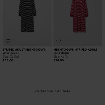
STRIPED ADULT NIGHTGOWN
NIGHTGOWN STRIPED ADULT
Loved classics
Loved classics
Size
:
Xs-Xxl
Size
:
Xs-Xxl
£38.00
£38.00
DISPLAY 4 OF 4 ARTICLES