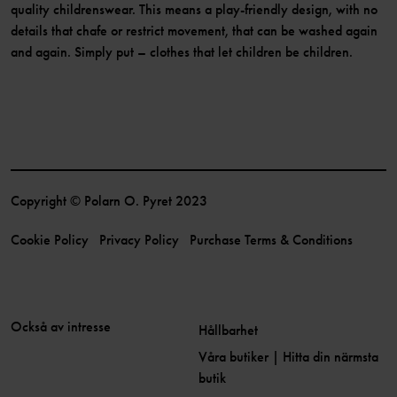
quality childrenswear. This means a play-friendly design, with no
details that chafe or restrict movement, that can be washed again
and again. Simply put – clothes that let children be children.
Copyright © Polarn O. Pyret 2023
Cookie Policy
Privacy Policy
Purchase Terms & Conditions
Också av intresse
Hållbarhet
Våra butiker | Hitta din närmsta
butik