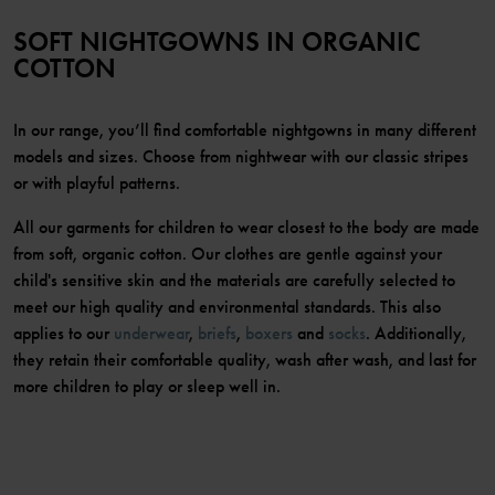
SOFT NIGHTGOWNS IN ORGANIC
COTTON
In our range, you’ll find comfortable nightgowns in many different
models and sizes. Choose from nightwear with our classic stripes
or with playful patterns.
All our garments for children to wear closest to the body are made
from soft, organic cotton. Our clothes are gentle against your
child's sensitive skin and the materials are carefully selected to
meet our high quality and environmental standards. This also
applies to our
underwear
,
briefs
,
boxers
and
socks
. Additionally,
they retain their comfortable quality, wash after wash, and last for
more children to play or sleep well in.