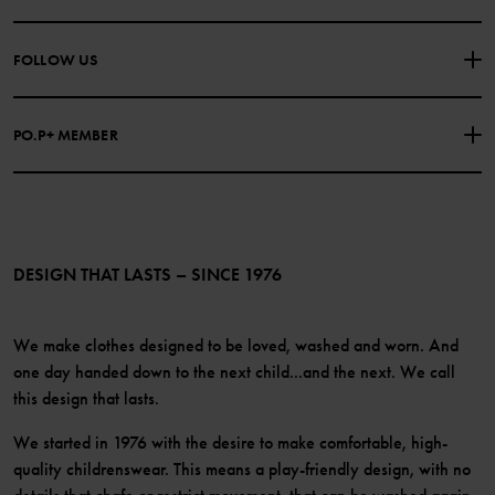
PURCHASE TERMS & CONDITIONS
PRIVACY POLICY
About Polarn O. Pyret
FOLLOW US
COOKIE POLICY
Our history
Facebook
Press
PO.P+ MEMBER
Instagram
Website Content Accessibility Guidelines
PO.P+ Perks
TikTok
Membership Terms & Conditions
LinkedIn
Become a member
DESIGN THAT LASTS – SINCE 1976
We make clothes designed to be loved, washed and worn. And
one day handed down to the next child...and the next. We call
this design that lasts.
We started in 1976 with the desire to make comfortable, high-
quality childrenswear. This means a play-friendly design, with no