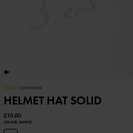
0 REVIEWS
HELMET HAT SOLID
£10.00
COLOR
:
WHITE