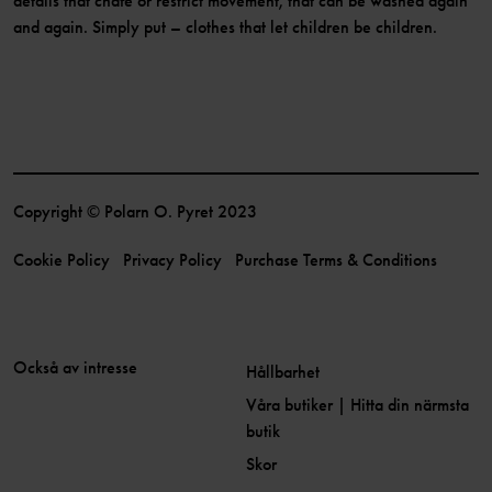
details that chafe or restrict movement, that can be washed again
and again. Simply put – clothes that let children be children.
Copyright © Polarn O. Pyret 2023
Cookie Policy
Privacy Policy
Purchase Terms & Conditions
Också av intresse
Hållbarhet
Våra butiker | Hitta din närmsta
butik
Skor