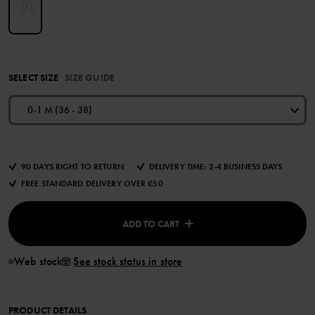
SELECT SIZE
SIZE GUIDE
0-1 M (36 - 38)
90 DAYS RIGHT TO RETURN
DELIVERY TIME: 2-4 BUSINESS DAYS
FREE STANDARD DELIVERY OVER £50
ADD TO CART
Web stock
See stock status in store
PRODUCT DETAILS