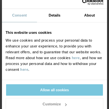
SUSTAINABILITY
Composition
Consent
Details
About
DELIVERY & RETURNS
100% Cotton Organic
This website uses cookies
Delivery & returns
Care
We use cookies and process your personal data to
enhance your user experience, to provide you with
WASH
relevant offers, and to guarantee that our website works.
Delivery
YOU MAY ALSO LIKE
60°C machine wash hot
Read more about how we use cookies
here
, and how we
process your personal data and how to withdraw your
We offer free standard delivery on orders over £50 and the
Do not bleach
consent
here
.
delivery time is 2–4 business days. The available delivery options
Do not tumble dry
are displayed at checkout, based on the delivery destination
Medium iron
postcode.
Do not dryclean
Allow all cookies
GOOD ADVICE
Returns
Customize
Our washing guide contains useful information about the best