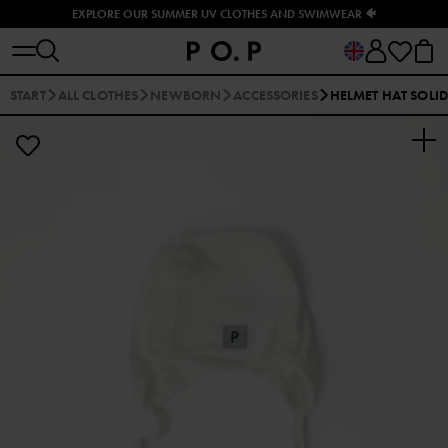
EXPLORE OUR SUMMER UV CLOTHES AND SWIMWEAR 🐠
START
ALL CLOTHES
NEWBORN
ACCESSORIES
HELMET HAT SOLI