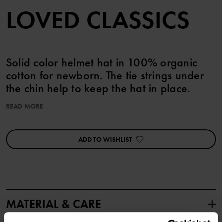
LOVED CLASSICS
Solid color helmet hat in 100% organic
cotton for newborn. The tie strings under
the chin help to keep the hat in place.
READ MORE
Product safety:
KEEP AWAY FROM FIRE
ADD TO WISHLIST
Item number
:
60600571
Country of manufacture
:
Turkey
Factory
:
MTK ŞUBE - TYH ULUSLARARASI TEKSTİL
Read more
MATERIAL & CARE