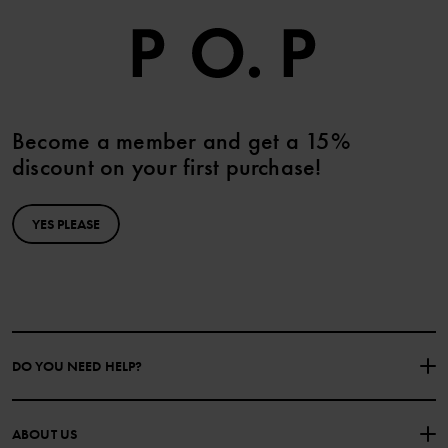
Become a member and get a 15%
discount on your first purchase!
YES PLEASE
DO YOU NEED HELP?
CONTACT US
FAQS
ABOUT US