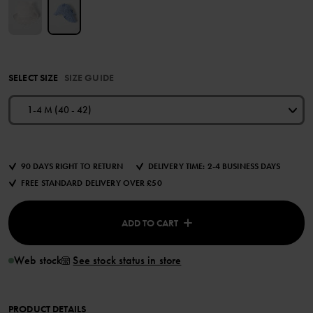
SELECT SIZE
SIZE GUIDE
1-4 M (40 - 42)
90 DAYS RIGHT TO RETURN
DELIVERY TIME: 2-4 BUSINESS DAYS
FREE STANDARD DELIVERY OVER £50
ADD TO CART
Web stock
See stock status in store
PRODUCT DETAILS