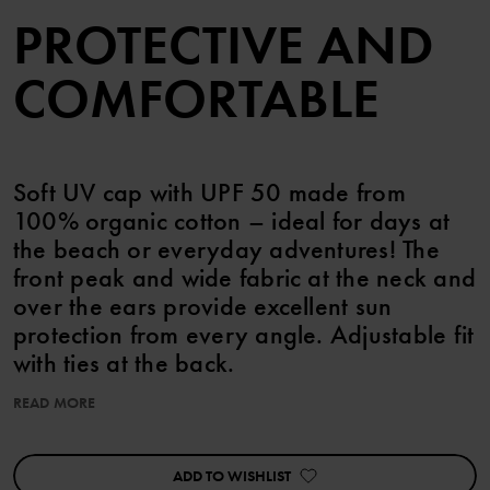
PROTECTIVE AND
COMFORTABLE
Soft UV cap with UPF 50 made from
100% organic cotton – ideal for days at
the beach or everyday adventures! The
front peak and wide fabric at the neck and
over the ears provide excellent sun
protection from every angle. Adjustable fit
with ties at the back.
READ MORE
The cap features cute sewn-on ears.
UPF 50 (Ultraviolet Protection Factor) means 98% protection
ADD TO WISHLIST
against harmful UV rays. keps små öron