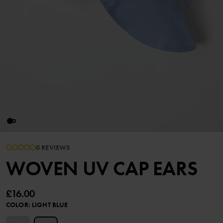
0 REVIEWS
WOVEN UV CAP EARS
£16.00
COLOR
:
LIGHT BLUE