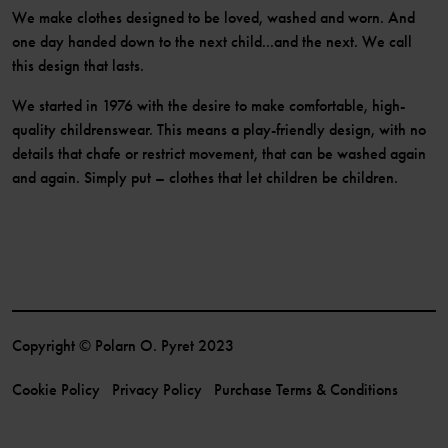
We make clothes designed to be loved, washed and worn. And
one day handed down to the next child...and the next. We call
this design that lasts.
We started in 1976 with the desire to make comfortable, high-
quality childrenswear. This means a play-friendly design, with no
details that chafe or restrict movement, that can be washed again
and again. Simply put – clothes that let children be children.
Copyright © Polarn O. Pyret 2023
Cookie Policy
Privacy Policy
Purchase Terms & Conditions