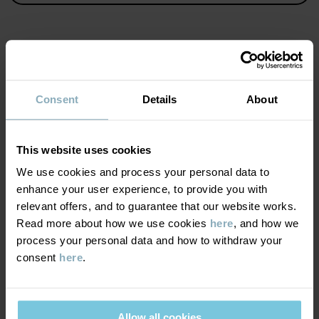
Item number
:
60603420
Country of manufacture
:
China
Factory
:
Wuxi Yinye Zhenzhi Youxian Gongsi
MATERIAL & CARE
Read more
Consent
Details
About
SUSTAINABILITY
Composition
This website uses cookies
DELIVERY & RETURNS
We use cookies and process your personal data to
100% Cotton Organic
enhance your user experience, to provide you with
relevant offers, and to guarantee that our website works.
Delivery & returns
Care
Read more about how we use cookies
here
, and how we
process your personal data and how to withdraw your
WASH
consent
here
.
Delivery
YOU MAY ALSO LIKE
40°C machine wash warm
We offer free standard delivery on orders over £50 and the
Do not bleach
delivery time is 2–4 business days. The available delivery options
Allow all cookies