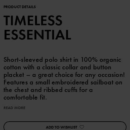
PRODUCT DETAILS
TIMELESS
ESSENTIAL
Short-sleeved polo shirt in 100% organic
cotton with a classic collar and button
placket – a great choice for any occasion!
Features a small embroidered sailboat on
the chest and ribbed cuffs for a
comfortable fit.
READ MORE
Perfect for matching with siblings! polo shirt sailboat
ADD TO WISHLIST
Item number
:
60603625