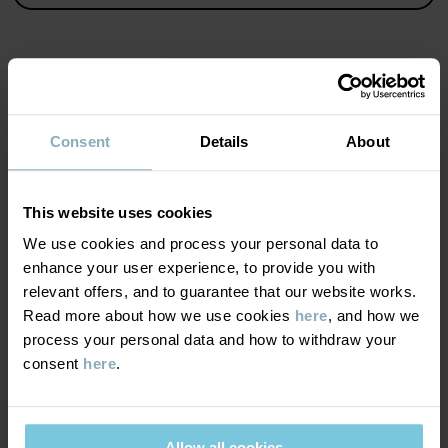
Country of manufacture
:
Bangladesh
Factory
:
Read more
MATERIAL & CARE
Consent
Details
About
SUSTAINABILITY
Composition
This website uses cookies
DELIVERY & RETURNS
We use cookies and process your personal data to
100% Cotton Organic
enhance your user experience, to provide you with
relevant offers, and to guarantee that our website works.
Delivery & returns
Care
Read more about how we use cookies
here
, and how we
process your personal data and how to withdraw your
WASH
consent
here
.
Delivery
YOU MAY ALSO LIKE
40°C machine wash warm
We offer free standard delivery on orders over £50 and the
Do not bleach
delivery time is 2–4 business days. The available delivery options
Allow all cookies