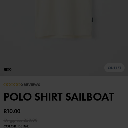
OUTLET
0 REVIEWS
POLO SHIRT SAILBOAT
£10.00
Orig.price
£20.00
COLOR
:
BEIGE