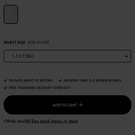
SELECT SIZE
SIZE GUIDE
1-1.5 Y (86)
90 DAYS RIGHT TO RETURN
DELIVERY TIME: 2-4 BUSINESS DAYS
FREE STANDARD DELIVERY OVER £50
ADD TO CART
Web stock
See stock status in store