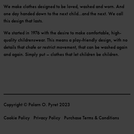
We make clothes designed to be loved, washed and worn. And
one day handed down to the next child...and the next. We call
this design that lasts.
We started in 1976 with the desire to make comfortable, high-
quality childrenswear. This means a play-friendly design, with no
details that chafe or restrict movement, that can be washed again
and again. Simply put – clothes that let children be children.
Copyright © Polarn O. Pyret 2023
Cookie Policy
Privacy Policy
Purchase Terms & Conditions