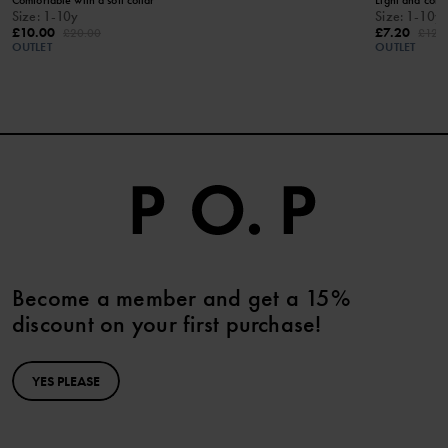
Size
:
1-10y
Size
:
1-10y
£10.00
£7.20
£20.00
£12.
OUTLET
OUTLET
Become a member and get a 15%
discount on your first purchase!
YES PLEASE