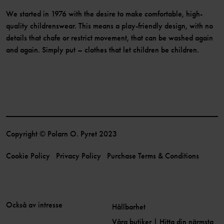
We started in 1976 with the desire to make comfortable, high-
quality childrenswear. This means a play-friendly design, with no
details that chafe or restrict movement, that can be washed again
and again. Simply put – clothes that let children be children.
Copyright © Polarn O. Pyret 2023
Cookie Policy
Privacy Policy
Purchase Terms & Conditions
Också av intresse
Hållbarhet
Våra butiker | Hitta din närmsta