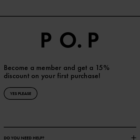
Become a member and get a 15%
discount on your first purchase!
YES PLEASE
DO YOU NEED HELP?