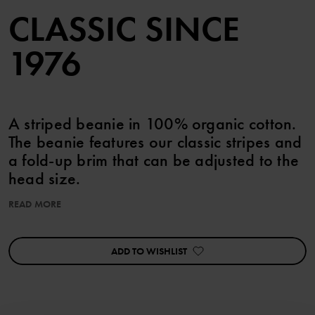
CLASSIC SINCE
1976
A striped beanie in 100% organic cotton.
The beanie features our classic stripes and
a fold-up brim that can be adjusted to the
head size.
• Extra soft seams
READ MORE
Product safety:
KEEP AWAY FROM FIRE
ADD TO WISHLIST
Item number
:
60503395
Country of manufacture
:
China