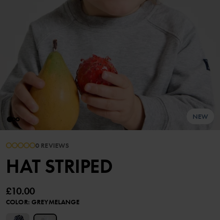
NEW
0 REVIEWS
HAT STRIPED
£10.00
COLOR
:
GREYMELANGE