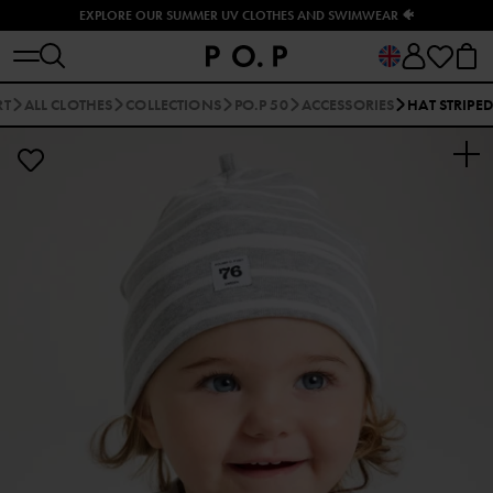
EXPLORE OUR SUMMER UV CLOTHES AND SWIMWEAR 🐠
RT
ALL CLOTHES
COLLECTIONS
PO.P 50
ACCESSORIES
HAT STRIPED