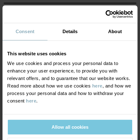
Factory
:
Shunde Gain Rich Garment Co Ltd
Read more
MATERIAL & CARE
SUSTAINABILITY
Composition
Consent
Details
About
DELIVERY & RETURNS
100% Cotton Organic
This website uses cookies
We use cookies and process your personal data to
Delivery & returns
Care
enhance your user experience, to provide you with
relevant offers, and to guarantee that our website works.
Read more about how we use cookies
here
, and how we
WASH
Delivery
YOU MAY ALSO LIKE
process your personal data and how to withdraw your
60°C machine wash hot
consent
here
.
We offer free standard delivery on orders over £50 and the
Do not bleach
delivery time is 2–4 business days. The available delivery options
Tumble dry medium
are displayed at checkout, based on the delivery destination
High iron
Allow all cookies
postcode.
Do not dryclean