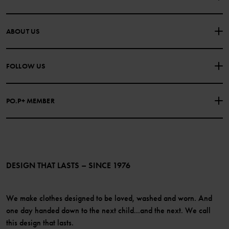
CONTACT US
FAQS
ABOUT US
PURCHASE TERMS & CONDITIONS
PRIVACY POLICY
About Polarn O. Pyret
FOLLOW US
COOKIE POLICY
Our history
Facebook
Press
PO.P+ MEMBER
Instagram
Website Content Accessibility Guidelines
PO.P+ Perks
TikTok
Membership Terms & Conditions
LinkedIn
Become a member
DESIGN THAT LASTS – SINCE 1976
We make clothes designed to be loved, washed and worn. And
one day handed down to the next child...and the next. We call
this design that lasts.