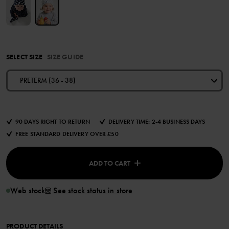
SELECT SIZE
SIZE GUIDE
PRETERM (36 - 38)
90 DAYS RIGHT TO RETURN
DELIVERY TIME: 2-4 BUSINESS DAYS
FREE STANDARD DELIVERY OVER £50
ADD TO CART
Web stock
See stock status in store
PRODUCT DETAILS