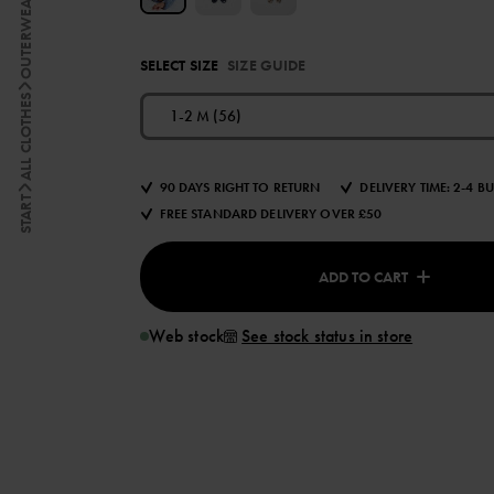
OUTERWEAR
SELECT SIZE
SIZE GUIDE
ALL CLOTHES
1-2 M (56)
90 DAYS RIGHT TO RETURN
DELIVERY TIME: 2-4 B
START
FREE STANDARD DELIVERY OVER £50
ADD TO CART
Web stock
See stock status in store