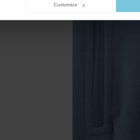
Customize