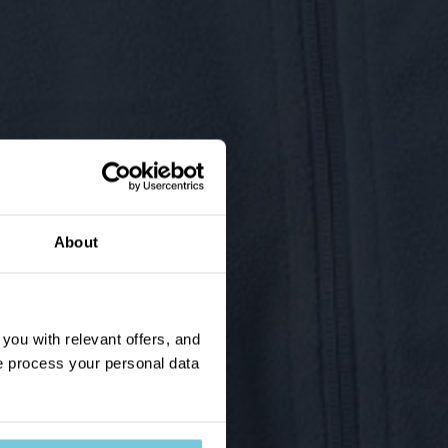
About
ou with relevant offers, and
 process your personal data