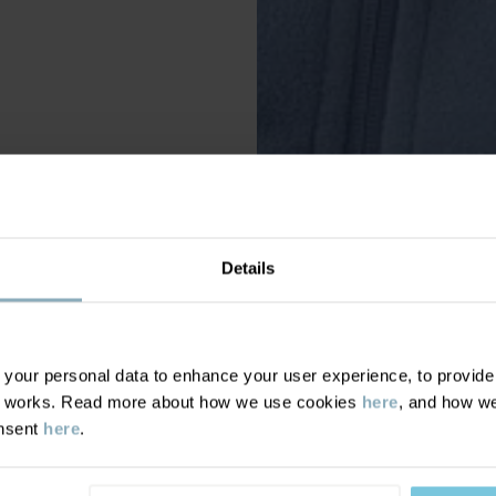
Details
our personal data to enhance your user experience, to provide y
te works. Read more about how we use cookies
here
, and how we
onsent
here
.