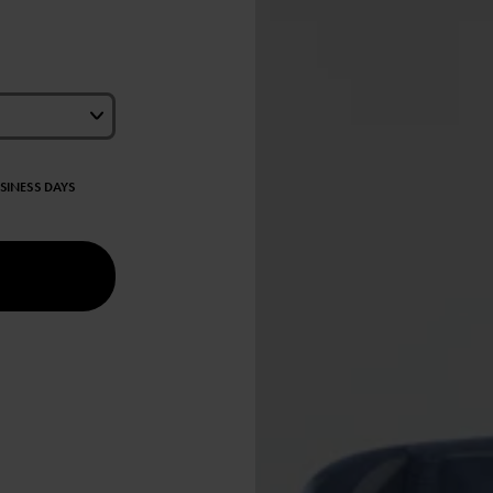
USINESS DAYS