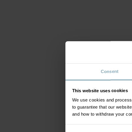
Consent
This website uses cookies
We use cookies and process y
to guarantee that our websi
and how to withdraw your c