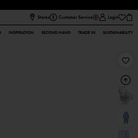
Stores
Customer Service
Login
D
INSPIRATION
SECOND HAND
TRADE IN
SUSTAINABILITY