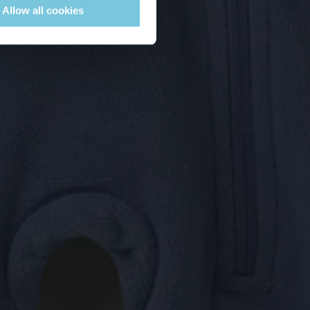
Allow all cookies