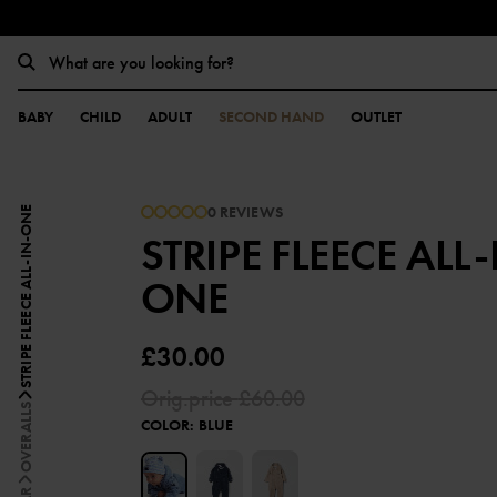
BABY
CHILD
ADULT
SECOND HAND
OUTLET
0 REVIEWS
STRIPE FLEECE ALL-IN-ONE
STRIPE FLEECE ALL-
ONE
£30.00
Orig.price
£60.00
OVERALLS
COLOR
:
BLUE