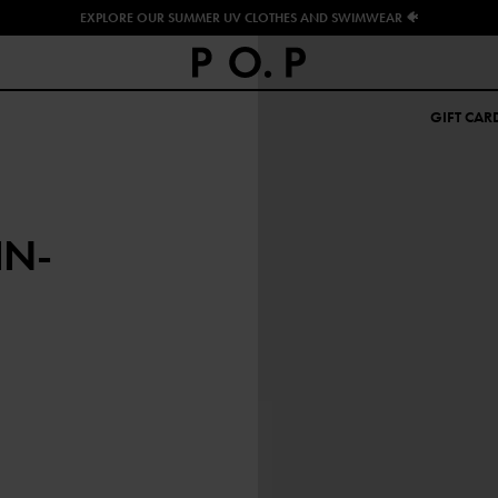
EXPLORE OUR SUMMER UV CLOTHES AND SWIMWEAR 🐠
GIFT CAR
IN-